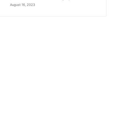
August 16, 2023