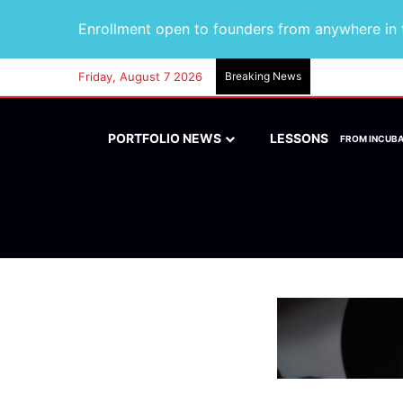
Enrollment open to founders from anywhere in t
Friday, August 7 2026
Breaking News
PORTFOLIO NEWS
LESSONS
FROM INCUB