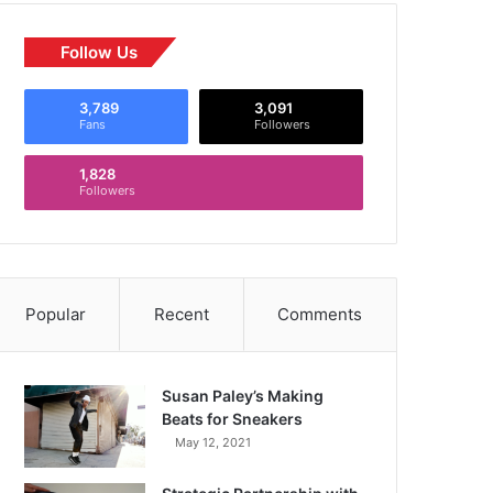
Follow Us
3,789
3,091
Fans
Followers
1,828
Followers
Popular
Recent
Comments
Susan Paley’s Making
Beats for Sneakers
May 12, 2021