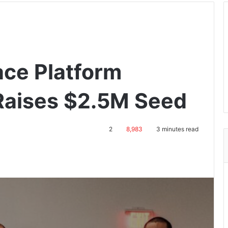
ce Platform
Raises $2.5M Seed
2
8,983
3 minutes read