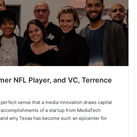
rmer NFL Player, and VC, Terrence
 perfect sense that a media innovation draws capital
le accomplishments of a startup from MediaTech
ow and why Texas has become such an epicenter for