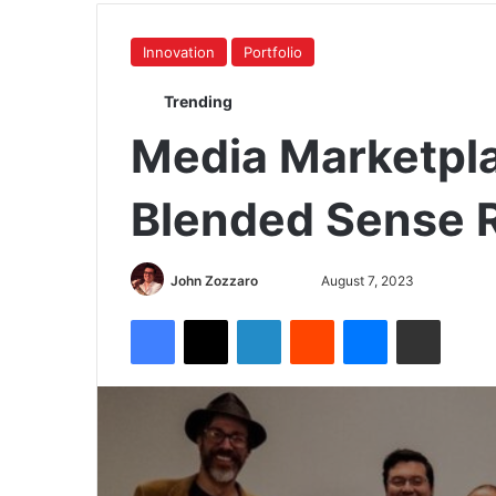
Innovation
Portfolio
Trending
Media Marketpla
Blended Sense 
John Zozzaro
August 7, 2023