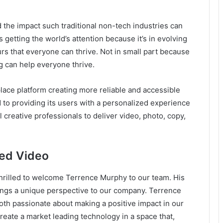
the impact such traditional non-tech industries can
s getting the world’s attention because it’s in evolving
rs that everyone can thrive. Not in small part because
g can help everyone thrive.
ace platform creating more reliable and accessible
to providing its users with a personalized experience
creative professionals to deliver video, photo, copy,
eed Video
hrilled to welcome Terrence Murphy to our team. His
rings a unique perspective to our company. Terrence
oth passionate about making a positive impact in our
eate a market leading technology in a space that,