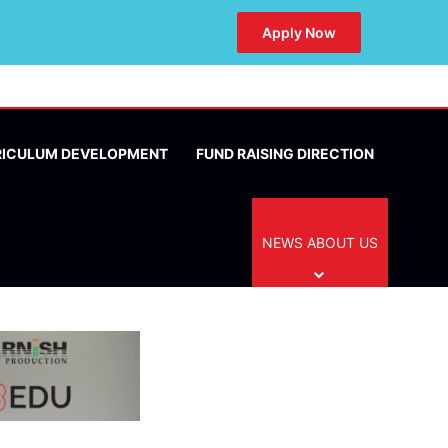
Apply Now
RICULUM DEVELOPMENT
FUND RAISING DIRECTION
NEWS ABOUT US