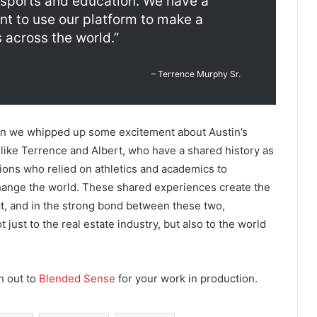
 sports and education. We have a
t to use our platform to make a
 across the world.”
– Terrence Murphy Sr.
hen we whipped up some excitement about Austin’s
e like Terrence and Albert, who have a shared history as
ions who relied on athletics and academics to
change the world. These shared experiences create the
t, and in the strong bond between these two,
t just to the real estate industry, but also to the world
h out to
Blended Sense
for your work in production.