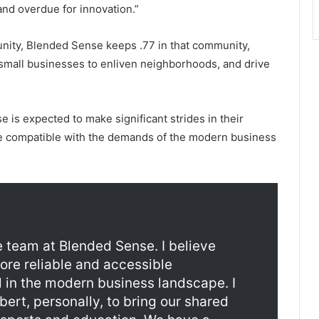
 and overdue for innovation.”
unity, Blended Sense keeps .77 in that community,
 small businesses to enliven neighborhoods, and drive
is expected to make significant strides in their
be compatible with the demands of the modern business
e team at Blended Sense. I believe
more reliable and accessible
l in the modern business landscape. I
bert, personally, to bring our shared