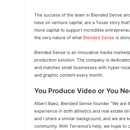
The success of the team in Blended Sense and 
have on venture capital, are a Texan story that’
more capital to support incredible entrepreneu
the very nature of what
Blended Sense
is doin
Blended Sense is an innovative media marketpl
production
solution. The company is dedicated 
and matches small businesses with hyper-local 
and graphic content every month.
You Produce Video or You N
Albert Baez, Blended Sense founder “We are t
experience in both athletics and real estate b
and I share a similar background, and we are b
community. With Terrence’s help, we hope to cr