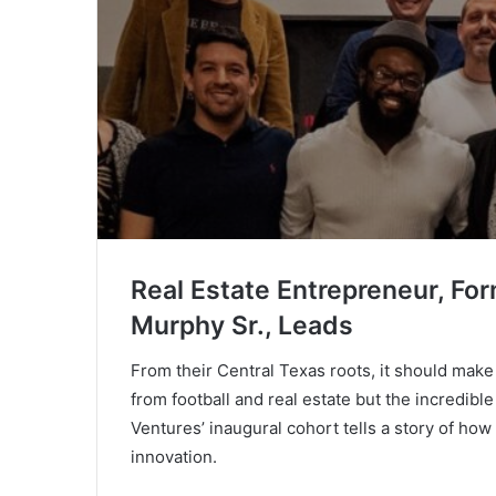
Real Estate Entrepreneur, Fo
Murphy Sr., Leads
From their Central Texas roots, it should make
from football and real estate but the incredib
Ventures’ inaugural cohort tells a story of h
innovation.