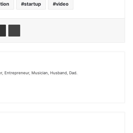
tion
startup
video
er, Entrepreneur, Musician, Husband, Dad.