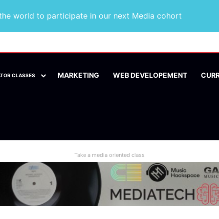
he world to participate in our next Media cohort
MARKETING
WEB DEVELOPEMENT
CUR
ATOR CLASSES
Take a media oriented class