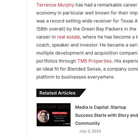
Terrence Murphy
has had a remarkable career i
economy in particular well known for their impa
was a record setting wide receiver for Texas 
(58th overall) by the Green Bay Packers in the 
career in
real estate
, where he has become a to
coach, speaker and investor. He became a serio
multiple development and acquisition companie
portfolios through
TM5 Properties
. His exper
an ideal fit for Blended Sense, a company comm
platform to businesses everywhere.
Related Articles
Media is Capital: Startup
Success Starts with Story and
Community
July 3, 2024