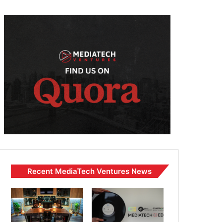
Recent MediaTech Ventures News