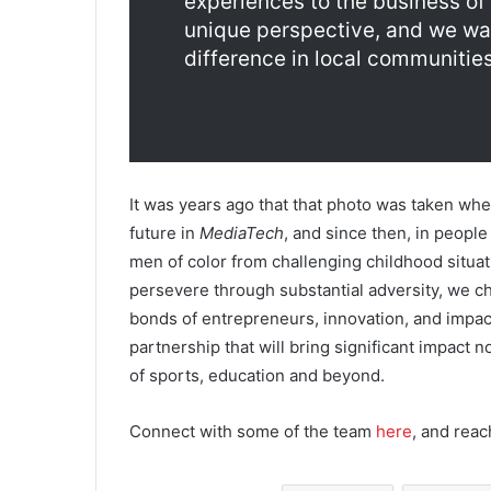
experiences to the business of
unique perspective, and we wan
difference in local communities
It was years ago that that photo was taken w
future in
MediaTech
, and since then, in peopl
men of color from challenging childhood situat
persevere through substantial adversity, we 
bonds of entrepreneurs, innovation, and impac
partnership that will bring significant impact no
of sports, education and beyond.
Connect with some of the team
here
, and reac