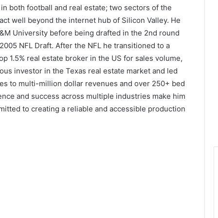
n both football and real estate; two sectors of the
ct well beyond the internet hub of Silicon Valley. He
A&M University before being drafted in the 2nd round
2005 NFL Draft. After the NFL he transitioned to a
p 1.5% real estate broker in the US for sales volume,
us investor in the Texas real estate market and led
s to multi-million dollar revenues and over 250+ bed
ience and success across multiple industries make him
itted to creating a reliable and accessible production