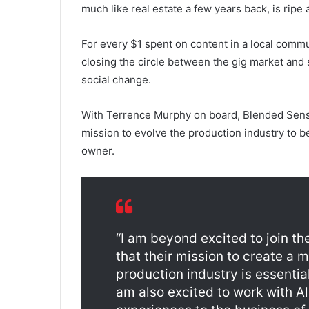
much like real estate a few years back, is ripe
For every $1 spent on content in a local comm
closing the circle between the gig market and
social change.
With Terrence Murphy on board, Blended Sense 
mission to evolve the production industry to 
owner.
“I am beyond excited to join th
that their mission to create a 
production industry is essentia
am also excited to work with Al