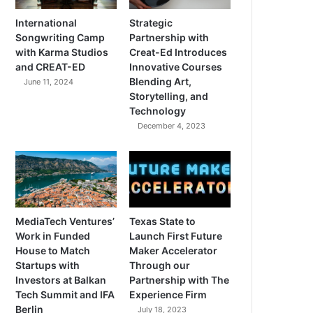
International
Strategic
Songwriting Camp
Partnership with
with Karma Studios
Creat-Ed Introduces
and CREAT-ED
Innovative Courses
Blending Art,
June 11, 2024
Storytelling, and
Technology
December 4, 2023
MediaTech Ventures’
Texas State to
Work in Funded
Launch First Future
House to Match
Maker Accelerator
Startups with
Through our
Investors at Balkan
Partnership with The
Tech Summit and IFA
Experience Firm
Berlin
July 18, 2023