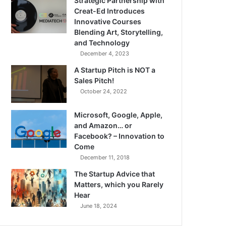
Strategic Partnership with
Creat-Ed Introduces
Innovative Courses
Blending Art, Storytelling,
and Technology
December 4, 2023
A Startup Pitch is NOT a
Sales Pitch!
October 24, 2022
Microsoft, Google, Apple,
and Amazon… or
Facebook? – Innovation to
Come
December 11, 2018
The Startup Advice that
Matters, which you Rarely
Hear
June 18, 2024