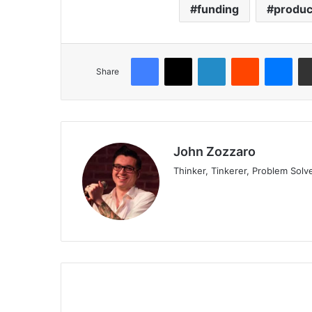
funding
produc
Share
John Zozzaro
Thinker, Tinkerer, Problem Solv