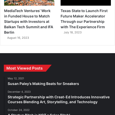
MediaTech Ventures’ Work
Texas State to Launch First
in Funded House to Match
Future Maker Accelerator
Startups with Investors at
Through our Partnership
Balkan Tech Summit and IFA
with The Experience Firm
Berlin
July 18, 2023
August 16, 2023
Most Viewed Posts
May 12, 2021
Susan Paley’s Making Beats for Sneakers
December 4, 2023
Strategic Partnership with Creat-Ed Introduces Innovative
Courses Blending Art, Storytelling, and Technology
October 24, 2022