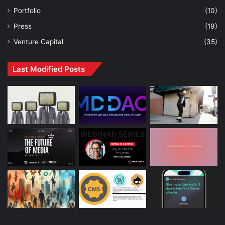
Portfolio
(10)
Press
(19)
Venture Capital
(35)
Last Modified Posts