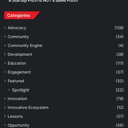
A Startup Pitch is NOT a Sales Pitch!
Categories
Advocacy
(128)
Community
(34)
Community Engine
(4)
Development
(28)
Education
(111)
Engagement
(37)
Featured
(30)
Spotlight
(22)
Innovation
(78)
Innovative Ecosystem
(12)
Lessons
(27)
Opportunity
(36)