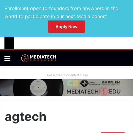
Enrollment open to founders from anywhere in the
world to participate in our next Media cohort
Apply Now
Take a media oriented class
agtech