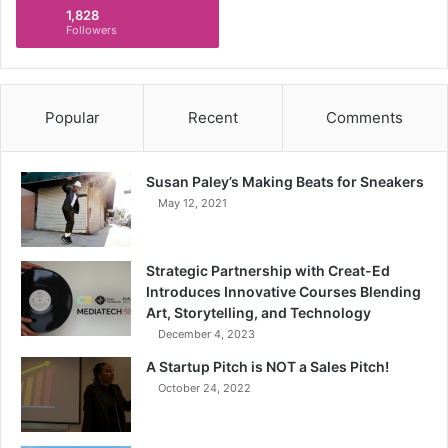
1,828
Followers
Popular
Recent
Comments
Susan Paley’s Making Beats for Sneakers
May 12, 2021
Strategic Partnership with Creat-Ed
Introduces Innovative Courses Blending
Art, Storytelling, and Technology
December 4, 2023
A Startup Pitch is NOT a Sales Pitch!
October 24, 2022