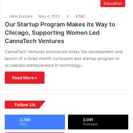
Education
John Zozzaro
May 4, 2022
0
8,582
Our Startup Program Makes its Way to
Chicago, Supporting Women Led
CannaTech Ventures
CannaTech Ventures announced today the development and
launch of a three-month curriculum and startup program to
accelerate entrepreneurs in technology…
Read More »
Follow Us
3,789
3,091
Fans
Followers