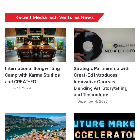
Recent MediaTech Ventures News
International Songwriting
Strategic Partnership with
Camp with Karma Studios
Creat-Ed Introduces
and CREAT-ED
Innovative Courses
Blending Art, Storytelling,
June 11, 2024
and Technology
December 4, 2023