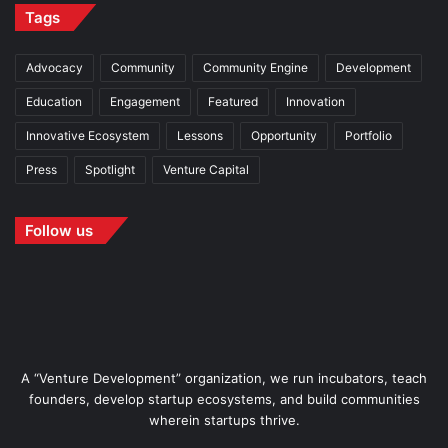
Tags
Advocacy
Community
Community Engine
Development
Education
Engagement
Featured
Innovation
Innovative Ecosystem
Lessons
Opportunity
Portfolio
Press
Spotlight
Venture Capital
Follow us
A “Venture Development” organization, we run incubators, teach
founders, develop startup ecosystems, and build communities
wherein startups thrive.