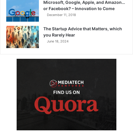
Microsoft, Google, Apple, and Amazon…
or Facebook? – Innovation to Come
December 11, 2018
The Startup Advice that Matters, which
you Rarely Hear
June 18, 2024