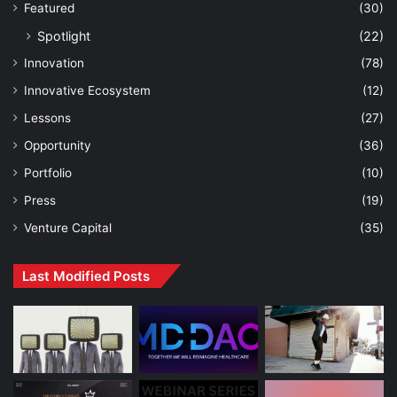
Featured
(30)
Spotlight
(22)
Innovation
(78)
Innovative Ecosystem
(12)
Lessons
(27)
Opportunity
(36)
Portfolio
(10)
Press
(19)
Venture Capital
(35)
Last Modified Posts