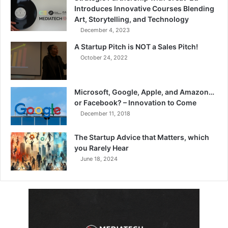
Introduces Innovative Courses Blending
Art, Storytelling, and Technology
December 4, 2023
A Startup Pitch is NOT a Sales Pitch!
October 24, 2022
Microsoft, Google, Apple, and Amazon…
or Facebook? – Innovation to Come
December 11, 2018
The Startup Advice that Matters, which
you Rarely Hear
June 18, 2024