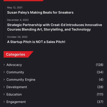
May 12, 2021
Susan Paley’s Making Beats for Sneakers
December 4, 2023
Strategic Partnership with Creat-Ed Introduces Innovative
Courses Blending Art, Storytelling, and Technology
October 24, 2022
A Startup Pitch is NOT a Sales Pitch!
Categories
Advocacy
(128)
Community
(34)
Community Engine
(4)
Development
(28)
Education
(111)
Engagement
(37)