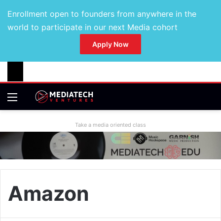
Enrollment open to founders from anywhere in the
world to participate in our next Media cohort
Apply Now
Take a media oriented class
Amazon