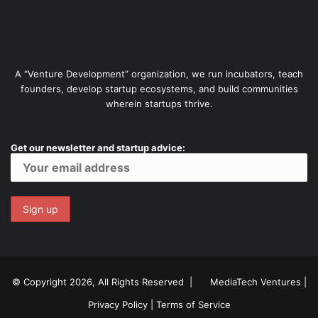
A “Venture Development” organization, we run incubators, teach
founders, develop startup ecosystems, and build communities
wherein startups thrive.
Get our newsletter and startup advice:
© Copyright 2026, All Rights Reserved |
MediaTech Ventures
|
Privacy Policy
|
Terms of Service