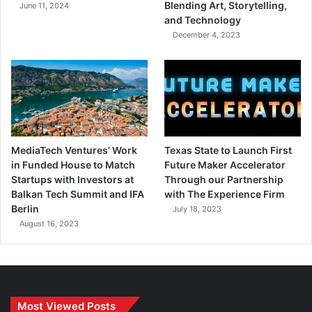
Blending Art, Storytelling,
June 11, 2024
and Technology
December 4, 2023
MediaTech Ventures’ Work
Texas State to Launch First
in Funded House to Match
Future Maker Accelerator
Startups with Investors at
Through our Partnership
Balkan Tech Summit and IFA
with The Experience Firm
Berlin
July 18, 2023
August 16, 2023
Most Viewed Posts