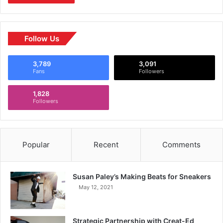
Follow Us
3,789
3,091
Fans
Followers
1,828
Followers
Popular
Recent
Comments
Susan Paley’s Making Beats for Sneakers
May 12, 2021
Strategic Partnership with Creat-Ed