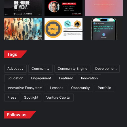
Tags
Advocacy
Community
Community Engine
Development
Education
Engagement
Featured
Innovation
Innovative Ecosystem
Lessons
Opportunity
Portfolio
Press
Spotlight
Venture Capital
Follow us