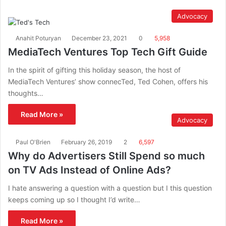
Advocacy
Anahit Poturyan
December 23, 2021
0
5,958
MediaTech Ventures Top Tech Gift Guide
In the spirit of gifting this holiday season, the host of
MediaTech Ventures’ show connecTed, Ted Cohen, offers his
thoughts…
Read More »
Advocacy
Paul O'Brien
February 26, 2019
2
6,597
Why do Advertisers Still Spend so much
on TV Ads Instead of Online Ads?
I hate answering a question with a question but I this question
keeps coming up so I thought I’d write…
Read More »