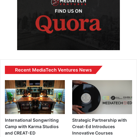
Recent MediaTech Ventures News
International Songwriting
Strategic Partnership with
Camp with Karma Studios
Creat-Ed Introduces
and CREAT-ED
Innovative Courses