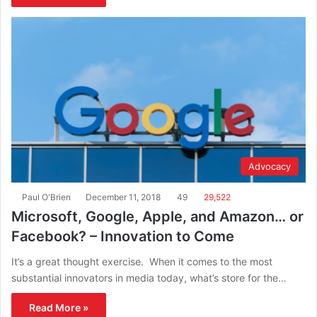
Advocacy
Paul O'Brien
December 11, 2018
49
29,522
Microsoft, Google, Apple, and Amazon… or
Facebook? – Innovation to Come
It’s a great thought exercise. When it comes to the most
substantial innovators in media today, what’s store for the…
Read More »