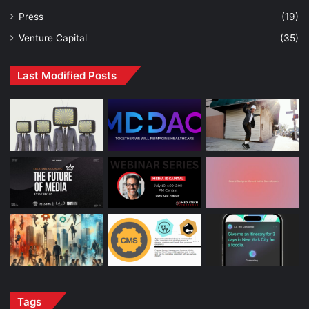
Press
(19)
Venture Capital
(35)
Last Modified Posts
Tags