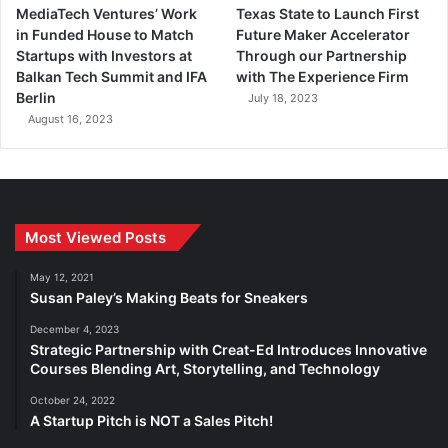
MediaTech Ventures’ Work
Texas State to Launch First
in Funded House to Match
Future Maker Accelerator
Startups with Investors at
Through our Partnership
Balkan Tech Summit and IFA
with The Experience Firm
Berlin
July 18, 2023
August 16, 2023
Most Viewed Posts
May 12, 2021
Susan Paley’s Making Beats for Sneakers
December 4, 2023
Strategic Partnership with Creat-Ed Introduces Innovative
Courses Blending Art, Storytelling, and Technology
October 24, 2022
A Startup Pitch is NOT a Sales Pitch!