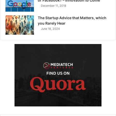
or Facebook? – Innovation to Come
December 11, 2018
The Startup Advice that Matters, which
you Rarely Hear
June 18, 2024