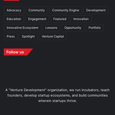
Advocacy
Community
Community Engine
Development
Education
Engagement
Featured
Innovation
Innovative Ecosystem
Lessons
Opportunity
Portfolio
Press
Spotlight
Venture Capital
Follow us
A “Venture Development” organization, we run incubators, teach
founders, develop startup ecosystems, and build communities
wherein startups thrive.