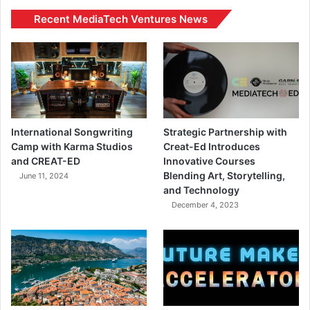
Recent MediaTech Ventures News
International Songwriting
Strategic Partnership with
Camp with Karma Studios
Creat-Ed Introduces
and CREAT-ED
Innovative Courses
Blending Art, Storytelling,
June 11, 2024
and Technology
December 4, 2023