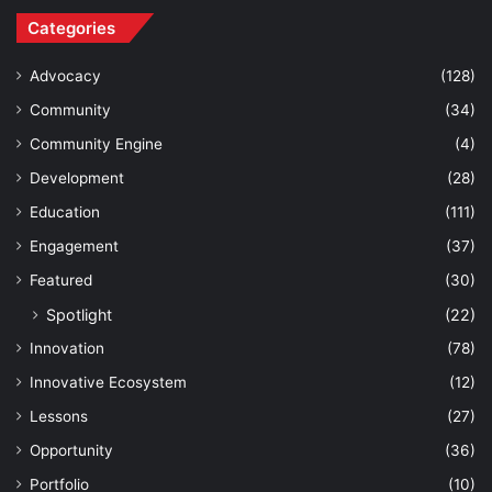
Categories
Advocacy
(128)
Community
(34)
Community Engine
(4)
Development
(28)
Education
(111)
Engagement
(37)
Featured
(30)
Spotlight
(22)
Innovation
(78)
Innovative Ecosystem
(12)
Lessons
(27)
Opportunity
(36)
Portfolio
(10)