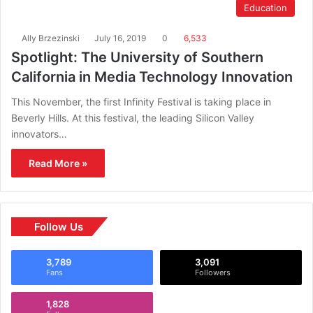
Education
Ally Brzezinski
July 16, 2019
0
6,533
Spotlight: The University of Southern
California in Media Technology Innovation
This November, the first Infinity Festival is taking place in
Beverly Hills. At this festival, the leading Silicon Valley
innovators…
Read More »
Follow Us
3,789
3,091
Fans
Followers
1,828