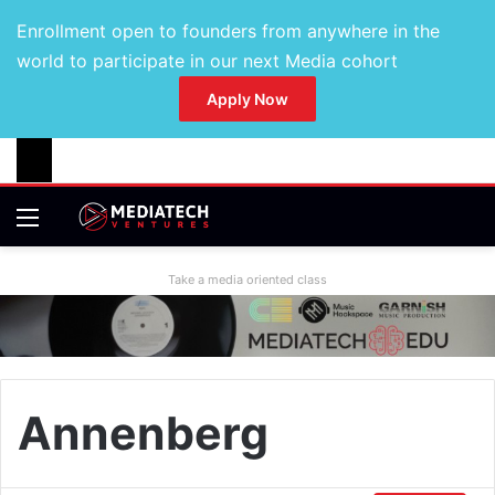
Enrollment open to founders from anywhere in the
world to participate in our next Media cohort
Apply Now
Take a media oriented class
Annenberg