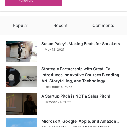
Followers
Popular
Recent
Comments
Susan Paley’s Making Beats for Sneakers
May 12, 2021
Strategic Partnership with Creat-Ed
Introduces Innovative Courses Blending
Art, Storytelling, and Technology
December 4, 2023
A Startup Pitch is NOT a Sales Pitch!
October 24, 2022
Microsoft, Google, Apple, and Amazon…