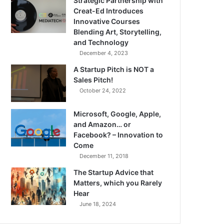
Strategic Partnership with
Creat-Ed Introduces
Innovative Courses
Blending Art, Storytelling,
and Technology
December 4, 2023
A Startup Pitch is NOT a
Sales Pitch!
October 24, 2022
Microsoft, Google, Apple,
and Amazon… or
Facebook? – Innovation to
Come
December 11, 2018
The Startup Advice that
Matters, which you Rarely
Hear
June 18, 2024