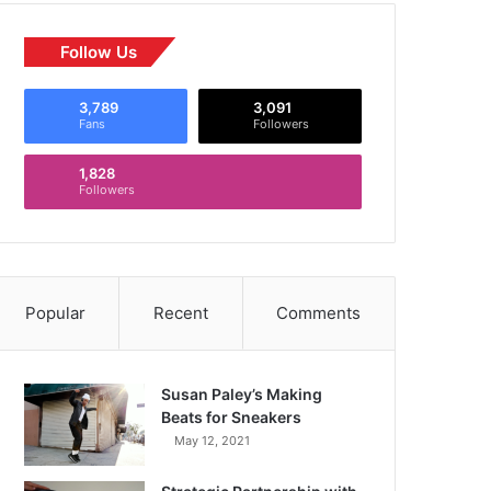
Follow Us
3,789
3,091
Fans
Followers
1,828
Followers
Popular
Recent
Comments
Susan Paley’s Making
Beats for Sneakers
May 12, 2021