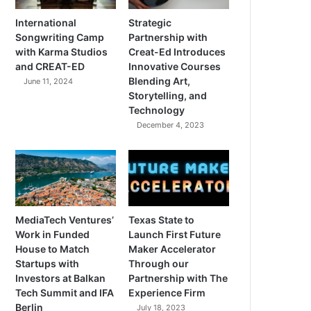
International
Strategic
Songwriting Camp
Partnership with
with Karma Studios
Creat-Ed Introduces
and CREAT-ED
Innovative Courses
Blending Art,
June 11, 2024
Storytelling, and
Technology
December 4, 2023
MediaTech Ventures’
Texas State to
Work in Funded
Launch First Future
House to Match
Maker Accelerator
Startups with
Through our
Investors at Balkan
Partnership with The
Tech Summit and IFA
Experience Firm
Berlin
July 18, 2023