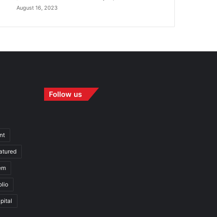
August 16, 2023
Follow us
nt
atured
em
olio
pital