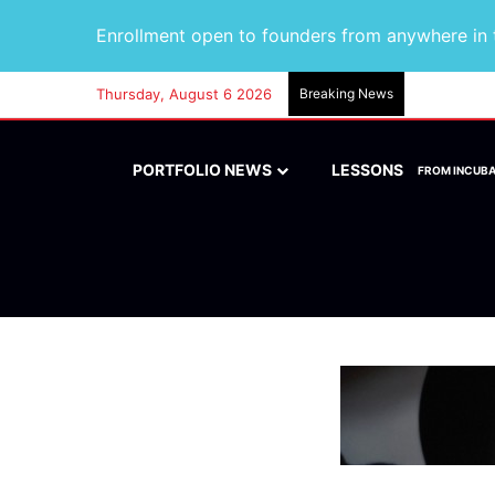
Enrollment open to founders from anywhere in t
Thursday, August 6 2026
Breaking News
PORTFOLIO NEWS
LESSONS
FROM INCUB