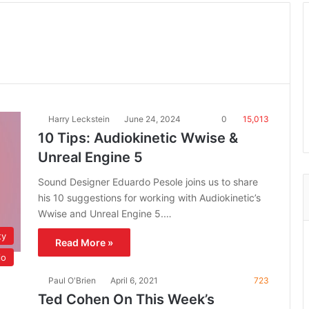
Harry Leckstein
June 24, 2024
0
15,013
10 Tips: Audiokinetic Wwise &
Unreal Engine 5
Sound Designer Eduardo Pesole joins us to share
his 10 suggestions for working with Audiokinetic’s
Wwise and Unreal Engine 5.…
ty
Read More »
io
Paul O'Brien
April 6, 2021
723
Ted Cohen On This Week’s