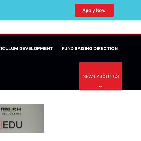
Apply Now
RICULUM DEVELOPMENT
FUND RAISING DIRECTION
NEWS ABOUT US