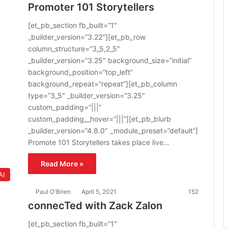
Promoter 101 Storytellers
[et_pb_section fb_built=”1″
_builder_version=”3.22″][et_pb_row
column_structure=”3_5,2_5″
_builder_version=”3.25″ background_size=”initial”
background_position=”top_left”
background_repeat=”repeat”][et_pb_column
type=”3_5″ _builder_version=”3.25″
custom_padding=”|||”
custom_padding__hover=”|||”][et_pb_blurb
_builder_version=”4.8.0″ _module_preset=”default”]
Promote 101 Storytellers takes place live…
Read More »
AI
Paul O'Brien
April 5, 2021
152
connecTed with Zack Zalon
[et_pb_section fb_built=”1″