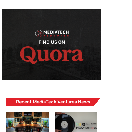
Recent MediaTech Ventures News