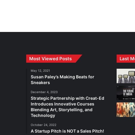
Most Viewed Posts
Last M
May 12, 2021
Susan Paley’s Making Beats for
Sneakers
December 4, 2023
Strategic Partnership with Creat-Ed
Introduces Innovative Courses
Blending Art, Storytelling, and
Technology
October 24, 2022
A Startup Pitch is NOT a Sales Pitch!