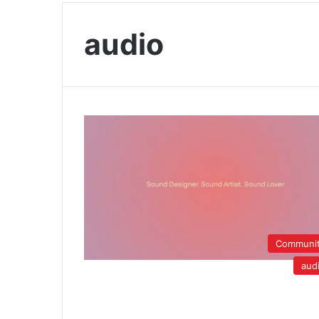
audio
Communi
aud