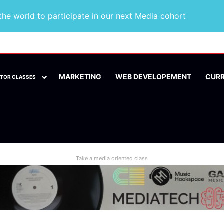
he world to participate in our next Media cohort
MARKETING
WEB DEVELOPEMENT
CUR
ATOR CLASSES
Take a media oriented class