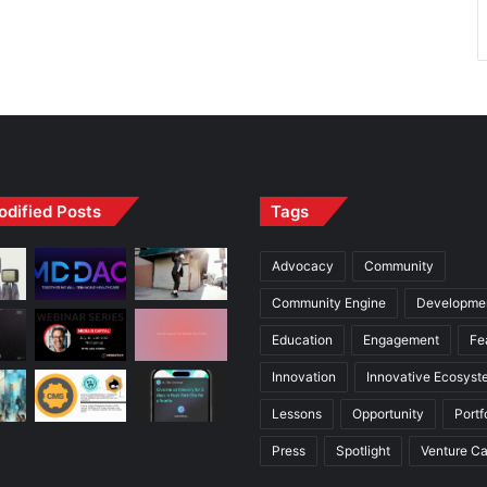
odified Posts
Tags
Advocacy
Community
Community Engine
Developme
Education
Engagement
Fe
Innovation
Innovative Ecosyst
Lessons
Opportunity
Portf
Press
Spotlight
Venture Ca