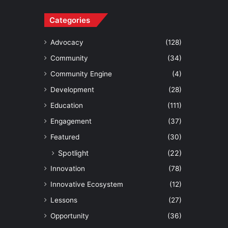
Categories
Advocacy
(128)
Community
(34)
Community Engine
(4)
Development
(28)
Education
(111)
Engagement
(37)
Featured
(30)
Spotlight
(22)
Innovation
(78)
Innovative Ecosystem
(12)
Lessons
(27)
Opportunity
(36)