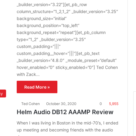
_builder_version=”3.22″][et_pb_row
column_structure=”1_2,1_2″ _builder_version=”3.25″
background_size=”initial”
background_position=”top_left”
background_repeat=”repeat”][et_pb_column
type=”1_2″ _builder_version=”3.25″
custom_padding=”|||”
custom_padding__hover=”|||”][et_pb_text
_builder_version=”4.8.0″ _module_preset=”default”
hover_enabled=”0″ sticky_enabled=”0″] Ted Cohen
with Zack…
Read More »
cy
Ted Cohen
October 30, 2020
0
5,955
Helm Audio DB12 AAAMP Review
When I was living in Boston in the mid-70’s, I ended
up meeting and becoming friends with the audio