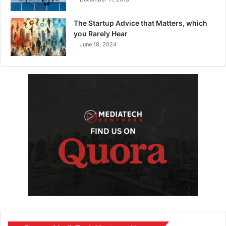
The Startup Advice that Matters, which
you Rarely Hear
June 18, 2024