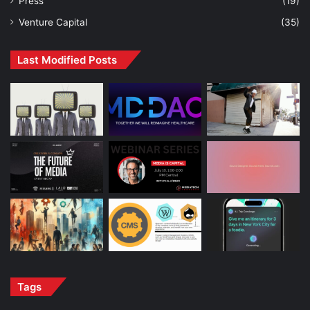
Press
(19)
Venture Capital
(35)
Last Modified Posts
Tags