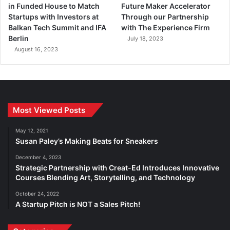
in Funded House to Match
Future Maker Accelerator
Startups with Investors at
Through our Partnership
Balkan Tech Summit and IFA
with The Experience Firm
Berlin
July 18, 2023
August 16, 2023
Most Viewed Posts
May 12, 2021
Susan Paley’s Making Beats for Sneakers
December 4, 2023
Strategic Partnership with Creat-Ed Introduces Innovative
Courses Blending Art, Storytelling, and Technology
October 24, 2022
A Startup Pitch is NOT a Sales Pitch!