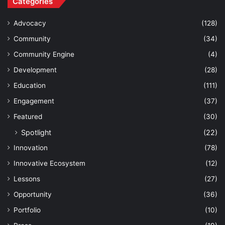
Categories
Advocacy
(128)
Community
(34)
Community Engine
(4)
Development
(28)
Education
(111)
Engagement
(37)
Featured
(30)
Spotlight
(22)
Innovation
(78)
Innovative Ecosystem
(12)
Lessons
(27)
Opportunity
(36)
Portfolio
(10)