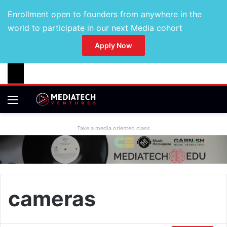
Enrollment open to founders from anywhere in the
world to participate in our next Media cohort
Apply Now
Take a media oriented class
cameras