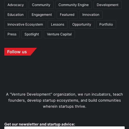
Advocacy
Community
Community Engine
Development
Education
Engagement
Featured
Innovation
Innovative Ecosystem
Lessons
Opportunity
Portfolio
Press
Spotlight
Venture Capital
Follow us
A “Venture Development” organization, we run incubators, teach
founders, develop startup ecosystems, and build communities
wherein startups thrive.
Get our newsletter and startup advice: