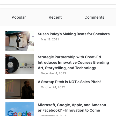
Popular
Recent
Comments
Susan Paley’s Making Beats for Sneakers
May 12, 2021
Strategic Partnership with Creat-Ed
Introduces Innovative Courses Blending
Art, Storytelling, and Technology
December 4, 2023
A Startup Pitch is NOT a Sales Pitch!
October 24, 2022
Microsoft, Google, Apple, and Amazon…
or Facebook? – Innovation to Come
December 11, 2018