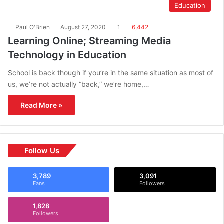
Education
Paul O'Brien
August 27, 2020
1
6,442
Learning Online; Streaming Media
Technology in Education
School is back though if you’re in the same situation as most of
us, we’re not actually “back,” we’re home,…
Read More »
Follow Us
3,789
3,091
Fans
Followers
1,828
Followers