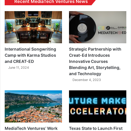
Recent MediaTech Ventures News
International Songwriting
Strategic Partnership with
Camp with Karma Studios
Creat-Ed Introduces
and CREAT-ED
Innovative Courses
Blending Art, Storytelling,
June 11, 2024
and Technology
December 4, 2023
MediaTech Ventures’ Work
Texas State to Launch First