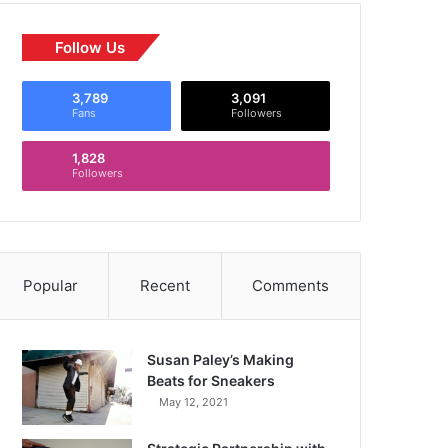
Follow Us
3,789
3,091
Fans
Followers
1,828
Followers
Popular
Recent
Comments
Susan Paley’s Making
Beats for Sneakers
May 12, 2021