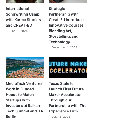
International
Strategic
Songwriting Camp
Partnership with
with Karma Studios
Creat-Ed Introduces
and CREAT-ED
Innovative Courses
Blending Art,
June 11, 2024
Storytelling, and
Technology
December 4, 2023
MediaTech Ventures’
Texas State to
Work in Funded
Launch First Future
House to Match
Maker Accelerator
Startups with
Through our
Investors at Balkan
Partnership with The
Tech Summit and IFA
Experience Firm
Berlin
July 18, 2023