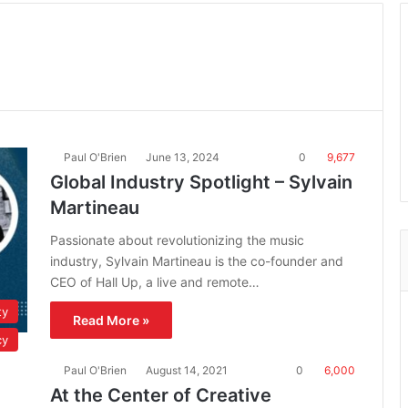
Paul O'Brien
June 13, 2024
0
9,677
Global Industry Spotlight – Sylvain
Martineau
Passionate about revolutionizing the music
industry, Sylvain Martineau is the co-founder and
CEO of Hall Up, a live and remote…
ty
Read More »
cy
Paul O'Brien
August 14, 2021
0
6,000
At the Center of Creative