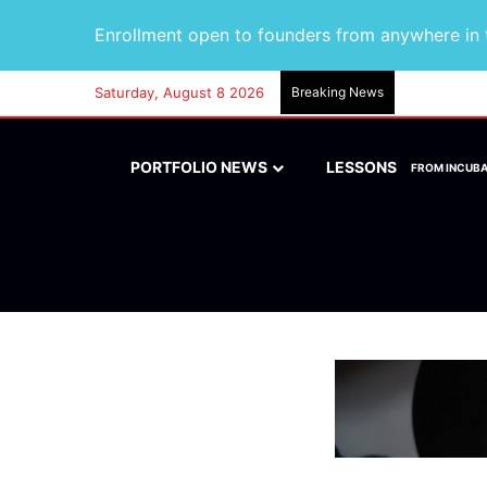
Enrollment open to founders from anywhere in t
Saturday, August 8 2026
Breaking News
PORTFOLIO NEWS
LESSONS
FROM INCUB