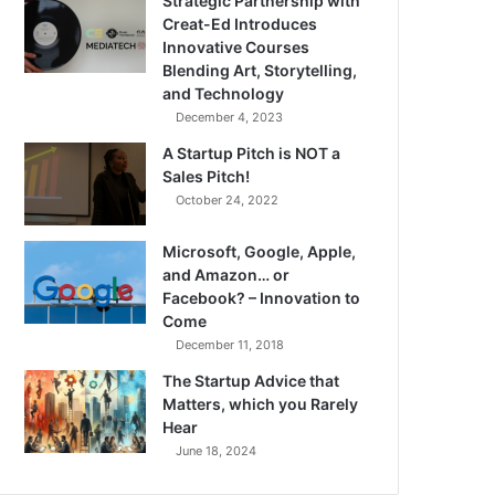
Strategic Partnership with
Creat-Ed Introduces
Innovative Courses
Blending Art, Storytelling,
and Technology
December 4, 2023
A Startup Pitch is NOT a
Sales Pitch!
October 24, 2022
Microsoft, Google, Apple,
and Amazon… or
Facebook? – Innovation to
Come
December 11, 2018
The Startup Advice that
Matters, which you Rarely
Hear
June 18, 2024