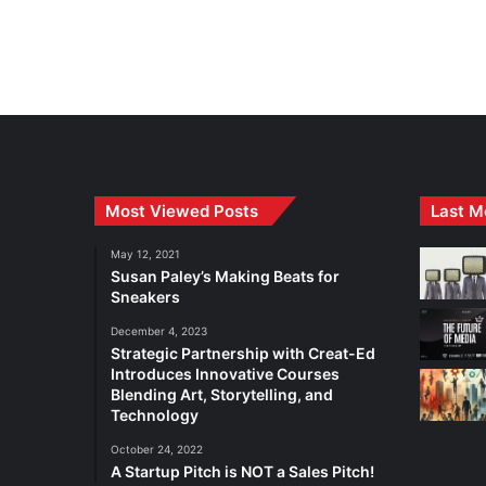
Most Viewed Posts
Last M
May 12, 2021
Susan Paley’s Making Beats for
Sneakers
December 4, 2023
Strategic Partnership with Creat-Ed
Introduces Innovative Courses
Blending Art, Storytelling, and
Technology
October 24, 2022
A Startup Pitch is NOT a Sales Pitch!