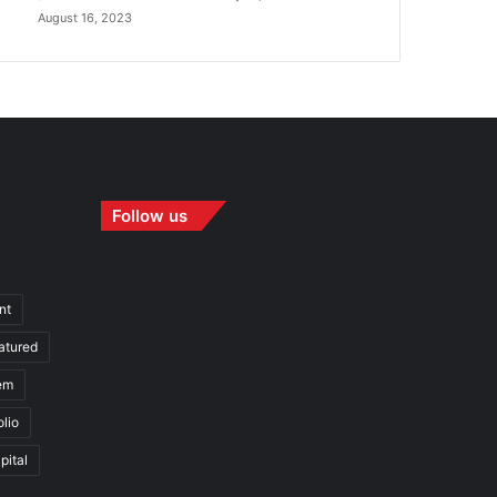
August 16, 2023
Follow us
nt
atured
em
olio
pital