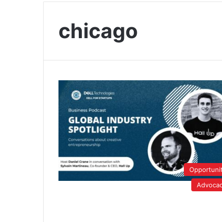
chicago
Opportuni
Advoca