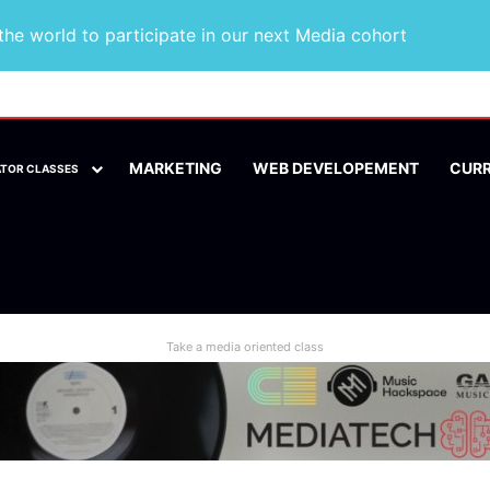
he world to participate in our next Media cohort
MARKETING
WEB DEVELOPEMENT
CUR
ATOR CLASSES
Take a media oriented class