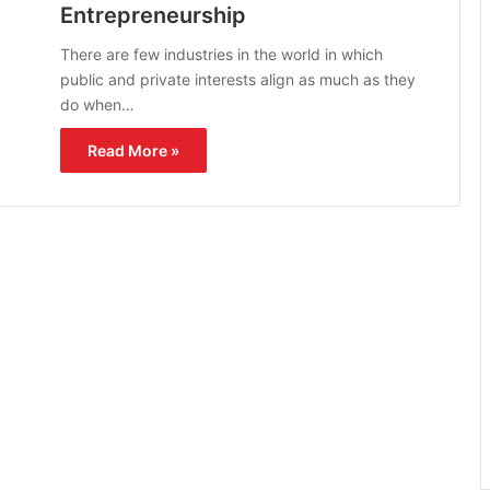
Entrepreneurship
There are few industries in the world in which
public and private interests align as much as they
do when…
Read More »