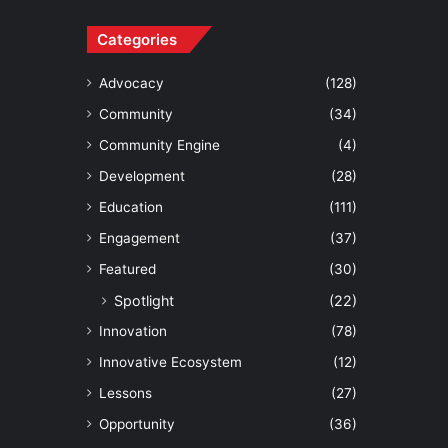
Categories
Advocacy
(128)
Community
(34)
Community Engine
(4)
Development
(28)
Education
(111)
Engagement
(37)
Featured
(30)
Spotlight
(22)
Innovation
(78)
Innovative Ecosystem
(12)
Lessons
(27)
Opportunity
(36)