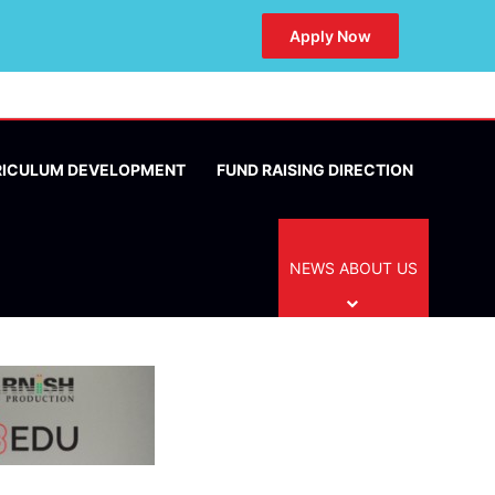
Apply Now
RICULUM DEVELOPMENT
FUND RAISING DIRECTION
NEWS ABOUT US