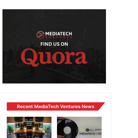
Recent MediaTech Ventures News