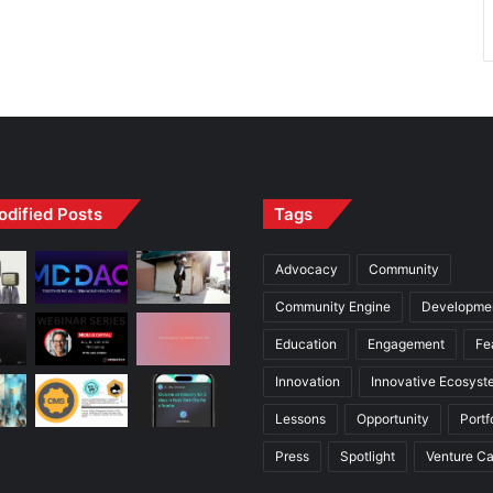
odified Posts
Tags
Advocacy
Community
Community Engine
Developme
Education
Engagement
Fe
Innovation
Innovative Ecosyst
Lessons
Opportunity
Portf
Press
Spotlight
Venture Ca