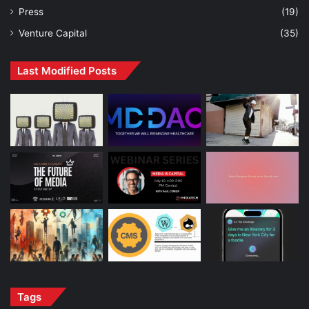
Press
(19)
Venture Capital
(35)
Last Modified Posts
Tags