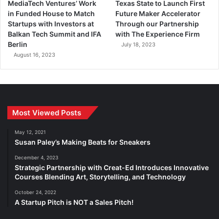
MediaTech Ventures’ Work
Texas State to Launch First
in Funded House to Match
Future Maker Accelerator
Startups with Investors at
Through our Partnership
Balkan Tech Summit and IFA
with The Experience Firm
Berlin
July 18, 2023
August 16, 2023
Most Viewed Posts
May 12, 2021
Susan Paley’s Making Beats for Sneakers
December 4, 2023
Strategic Partnership with Creat-Ed Introduces Innovative
Courses Blending Art, Storytelling, and Technology
October 24, 2022
A Startup Pitch is NOT a Sales Pitch!