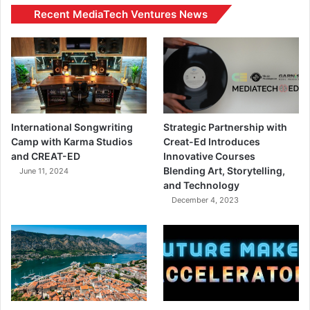
Recent MediaTech Ventures News
International Songwriting
Strategic Partnership with
Camp with Karma Studios
Creat-Ed Introduces
and CREAT-ED
Innovative Courses
Blending Art, Storytelling,
June 11, 2024
and Technology
December 4, 2023