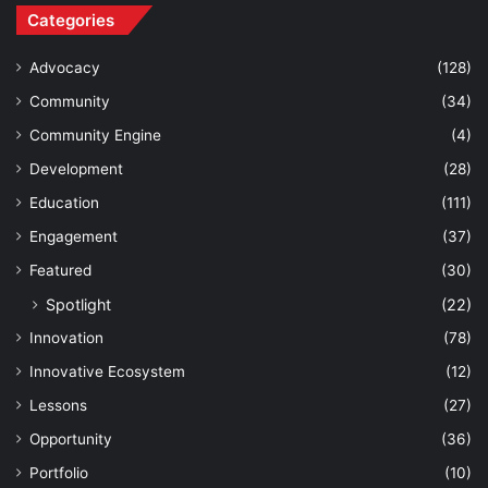
Categories
Advocacy
(128)
Community
(34)
Community Engine
(4)
Development
(28)
Education
(111)
Engagement
(37)
Featured
(30)
Spotlight
(22)
Innovation
(78)
Innovative Ecosystem
(12)
Lessons
(27)
Opportunity
(36)
Portfolio
(10)