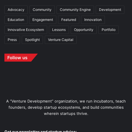
Advocacy
Community
Community Engine
Development
Education
Engagement
Featured
Innovation
Innovative Ecosystem
Lessons
Opportunity
Portfolio
Press
Spotlight
Venture Capital
Follow us
A “Venture Development” organization, we run incubators, teach
founders, develop startup ecosystems, and build communities
wherein startups thrive.
Get our newsletter and startup advice: