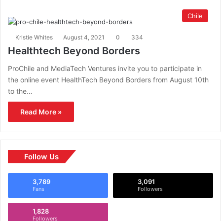
Chile
Kristie Whites
August 4, 2021
0
334
Healthtech Beyond Borders
ProChile and MediaTech Ventures invite you to participate in
the online event HealthTech Beyond Borders from August 10th
to the…
Read More »
Follow Us
3,789
3,091
Fans
Followers
1,828
Followers