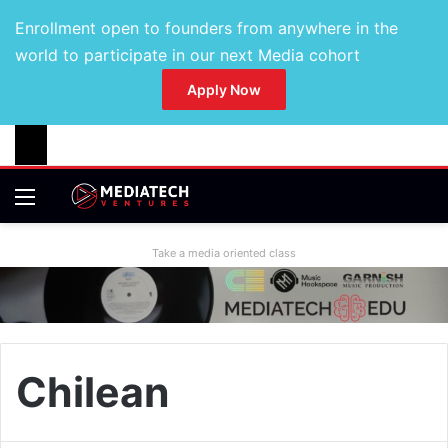
Enrollment open to founders from anywhere in the
world to participate in our next Media cohort
Apply Now
Take a media oriented class
Chilean