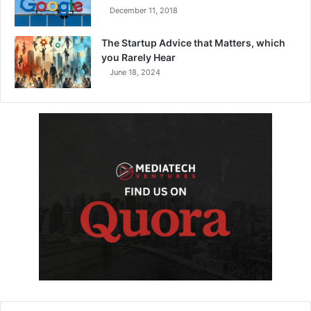
December 11, 2018
The Startup Advice that Matters, which
you Rarely Hear
June 18, 2024