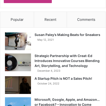
Popular
Recent
Comments
Susan Paley’s Making Beats for Sneakers
May 12, 2021
Strategic Partnership with Creat-Ed
Introduces Innovative Courses Blending
Art, Storytelling, and Technology
December 4, 2023
A Startup Pitch is NOT a Sales Pitch!
October 24, 2022
Microsoft, Google, Apple, and Amazon…
or Facebook? – Innovation to Come