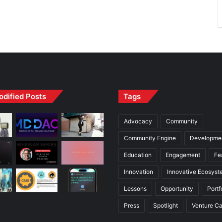
odified Posts
Tags
Advocacy
Community
Community Engine
Developme
Education
Engagement
Fe
Innovation
Innovative Ecosyst
Lessons
Opportunity
Portf
Press
Spotlight
Venture Ca