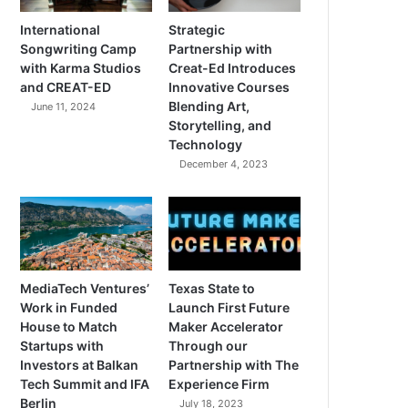
International
Strategic
Songwriting Camp
Partnership with
with Karma Studios
Creat-Ed Introduces
and CREAT-ED
Innovative Courses
Blending Art,
June 11, 2024
Storytelling, and
Technology
December 4, 2023
MediaTech Ventures’
Texas State to
Work in Funded
Launch First Future
House to Match
Maker Accelerator
Startups with
Through our
Investors at Balkan
Partnership with The
Tech Summit and IFA
Experience Firm
Berlin
July 18, 2023