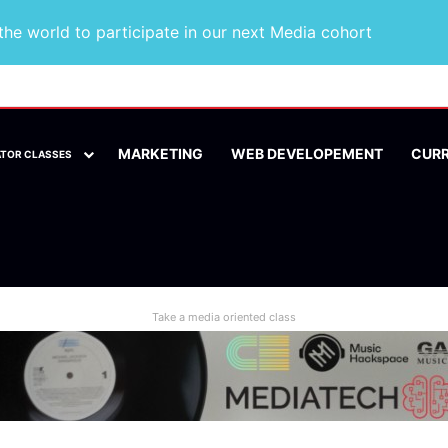
he world to participate in our next Media cohort
MARKETING
WEB DEVELOPEMENT
CUR
ATOR CLASSES
Take a media oriented class