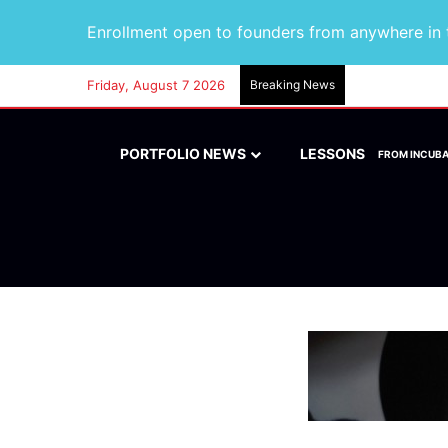
Enrollment open to founders from anywhere in t
Friday, August 7 2026
Breaking News
PORTFOLIO NEWS
LESSONS
FROM INCUB