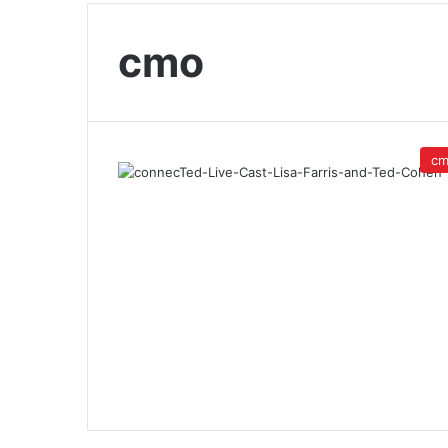
cmo
c