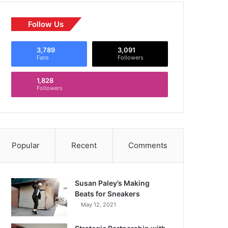
Follow Us
3,789
3,091
Fans
Followers
1,828
Followers
Popular
Recent
Comments
Susan Paley’s Making
Beats for Sneakers
May 12, 2021