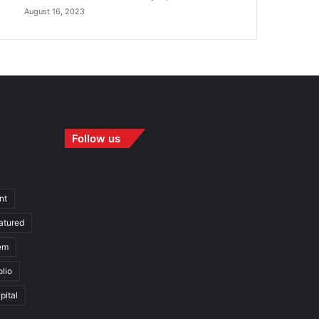
August 16, 2023
Follow us
nt
atured
em
olio
pital