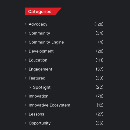
Categories
Advocacy
(128)
Community
(34)
Community Engine
(4)
Development
(28)
Education
(111)
Engagement
(37)
Featured
(30)
Spotlight
(22)
Innovation
(78)
Innovative Ecosystem
(12)
Lessons
(27)
Opportunity
(36)