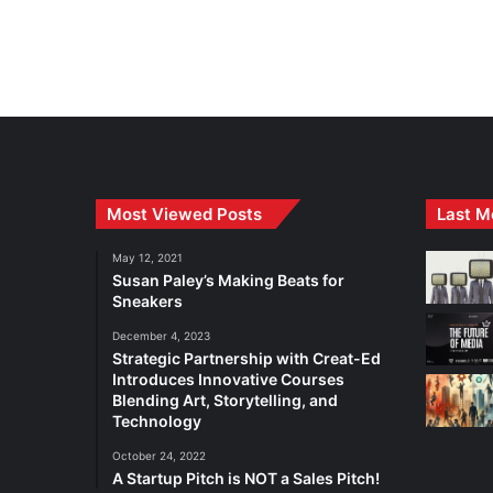
Most Viewed Posts
Last M
May 12, 2021
Susan Paley’s Making Beats for
Sneakers
December 4, 2023
Strategic Partnership with Creat-Ed
Introduces Innovative Courses
Blending Art, Storytelling, and
Technology
October 24, 2022
A Startup Pitch is NOT a Sales Pitch!