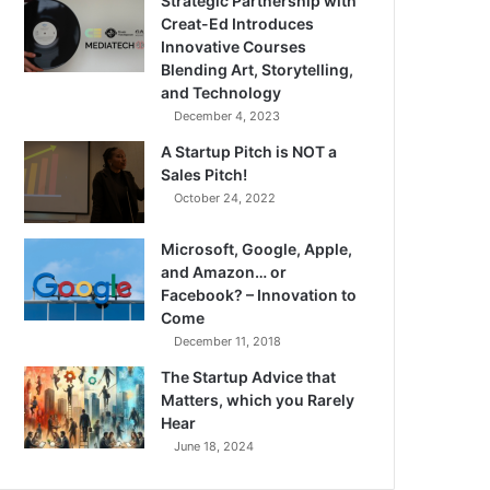
Strategic Partnership with
Creat-Ed Introduces
Innovative Courses
Blending Art, Storytelling,
and Technology
December 4, 2023
A Startup Pitch is NOT a
Sales Pitch!
October 24, 2022
Microsoft, Google, Apple,
and Amazon… or
Facebook? – Innovation to
Come
December 11, 2018
The Startup Advice that
Matters, which you Rarely
Hear
June 18, 2024