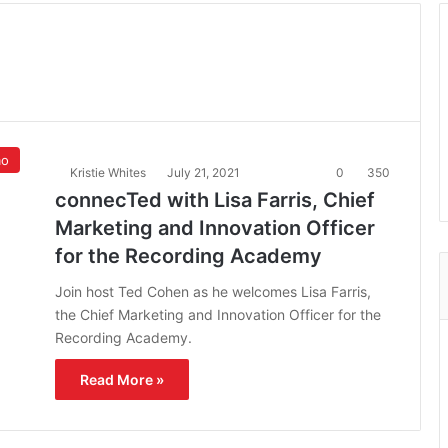
mo
Kristie Whites
July 21, 2021
0
350
connecTed with Lisa Farris, Chief
Marketing and Innovation Officer
for the Recording Academy
Join host Ted Cohen as he welcomes Lisa Farris,
the Chief Marketing and Innovation Officer for the
Recording Academy.
Read More »