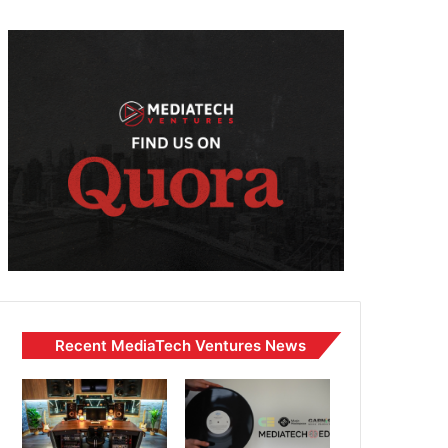
Recent MediaTech Ventures News