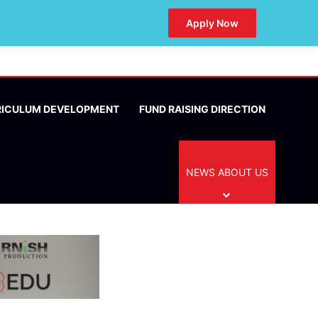
Apply Now
RICULUM DEVELOPMENT
FUND RAISING DIRECTION
NEWS ABOUT US