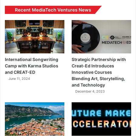
Recent MediaTech Ventures News
International Songwriting
Strategic Partnership with
Camp with Karma Studios
Creat-Ed Introduces
and CREAT-ED
Innovative Courses
Blending Art, Storytelling,
June 11, 2024
and Technology
December 4, 2023