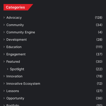
Categories
Advocacy
(128)
Community
(34)
Community Engine
(4)
Development
(28)
Education
(111)
Engagement
(37)
Featured
(30)
Spotlight
(22)
Innovation
(78)
Innovative Ecosystem
(12)
Lessons
(27)
Opportunity
(36)
Portfolio
(10)