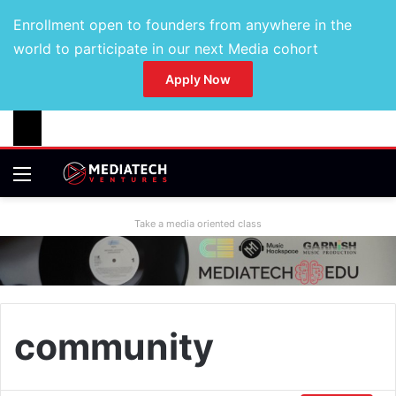
Enrollment open to founders from anywhere in the
world to participate in our next Media cohort
Apply Now
Take a media oriented class
community