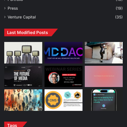
Press
(19)
Venture Capital
(35)
Last Modified Posts
Tags