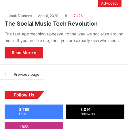
Advocacy
Jack Diserens
April 9, 2020
6
7,426
The Social Music Tech Revolution
The fast-approaching upheaval to the way we socialize around
music If you are like me, then you are already overwhelmed…
Read More »
Previous page
Follow Us
3,789
3,091
Fans
Followers
1,828