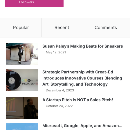
Followers
Popular
Recent
Comments
Susan Paley’s Making Beats for Sneakers
May 12, 2021
Strategic Partnership with Creat-Ed
Introduces Innovative Courses Blending
Art, Storytelling, and Technology
December 4, 2023
A Startup Pitch is NOT a Sales Pitch!
October 24, 2022
Microsoft, Google, Apple, and Amazon…