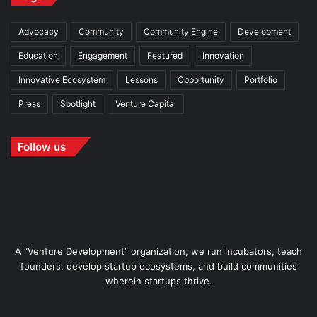
Advocacy
Community
Community Engine
Development
Education
Engagement
Featured
Innovation
Innovative Ecosystem
Lessons
Opportunity
Portfolio
Press
Spotlight
Venture Capital
Follow us
A “Venture Development” organization, we run incubators, teach
founders, develop startup ecosystems, and build communities
wherein startups thrive.