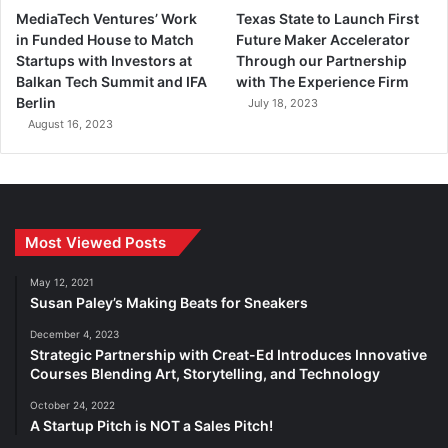
MediaTech Ventures’ Work
Texas State to Launch First
in Funded House to Match
Future Maker Accelerator
Startups with Investors at
Through our Partnership
Balkan Tech Summit and IFA
with The Experience Firm
Berlin
July 18, 2023
August 16, 2023
Most Viewed Posts
May 12, 2021
Susan Paley’s Making Beats for Sneakers
December 4, 2023
Strategic Partnership with Creat-Ed Introduces Innovative
Courses Blending Art, Storytelling, and Technology
October 24, 2022
A Startup Pitch is NOT a Sales Pitch!