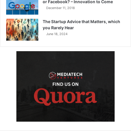
or Facebook? – Innovation to Come
December 11, 2018
The Startup Advice that Matters, which
you Rarely Hear
June 18, 2024