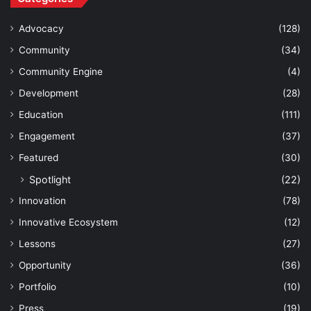
Advocacy
(128)
Community
(34)
Community Engine
(4)
Development
(28)
Education
(111)
Engagement
(37)
Featured
(30)
Spotlight
(22)
Innovation
(78)
Innovative Ecosystem
(12)
Lessons
(27)
Opportunity
(36)
Portfolio
(10)
Press
(19)