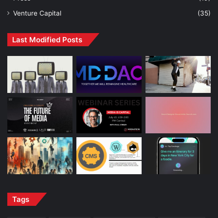
Venture Capital
(35)
Last Modified Posts
Tags