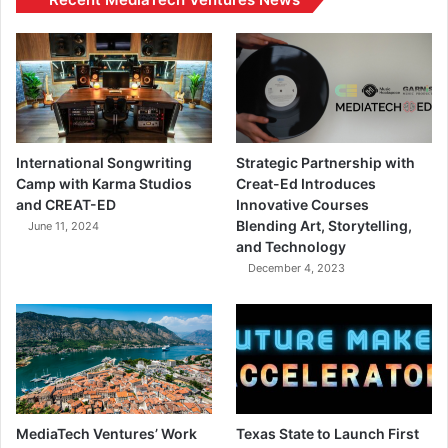
International Songwriting
Strategic Partnership with
Camp with Karma Studios
Creat-Ed Introduces
and CREAT-ED
Innovative Courses
Blending Art, Storytelling,
June 11, 2024
and Technology
December 4, 2023
MediaTech Ventures’ Work
Texas State to Launch First