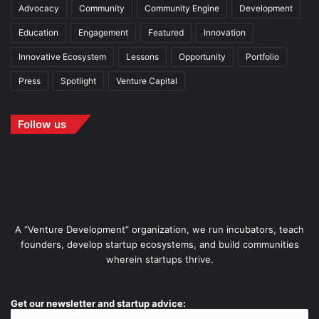
Advocacy
Community
Community Engine
Development
Education
Engagement
Featured
Innovation
Innovative Ecosystem
Lessons
Opportunity
Portfolio
Press
Spotlight
Venture Capital
Follow us
A “Venture Development” organization, we run incubators, teach
founders, develop startup ecosystems, and build communities
wherein startups thrive.
Get our newsletter and startup advice: