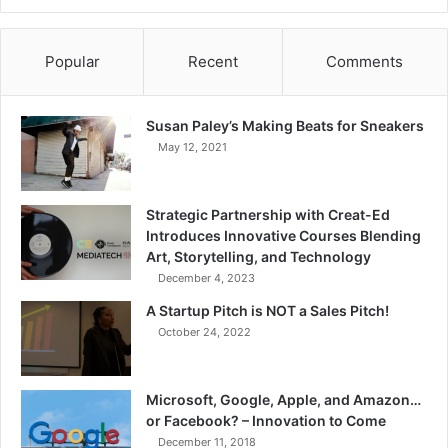
Popular
Recent
Comments
Susan Paley’s Making Beats for Sneakers
May 12, 2021
Strategic Partnership with Creat-Ed
Introduces Innovative Courses Blending
Art, Storytelling, and Technology
December 4, 2023
A Startup Pitch is NOT a Sales Pitch!
October 24, 2022
Microsoft, Google, Apple, and Amazon…
or Facebook? – Innovation to Come
December 11, 2018