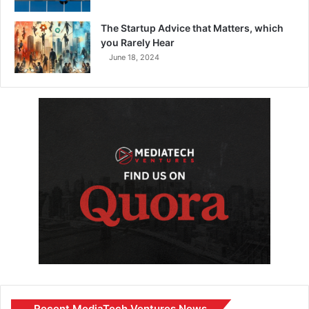
The Startup Advice that Matters, which
you Rarely Hear
June 18, 2024
Recent MediaTech Ventures News