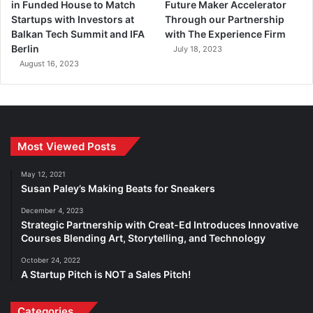
in Funded House to Match
Future Maker Accelerator
Startups with Investors at
Through our Partnership
Balkan Tech Summit and IFA
with The Experience Firm
Berlin
July 18, 2023
August 16, 2023
Most Viewed Posts
May 12, 2021
Susan Paley’s Making Beats for Sneakers
December 4, 2023
Strategic Partnership with Creat-Ed Introduces Innovative
Courses Blending Art, Storytelling, and Technology
October 24, 2022
A Startup Pitch is NOT a Sales Pitch!
Categories