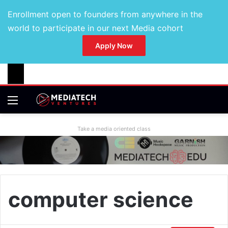
Enrollment open to founders from anywhere in the
world to participate in our next Media cohort
Apply Now
Take a media oriented class
computer science