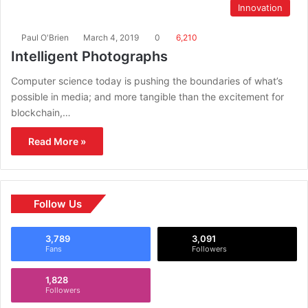
Innovation
Paul O'Brien
March 4, 2019
0
6,210
Intelligent Photographs
Computer science today is pushing the boundaries of what’s
possible in media; and more tangible than the excitement for
blockchain,…
Read More »
Follow Us
3,789
3,091
Fans
Followers
1,828
Followers