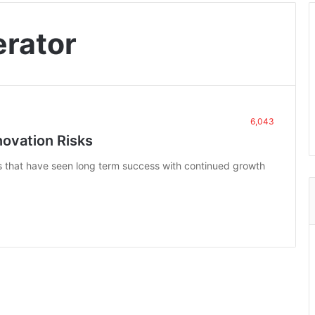
erator
6,043
novation Risks
ns that have seen long term success with continued growth