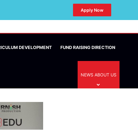
Apply Now
RICULUM DEVELOPMENT
FUND RAISING DIRECTION
NEWS ABOUT US