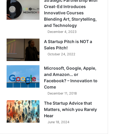
Strategic Partnership with
Creat-Ed Introduces
Innovative Courses
Blending Art, Storytelling,
and Technology
December 4, 2023
A Startup Pitch is NOT a
Sales Pitch!
October 24, 2022
Microsoft, Google, Apple,
and Amazon… or
Facebook? – Innovation to
Come
December 11, 2018
The Startup Advice that
Matters, which you Rarely
Hear
June 18, 2024