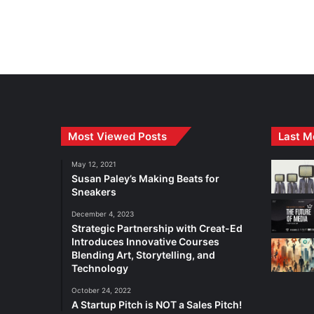
Most Viewed Posts
Last M
May 12, 2021
Susan Paley’s Making Beats for
Sneakers
December 4, 2023
Strategic Partnership with Creat-Ed
Introduces Innovative Courses
Blending Art, Storytelling, and
Technology
October 24, 2022
A Startup Pitch is NOT a Sales Pitch!