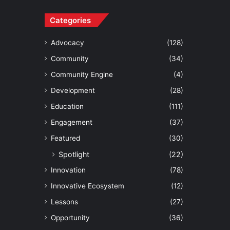
Categories
Advocacy
(128)
Community
(34)
Community Engine
(4)
Development
(28)
Education
(111)
Engagement
(37)
Featured
(30)
Spotlight
(22)
Innovation
(78)
Innovative Ecosystem
(12)
Lessons
(27)
Opportunity
(36)