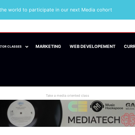
he world to participate in our next Media cohort
MARKETING
WEB DEVELOPEMENT
CUR
ATOR CLASSES
Take a media oriented class