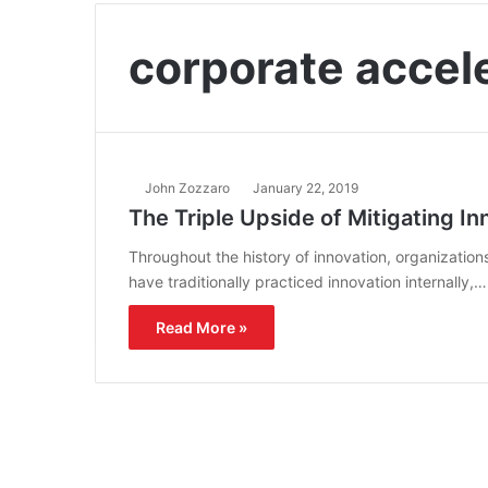
corporate accel
John Zozzaro
January 22, 2019
The Triple Upside of Mitigating In
Throughout the history of innovation, organizatio
have traditionally practiced innovation internally,…
Read More »