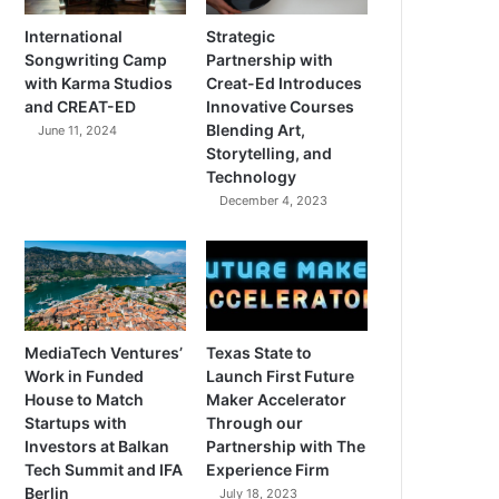
International
Strategic
Songwriting Camp
Partnership with
with Karma Studios
Creat-Ed Introduces
and CREAT-ED
Innovative Courses
Blending Art,
June 11, 2024
Storytelling, and
Technology
December 4, 2023
MediaTech Ventures’
Texas State to
Work in Funded
Launch First Future
House to Match
Maker Accelerator
Startups with
Through our
Investors at Balkan
Partnership with The
Tech Summit and IFA
Experience Firm
Berlin
July 18, 2023