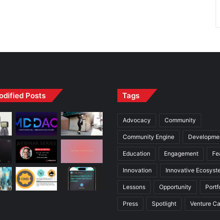
odified Posts
Tags
Advocacy
Community
Community Engine
Developme
Education
Engagement
Fe
Innovation
Innovative Ecosyst
Lessons
Opportunity
Portf
Press
Spotlight
Venture Ca