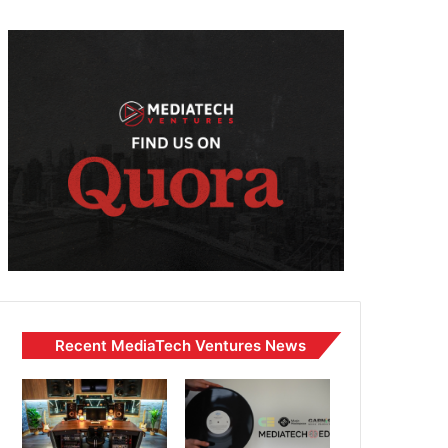
Recent MediaTech Ventures News