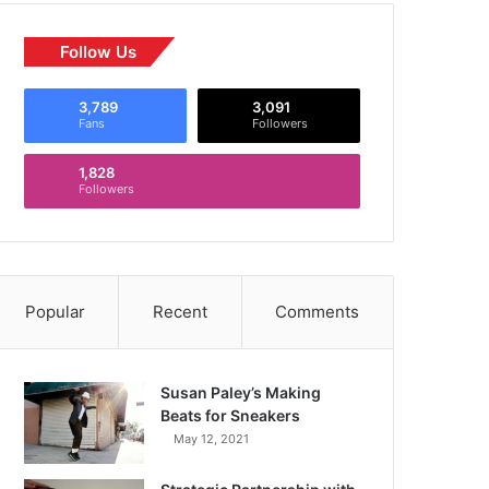
Follow Us
3,789
3,091
Fans
Followers
1,828
Followers
Popular
Recent
Comments
Susan Paley’s Making
Beats for Sneakers
May 12, 2021