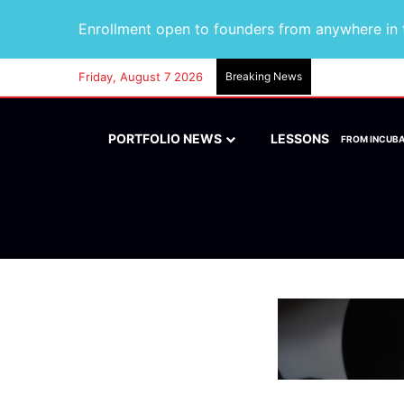
Enrollment open to founders from anywhere in t
Friday, August 7 2026
Breaking News
PORTFOLIO NEWS
LESSONS
FROM INCUB