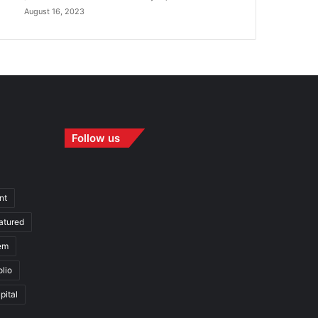
August 16, 2023
Follow us
nt
atured
em
olio
pital