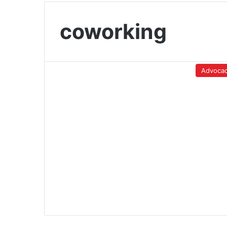
coworking
Advoca