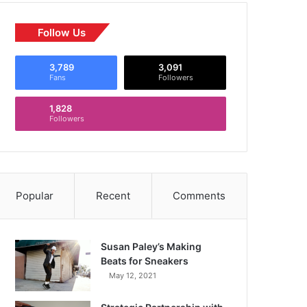
Follow Us
3,789
3,091
Fans
Followers
1,828
Followers
Popular
Recent
Comments
Susan Paley’s Making
Beats for Sneakers
May 12, 2021