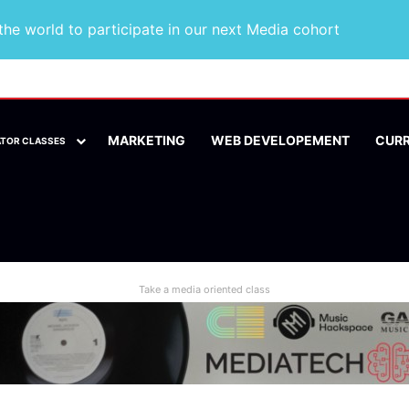
he world to participate in our next Media cohort
MARKETING
WEB DEVELOPEMENT
CUR
ATOR CLASSES
Take a media oriented class