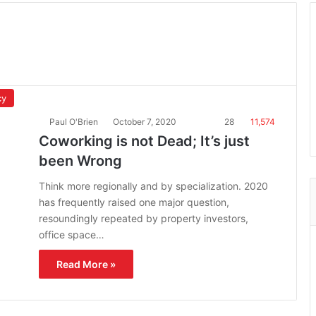
cy
Paul O'Brien
October 7, 2020
28
11,574
Coworking is not Dead; It’s just
been Wrong
Think more regionally and by specialization. 2020
has frequently raised one major question,
resoundingly repeated by property investors,
office space…
Read More »