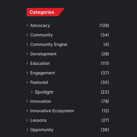
Categories
Advocacy
(128)
Community
(34)
Community Engine
(4)
Development
(28)
Education
(111)
Engagement
(37)
Featured
(30)
Spotlight
(22)
Innovation
(78)
Innovative Ecosystem
(12)
Lessons
(27)
Opportunity
(36)