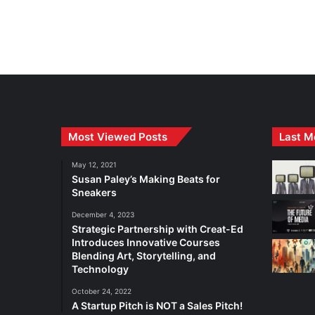
Most Viewed Posts
Last M
May 12, 2021
Susan Paley’s Making Beats for
Sneakers
December 4, 2023
Strategic Partnership with Creat-Ed
Introduces Innovative Courses
Blending Art, Storytelling, and
Technology
October 24, 2022
A Startup Pitch is NOT a Sales Pitch!