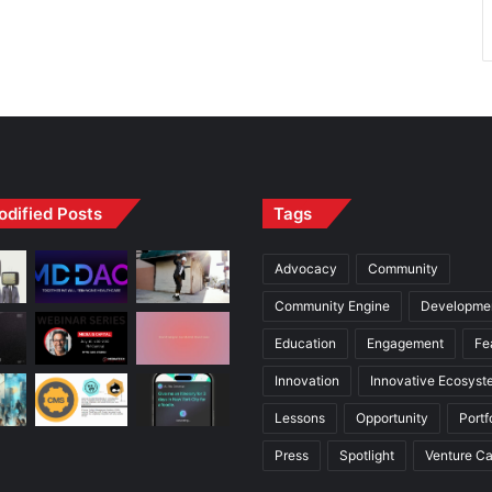
odified Posts
Tags
Advocacy
Community
Community Engine
Developme
Education
Engagement
Fe
Innovation
Innovative Ecosyst
Lessons
Opportunity
Portf
Press
Spotlight
Venture Ca