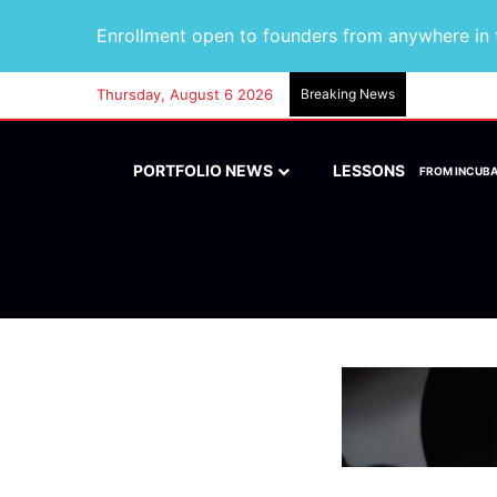
Enrollment open to founders from anywhere in t
Thursday, August 6 2026
Breaking News
PORTFOLIO NEWS
LESSONS
FROM INCUB