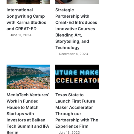
International
Strategic
Songwriting Camp
Partnership with
with Karma Studios
Creat-Ed Introduces
and CREAT-ED
Innovative Courses
Blending Art,
June 11, 2024
Storytelling, and
Technology
December 4, 2023
MediaTech Ventures’
Texas State to
Work in Funded
Launch First Future
House to Match
Maker Accelerator
Startups with
Through our
Investors at Balkan
Partnership with The
Tech Summit and IFA
Experience Firm
Berlin
July 18, 2023