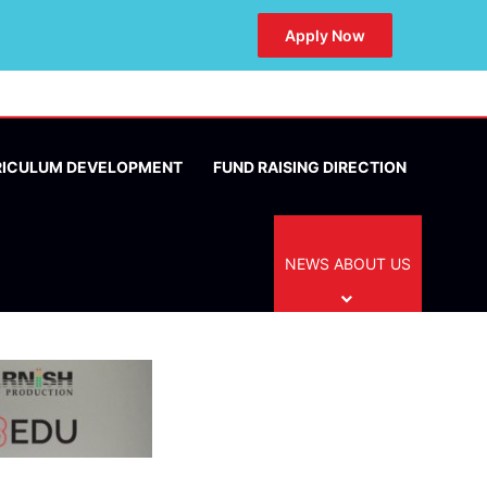
Apply Now
RICULUM DEVELOPMENT
FUND RAISING DIRECTION
NEWS ABOUT US