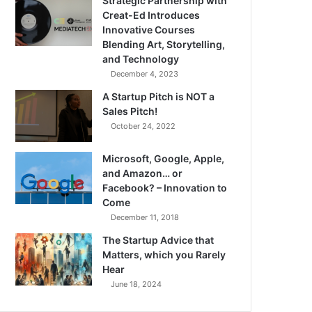
Strategic Partnership with
Creat-Ed Introduces
Innovative Courses
Blending Art, Storytelling,
and Technology
December 4, 2023
A Startup Pitch is NOT a
Sales Pitch!
October 24, 2022
Microsoft, Google, Apple,
and Amazon… or
Facebook? – Innovation to
Come
December 11, 2018
The Startup Advice that
Matters, which you Rarely
Hear
June 18, 2024