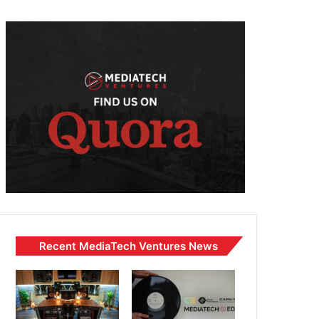
Recent MediaTech Ventures News