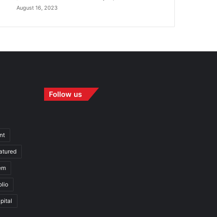
August 16, 2023
Follow us
nt
atured
em
olio
pital