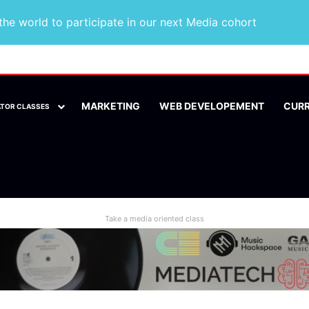
he world to participate in our next Media cohort
MARKETING
WEB DEVELOPEMENT
CUR
ATOR CLASSES
Take a media oriented class