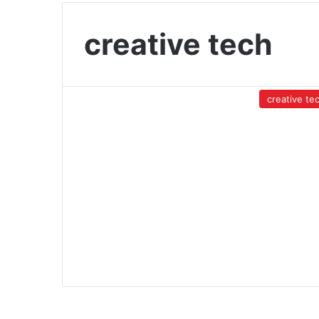
creative tech
creative te