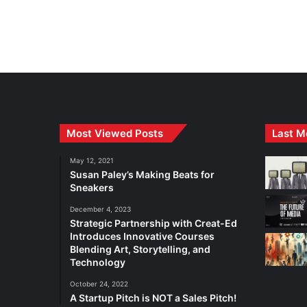
Most Viewed Posts
Last M
May 12, 2021
Susan Paley’s Making Beats for
Sneakers
December 4, 2023
Strategic Partnership with Creat-Ed
Introduces Innovative Courses
Blending Art, Storytelling, and
Technology
October 24, 2022
A Startup Pitch is NOT a Sales Pitch!