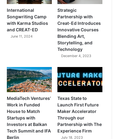
International
Strategic
Songwriting Camp
Partnership with
with Karma Studios
Creat-Ed Introduces
and CREAT-ED
Innovative Courses
Blending Art,
June 11, 2024
Storytelling, and
Technology
December 4, 2023
MediaTech Ventures’
Texas State to
Work in Funded
Launch First Future
House to Match
Maker Accelerator
Startups with
Through our
Investors at Balkan
Partnership with The
Tech Summit and IFA
Experience Firm
Berlin
July 18, 2023