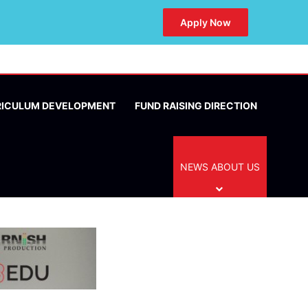
Apply Now
RICULUM DEVELOPMENT
FUND RAISING DIRECTION
NEWS ABOUT US