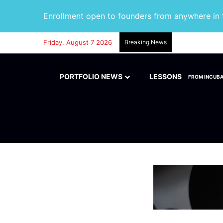
Enrollment open to founders from anywhere in t
Friday, August 7 2026
Breaking News
PORTFOLIO NEWS
LESSONS
FROM INCUB