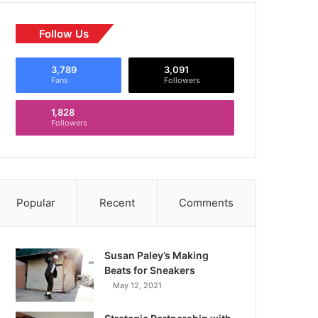
Follow Us
3,789
3,091
Fans
Followers
1,828
Followers
Popular
Recent
Comments
Susan Paley’s Making
Beats for Sneakers
May 12, 2021