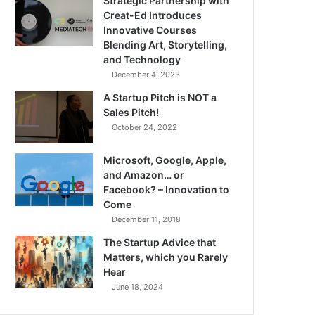
Strategic Partnership with
Creat-Ed Introduces
Innovative Courses
Blending Art, Storytelling,
and Technology
December 4, 2023
A Startup Pitch is NOT a
Sales Pitch!
October 24, 2022
Microsoft, Google, Apple,
and Amazon… or
Facebook? – Innovation to
Come
December 11, 2018
The Startup Advice that
Matters, which you Rarely
Hear
June 18, 2024