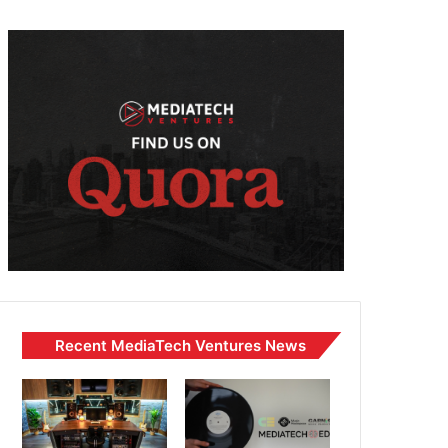
Recent MediaTech Ventures News