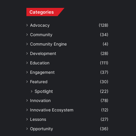
Categories
Advocacy
(128)
Community
(34)
Community Engine
(4)
Development
(28)
Education
(111)
Engagement
(37)
Featured
(30)
Spotlight
(22)
Innovation
(78)
Innovative Ecosystem
(12)
Lessons
(27)
Opportunity
(36)