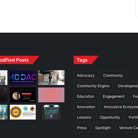
odified Posts
Tags
Advocacy
Community
Community Engine
Developme
Education
Engagement
Fe
Innovation
Innovative Ecosyst
Lessons
Opportunity
Portf
Press
Spotlight
Venture Ca