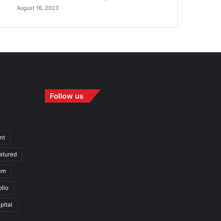
August 16, 2023
Follow us
nt
atured
em
olio
pital