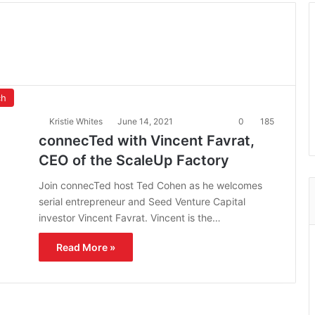
ch
Kristie Whites
June 14, 2021
0
185
connecTed with Vincent Favrat,
CEO of the ScaleUp Factory
Join connecTed host Ted Cohen as he welcomes
serial entrepreneur and Seed Venture Capital
investor Vincent Favrat. Vincent is the…
Read More »