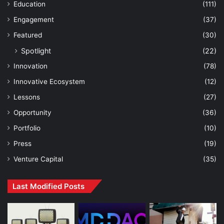
Education
(111)
Engagement
(37)
Featured
(30)
Spotlight
(22)
Innovation
(78)
Innovative Ecosystem
(12)
Lessons
(27)
Opportunity
(36)
Portfolio
(10)
Press
(19)
Venture Capital
(35)
Last Modified Posts