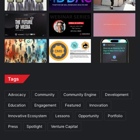
Tags
Advocacy
Community
Community Engine
Development
Education
Engagement
Featured
Innovation
Innovative Ecosystem
Lessons
Opportunity
Portfolio
Press
Spotlight
Venture Capital