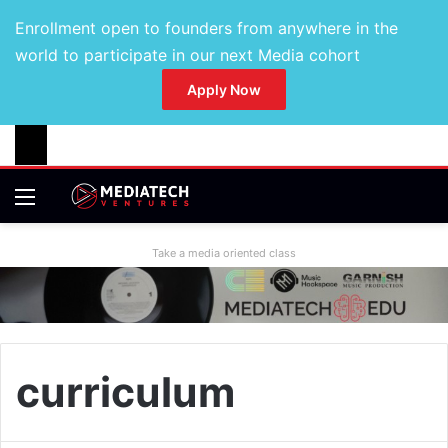
Enrollment open to founders from anywhere in the
world to participate in our next Media cohort
Apply Now
Take a media oriented class
curriculum