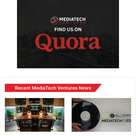
Recent MediaTech Ventures News