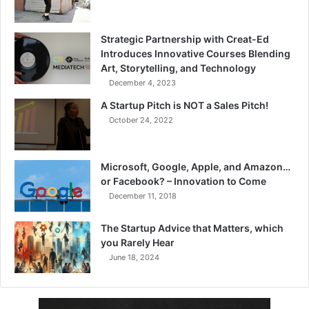
Strategic Partnership with Creat-Ed
Introduces Innovative Courses Blending
Art, Storytelling, and Technology
December 4, 2023
A Startup Pitch is NOT a Sales Pitch!
October 24, 2022
Microsoft, Google, Apple, and Amazon…
or Facebook? – Innovation to Come
December 11, 2018
The Startup Advice that Matters, which
you Rarely Hear
June 18, 2024