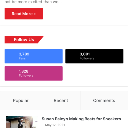
not be more excited than we…
Read More »
Follow Us
3,789
3,091
Fans
Followers
1,828
Followers
Popular
Recent
Comments
Susan Paley’s Making Beats for Sneakers
May 12, 2021