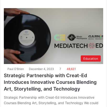
Education
Paul O'Brien
December 4, 2023
7
48,631
Strategic Partnership with Creat-Ed
Introduces Innovative Courses Blending
Art, Storytelling, and Technology
Strategic Partnership with Creat-Ed Introduces Innovative
Courses Blending Art, Storytelling, and Technology We could