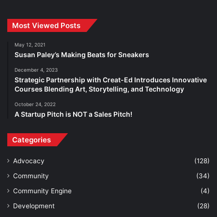
Most Viewed Posts
May 12, 2021
Susan Paley’s Making Beats for Sneakers
December 4, 2023
Strategic Partnership with Creat-Ed Introduces Innovative
Courses Blending Art, Storytelling, and Technology
October 24, 2022
A Startup Pitch is NOT a Sales Pitch!
Categories
Advocacy
(128)
Community
(34)
Community Engine
(4)
Development
(28)