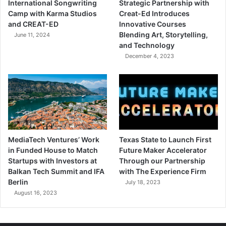
International Songwriting
Strategic Partnership with
Camp with Karma Studios
Creat-Ed Introduces
and CREAT-ED
Innovative Courses
Blending Art, Storytelling,
June 11, 2024
and Technology
December 4, 2023
MediaTech Ventures’ Work
Texas State to Launch First
in Funded House to Match
Future Maker Accelerator
Startups with Investors at
Through our Partnership
Balkan Tech Summit and IFA
with The Experience Firm
Berlin
July 18, 2023
August 16, 2023