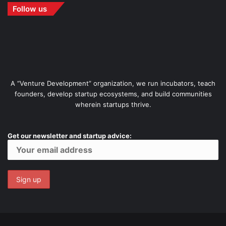
Follow us
A “Venture Development” organization, we run incubators, teach
founders, develop startup ecosystems, and build communities
wherein startups thrive.
Get our newsletter and startup advice: