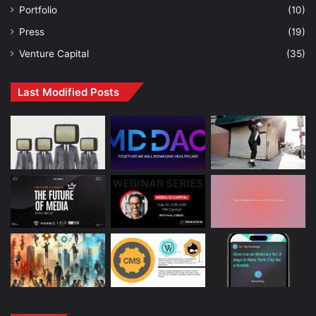
Portfolio
(10)
Press
(19)
Venture Capital
(35)
Last Modified Posts