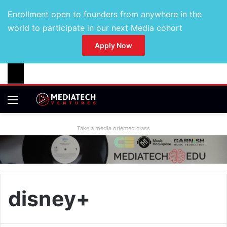
Enrollment open to founders from anywhere in the
world to participate in our next Media cohort
Apply Now
Take a media oriented class
disney+