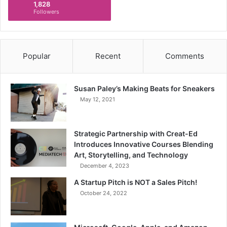
1,828
Followers
Popular
Recent
Comments
Susan Paley’s Making Beats for Sneakers
May 12, 2021
Strategic Partnership with Creat-Ed
Introduces Innovative Courses Blending
Art, Storytelling, and Technology
December 4, 2023
A Startup Pitch is NOT a Sales Pitch!
October 24, 2022