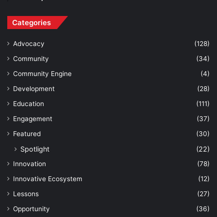
Categories
Advocacy
(128)
Community
(34)
Community Engine
(4)
Development
(28)
Education
(111)
Engagement
(37)
Featured
(30)
Spotlight
(22)
Innovation
(78)
Innovative Ecosystem
(12)
Lessons
(27)
Opportunity
(36)