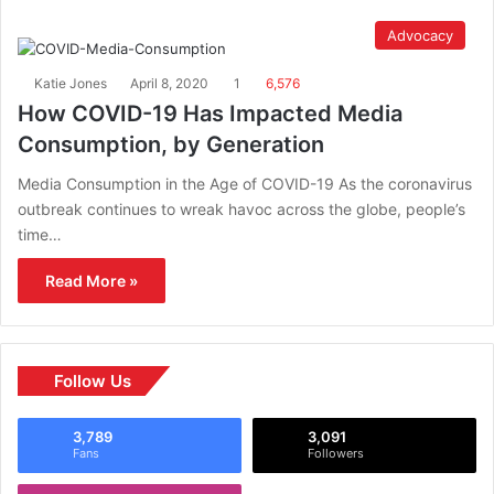
Advocacy
Katie Jones
April 8, 2020
1
6,576
How COVID-19 Has Impacted Media
Consumption, by Generation
Media Consumption in the Age of COVID-19 As the coronavirus
outbreak continues to wreak havoc across the globe, people’s
time…
Read More »
Follow Us
3,789
3,091
Fans
Followers