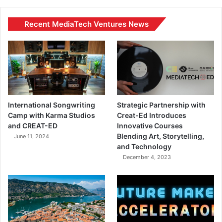
Recent MediaTech Ventures News
International Songwriting
Strategic Partnership with
Camp with Karma Studios
Creat-Ed Introduces
and CREAT-ED
Innovative Courses
Blending Art, Storytelling,
June 11, 2024
and Technology
December 4, 2023