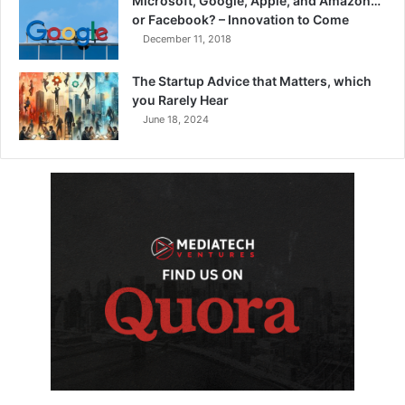
Microsoft, Google, Apple, and Amazon…
or Facebook? – Innovation to Come
December 11, 2018
The Startup Advice that Matters, which
you Rarely Hear
June 18, 2024