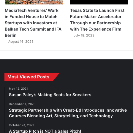
MediaTech Ventures’ Work
Texas State to Launch First
in Funded House to Match
Future Maker Accelerator
Startups with Investors at
Through our Partnership
Balkan Tech Summit and IFA
with The Experience Firm
Berlin
July 18, 2023
August 16, 2023
Most Viewed Posts
May 12, 2021
Susan Paley’s Making Beats for Sneakers
December 4, 2023
Strategic Partnership with Creat-Ed Introduces Innovative
Courses Blending Art, Storytelling, and Technology
October 24, 2022
A Startup Pitch is NOT a Sales Pitch!