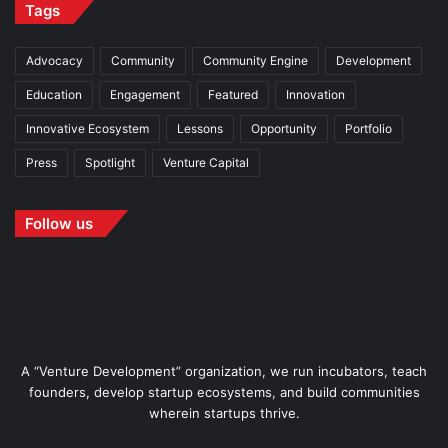
Tags
Advocacy
Community
Community Engine
Development
Education
Engagement
Featured
Innovation
Innovative Ecosystem
Lessons
Opportunity
Portfolio
Press
Spotlight
Venture Capital
Follow us
A “Venture Development” organization, we run incubators, teach
founders, develop startup ecosystems, and build communities
wherein startups thrive.