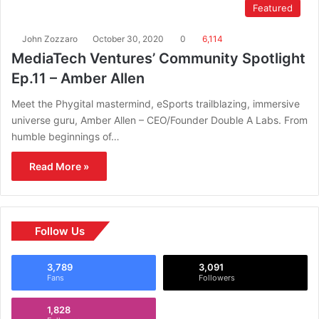
Featured
John Zozzaro
October 30, 2020
0
6,114
MediaTech Ventures’ Community Spotlight
Ep.11 – Amber Allen
Meet the Phygital mastermind, eSports trailblazing, immersive
universe guru, Amber Allen – CEO/Founder Double A Labs. From
humble beginnings of…
Read More »
Follow Us
3,789
3,091
Fans
Followers
1,828