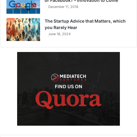
or Facebook? – Innovation to Come
December 11, 2018
The Startup Advice that Matters, which
you Rarely Hear
June 18, 2024