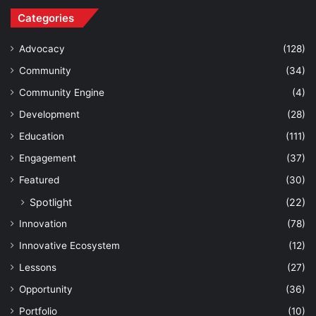
Categories
Advocacy
(128)
Community
(34)
Community Engine
(4)
Development
(28)
Education
(111)
Engagement
(37)
Featured
(30)
Spotlight
(22)
Innovation
(78)
Innovative Ecosystem
(12)
Lessons
(27)
Opportunity
(36)
Portfolio
(10)