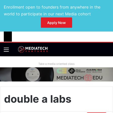
Enrollment open to founders from anywhere in the
world to participate in our next Media cohort
Apply Now
Take a media oriented class
double a labs