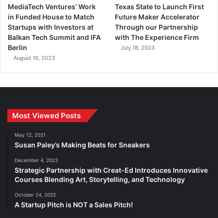
MediaTech Ventures’ Work
Texas State to Launch First
in Funded House to Match
Future Maker Accelerator
Startups with Investors at
Through our Partnership
Balkan Tech Summit and IFA
with The Experience Firm
Berlin
July 18, 2023
August 16, 2023
Most Viewed Posts
May 12, 2021
Susan Paley’s Making Beats for Sneakers
December 4, 2023
Strategic Partnership with Creat-Ed Introduces Innovative
Courses Blending Art, Storytelling, and Technology
October 24, 2022
A Startup Pitch is NOT a Sales Pitch!