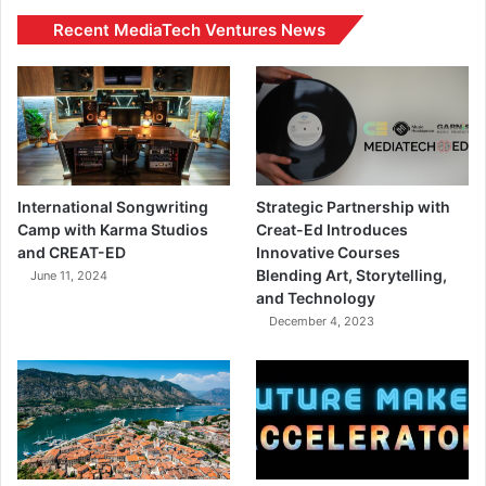
Recent MediaTech Ventures News
International Songwriting
Strategic Partnership with
Camp with Karma Studios
Creat-Ed Introduces
and CREAT-ED
Innovative Courses
Blending Art, Storytelling,
June 11, 2024
and Technology
December 4, 2023