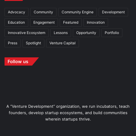
Advocacy
Community
Community Engine
Development
Education
Engagement
Featured
Innovation
Innovative Ecosystem
Lessons
Opportunity
Portfolio
Press
Spotlight
Venture Capital
Follow us
A “Venture Development” organization, we run incubators, teach
founders, develop startup ecosystems, and build communities
wherein startups thrive.