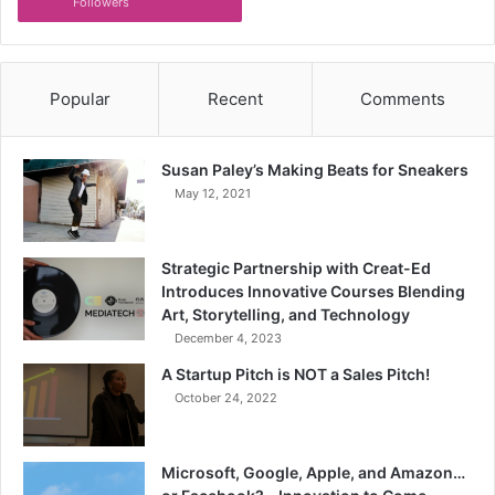
Followers
Popular
Recent
Comments
Susan Paley’s Making Beats for Sneakers
May 12, 2021
Strategic Partnership with Creat-Ed
Introduces Innovative Courses Blending
Art, Storytelling, and Technology
December 4, 2023
A Startup Pitch is NOT a Sales Pitch!
October 24, 2022
Microsoft, Google, Apple, and Amazon…