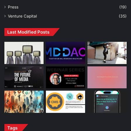
Press
(19)
Venture Capital
(35)
Last Modified Posts
Tags