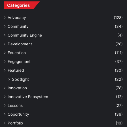
Categories
Advocacy
(128)
Community
(34)
Community Engine
(4)
Development
(28)
Education
(111)
Engagement
(37)
Featured
(30)
Spotlight
(22)
Innovation
(78)
Innovative Ecosystem
(12)
Lessons
(27)
Opportunity
(36)
Portfolio
(10)