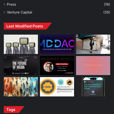
Press
(19)
Venture Capital
(35)
Last Modified Posts
Tags