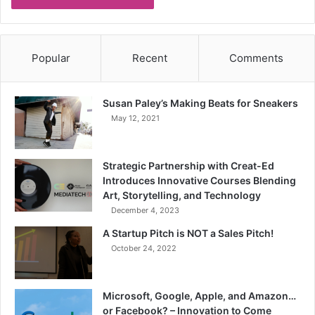
Popular
Recent
Comments
Susan Paley’s Making Beats for Sneakers
May 12, 2021
Strategic Partnership with Creat-Ed
Introduces Innovative Courses Blending
Art, Storytelling, and Technology
December 4, 2023
A Startup Pitch is NOT a Sales Pitch!
October 24, 2022
Microsoft, Google, Apple, and Amazon…
or Facebook? – Innovation to Come