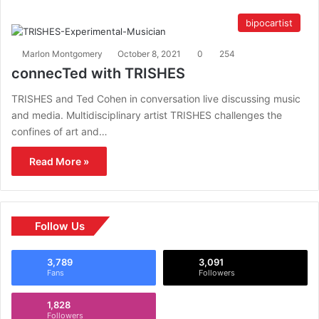
bipocartist
Marlon Montgomery
October 8, 2021
0
254
connecTed with TRISHES
TRISHES and Ted Cohen in conversation live discussing music
and media. Multidisciplinary artist TRISHES challenges the
confines of art and…
Read More »
Follow Us
3,789
3,091
Fans
Followers
1,828
Followers