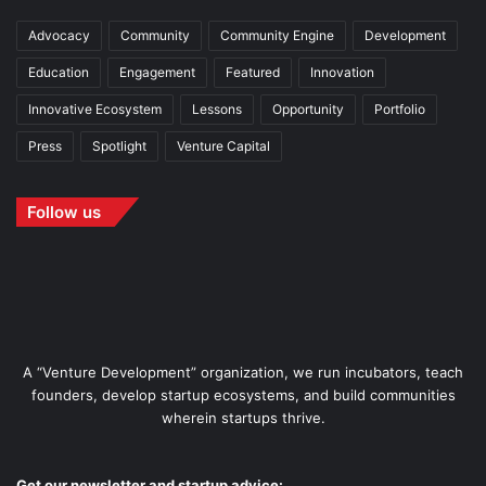
Advocacy
Community
Community Engine
Development
Education
Engagement
Featured
Innovation
Innovative Ecosystem
Lessons
Opportunity
Portfolio
Press
Spotlight
Venture Capital
Follow us
A “Venture Development” organization, we run incubators, teach
founders, develop startup ecosystems, and build communities
wherein startups thrive.
Get our newsletter and startup advice: