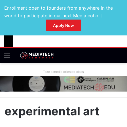
Enrollment open to founders from anywhere in the
world to participate in our next Media cohort
Apply Now
Take a media oriented class
experimental art