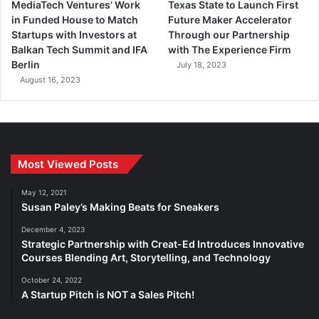
MediaTech Ventures’ Work
Texas State to Launch First
in Funded House to Match
Future Maker Accelerator
Startups with Investors at
Through our Partnership
Balkan Tech Summit and IFA
with The Experience Firm
Berlin
July 18, 2023
August 16, 2023
Most Viewed Posts
May 12, 2021
Susan Paley’s Making Beats for Sneakers
December 4, 2023
Strategic Partnership with Creat-Ed Introduces Innovative
Courses Blending Art, Storytelling, and Technology
October 24, 2022
A Startup Pitch is NOT a Sales Pitch!