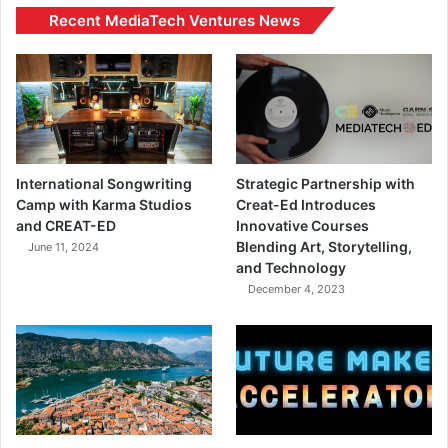
Recent MediaTech Ventures News
International Songwriting
Strategic Partnership with
Camp with Karma Studios
Creat-Ed Introduces
and CREAT-ED
Innovative Courses
Blending Art, Storytelling,
June 11, 2024
and Technology
December 4, 2023