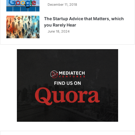
December 11, 2018
The Startup Advice that Matters, which
you Rarely Hear
June 18, 2024