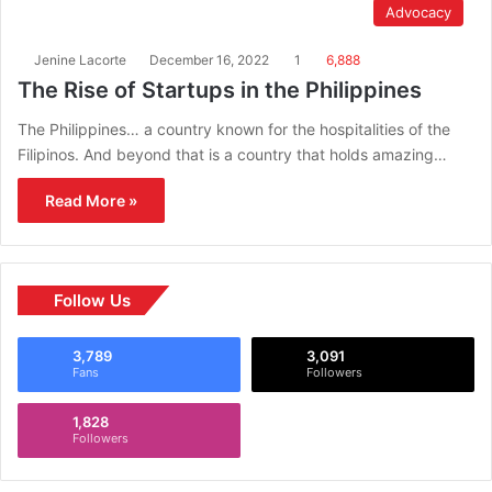
Advocacy
Jenine Lacorte
December 16, 2022
1
6,888
The Rise of Startups in the Philippines
The Philippines… a country known for the hospitalities of the
Filipinos. And beyond that is a country that holds amazing…
Read More »
Follow Us
3,789
3,091
Fans
Followers
1,828
Followers