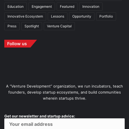
Education
Engagement
Featured
Innovation
Innovative Ecosystem
Lessons
Opportunity
Portfolio
Press
Spotlight
Venture Capital
Follow us
A “Venture Development” organization, we run incubators, teach
founders, develop startup ecosystems, and build communities
wherein startups thrive.
Get our newsletter and startup advice: