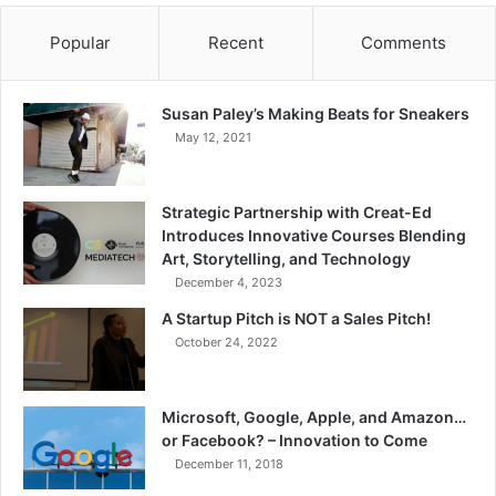
Popular
Recent
Comments
Susan Paley’s Making Beats for Sneakers
May 12, 2021
Strategic Partnership with Creat-Ed
Introduces Innovative Courses Blending
Art, Storytelling, and Technology
December 4, 2023
A Startup Pitch is NOT a Sales Pitch!
October 24, 2022
Microsoft, Google, Apple, and Amazon…
or Facebook? – Innovation to Come
December 11, 2018