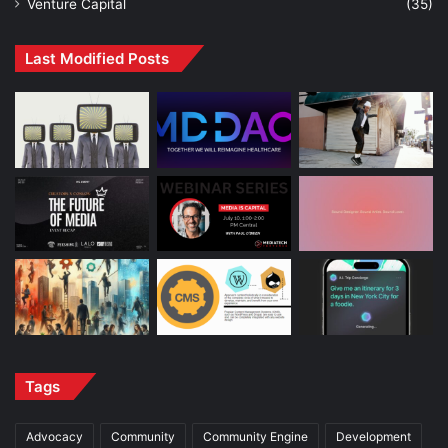
Venture Capital
(35)
Last Modified Posts
Tags
Advocacy
Community
Community Engine
Development