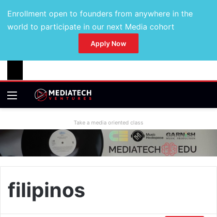
Enrollment open to founders from anywhere in the
world to participate in our next Media cohort
Apply Now
Take a media oriented class
filipinos