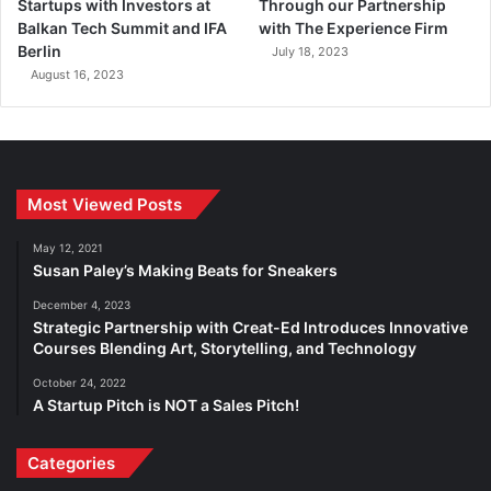
Startups with Investors at
Through our Partnership
Balkan Tech Summit and IFA
with The Experience Firm
Berlin
July 18, 2023
August 16, 2023
Most Viewed Posts
May 12, 2021
Susan Paley’s Making Beats for Sneakers
December 4, 2023
Strategic Partnership with Creat-Ed Introduces Innovative
Courses Blending Art, Storytelling, and Technology
October 24, 2022
A Startup Pitch is NOT a Sales Pitch!
Categories