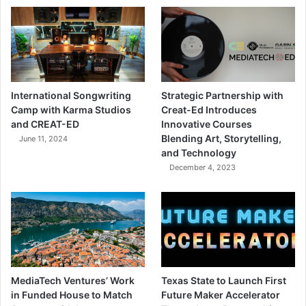
International Songwriting
Strategic Partnership with
Camp with Karma Studios
Creat-Ed Introduces
and CREAT-ED
Innovative Courses
Blending Art, Storytelling,
June 11, 2024
and Technology
December 4, 2023
MediaTech Ventures’ Work
Texas State to Launch First
in Funded House to Match
Future Maker Accelerator