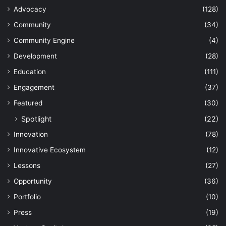
Advocacy
(128)
Community
(34)
Community Engine
(4)
Development
(28)
Education
(111)
Engagement
(37)
Featured
(30)
Spotlight
(22)
Innovation
(78)
Innovative Ecosystem
(12)
Lessons
(27)
Opportunity
(36)
Portfolio
(10)
Press
(19)