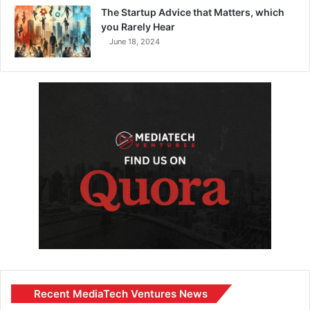
The Startup Advice that Matters, which
you Rarely Hear
June 18, 2024
Recent MediaTech Ventures News