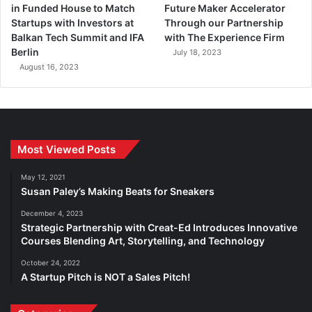
in Funded House to Match
Future Maker Accelerator
Startups with Investors at
Through our Partnership
Balkan Tech Summit and IFA
with The Experience Firm
Berlin
July 18, 2023
August 16, 2023
Most Viewed Posts
May 12, 2021
Susan Paley’s Making Beats for Sneakers
December 4, 2023
Strategic Partnership with Creat-Ed Introduces Innovative
Courses Blending Art, Storytelling, and Technology
October 24, 2022
A Startup Pitch is NOT a Sales Pitch!