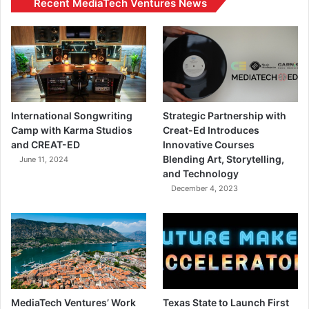
Recent MediaTech Ventures News
International Songwriting
Strategic Partnership with
Camp with Karma Studios
Creat-Ed Introduces
and CREAT-ED
Innovative Courses
Blending Art, Storytelling,
June 11, 2024
and Technology
December 4, 2023
MediaTech Ventures’ Work
Texas State to Launch First