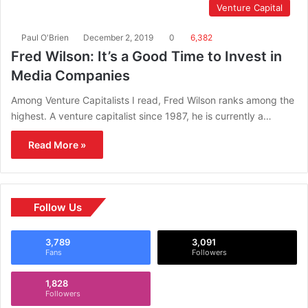
Venture Capital
Paul O'Brien
December 2, 2019
0
6,382
Fred Wilson: It’s a Good Time to Invest in
Media Companies
Among Venture Capitalists I read, Fred Wilson ranks among the
highest. A venture capitalist since 1987, he is currently a…
Read More »
Follow Us
3,789
3,091
Fans
Followers
1,828
Followers