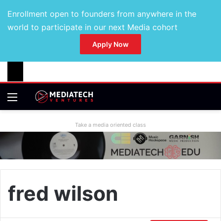
Enrollment open to founders from anywhere in the
world to participate in our next Media cohort
Apply Now
Take a media oriented class
fred wilson