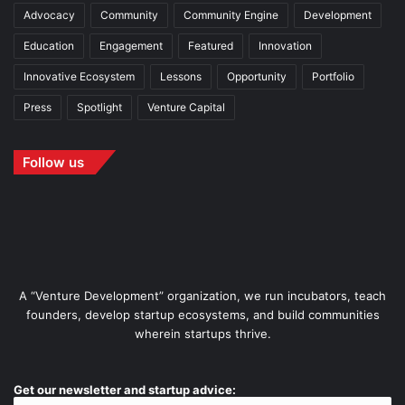
Advocacy
Community
Community Engine
Development
Education
Engagement
Featured
Innovation
Innovative Ecosystem
Lessons
Opportunity
Portfolio
Press
Spotlight
Venture Capital
Follow us
A “Venture Development” organization, we run incubators, teach
founders, develop startup ecosystems, and build communities
wherein startups thrive.
Get our newsletter and startup advice: