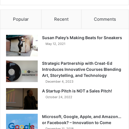
Popular
Recent
Comments
Susan Paley’s Making Beats for Sneakers
May 12, 2021
Strategic Partnership with Creat-Ed
Introduces Innovative Courses Blending
Art, Storytelling, and Technology
December 4, 2023
A Startup Pitch is NOT a Sales Pitch!
October 24, 2022
Microsoft, Google, Apple, and Amazon…
or Facebook? – Innovation to Come
December 11, 2018