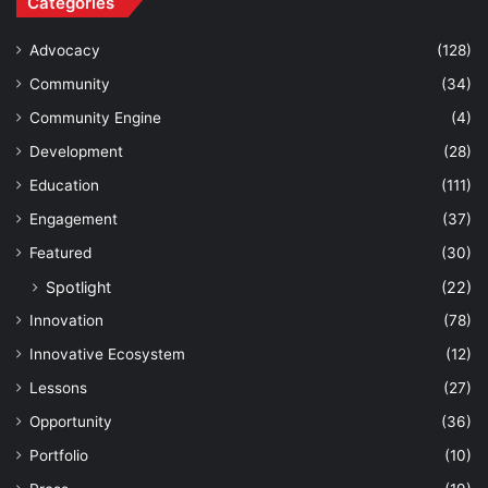
Categories
Advocacy
(128)
Community
(34)
Community Engine
(4)
Development
(28)
Education
(111)
Engagement
(37)
Featured
(30)
Spotlight
(22)
Innovation
(78)
Innovative Ecosystem
(12)
Lessons
(27)
Opportunity
(36)
Portfolio
(10)