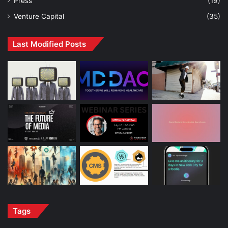
Press
(19)
Venture Capital
(35)
Last Modified Posts
Tags