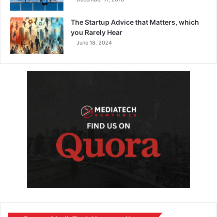
The Startup Advice that Matters, which
you Rarely Hear
June 18, 2024