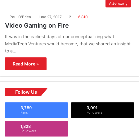
Advocacy
Paul O'Brien
June 27, 2017
2
6,810
Video Gaming on Fire
It was in the earliest days of our conceptualizing what
MediaTech Ventures would become, that we shared an insight
to a…
Read More »
Follow Us
3,789
3,091
Fans
Followers
1,828
Followers