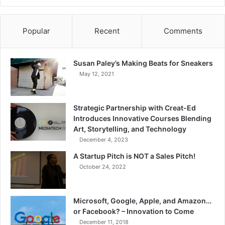
Popular
Recent
Comments
Susan Paley’s Making Beats for Sneakers
May 12, 2021
Strategic Partnership with Creat-Ed
Introduces Innovative Courses Blending
Art, Storytelling, and Technology
December 4, 2023
A Startup Pitch is NOT a Sales Pitch!
October 24, 2022
Microsoft, Google, Apple, and Amazon…
or Facebook? – Innovation to Come
December 11, 2018