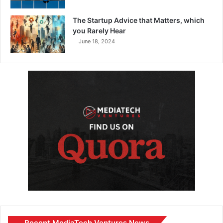
The Startup Advice that Matters, which
you Rarely Hear
June 18, 2024
Recent MediaTech Ventures News