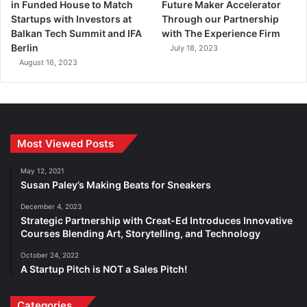
in Funded House to Match
Future Maker Accelerator
Startups with Investors at
Through our Partnership
Balkan Tech Summit and IFA
with The Experience Firm
Berlin
July 18, 2023
August 16, 2023
Most Viewed Posts
May 12, 2021
Susan Paley’s Making Beats for Sneakers
December 4, 2023
Strategic Partnership with Creat-Ed Introduces Innovative
Courses Blending Art, Storytelling, and Technology
October 24, 2022
A Startup Pitch is NOT a Sales Pitch!
Categories