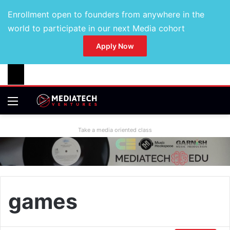
Enrollment open to founders from anywhere in the
world to participate in our next Media cohort
Apply Now
Take a media oriented class
games