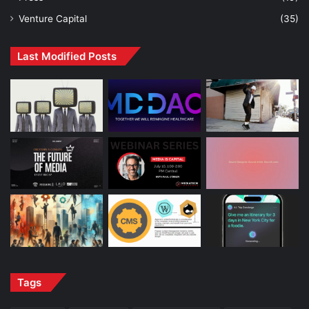
Venture Capital
(35)
Last Modified Posts
Tags