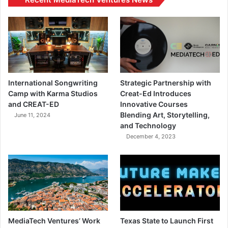
International Songwriting
Strategic Partnership with
Camp with Karma Studios
Creat-Ed Introduces
and CREAT-ED
Innovative Courses
Blending Art, Storytelling,
June 11, 2024
and Technology
December 4, 2023
MediaTech Ventures’ Work
Texas State to Launch First