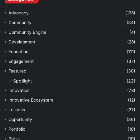
Advocacy
(128)
Community
(34)
Community Engine
(4)
Development
(28)
Education
(111)
Engagement
(37)
Featured
(30)
Spotlight
(22)
Innovation
(78)
Innovative Ecosystem
(12)
Lessons
(27)
Opportunity
(36)
Portfolio
(10)
Press
(19)