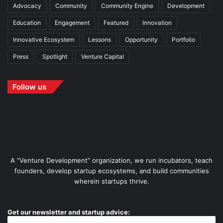
Advocacy
Community
Community Engine
Development
Education
Engagement
Featured
Innovation
Innovative Ecosystem
Lessons
Opportunity
Portfolio
Press
Spotlight
Venture Capital
Follow us
A “Venture Development” organization, we run incubators, teach
founders, develop startup ecosystems, and build communities
wherein startups thrive.
Get our newsletter and startup advice: