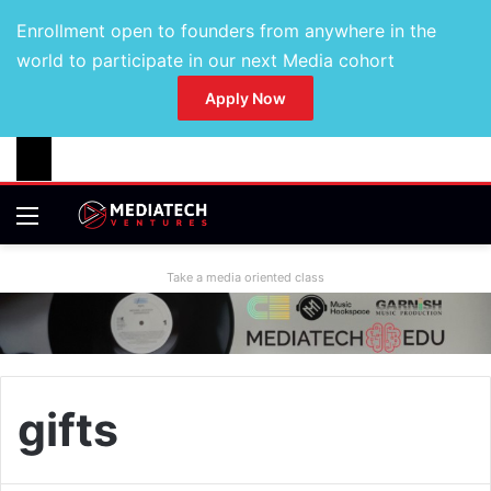
Enrollment open to founders from anywhere in the
world to participate in our next Media cohort
Apply Now
Take a media oriented class
gifts