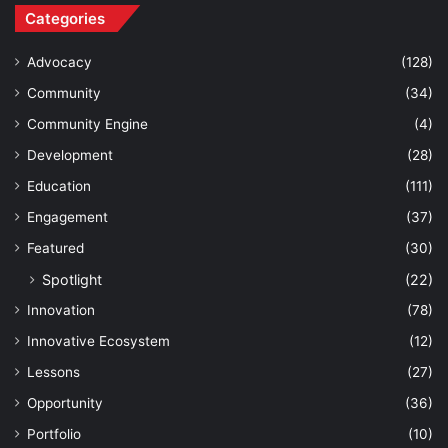
Categories
Advocacy
(128)
Community
(34)
Community Engine
(4)
Development
(28)
Education
(111)
Engagement
(37)
Featured
(30)
Spotlight
(22)
Innovation
(78)
Innovative Ecosystem
(12)
Lessons
(27)
Opportunity
(36)
Portfolio
(10)