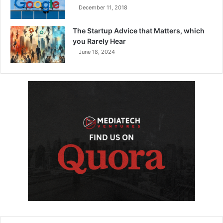
December 11, 2018
The Startup Advice that Matters, which
you Rarely Hear
June 18, 2024