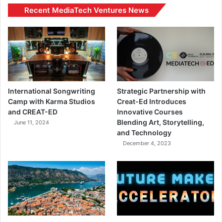
Recent MediaTech Ventures News
International Songwriting
Strategic Partnership with
Camp with Karma Studios
Creat-Ed Introduces
and CREAT-ED
Innovative Courses
Blending Art, Storytelling,
June 11, 2024
and Technology
December 4, 2023