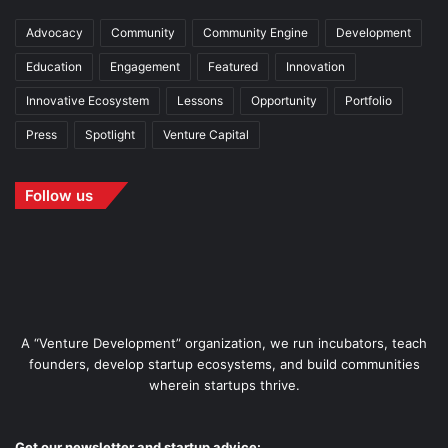
Advocacy
Community
Community Engine
Development
Education
Engagement
Featured
Innovation
Innovative Ecosystem
Lessons
Opportunity
Portfolio
Press
Spotlight
Venture Capital
Follow us
A “Venture Development” organization, we run incubators, teach
founders, develop startup ecosystems, and build communities
wherein startups thrive.
Get our newsletter and startup advice: