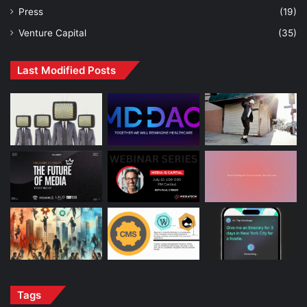
Press
(19)
Venture Capital
(35)
Last Modified Posts
Tags