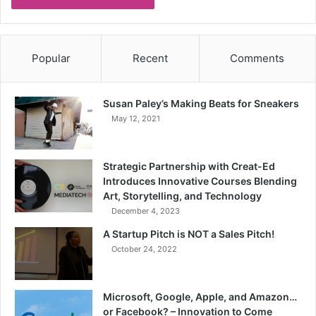
Popular
Recent
Comments
Susan Paley’s Making Beats for Sneakers
May 12, 2021
Strategic Partnership with Creat-Ed
Introduces Innovative Courses Blending
Art, Storytelling, and Technology
December 4, 2023
A Startup Pitch is NOT a Sales Pitch!
October 24, 2022
Microsoft, Google, Apple, and Amazon…
or Facebook? – Innovation to Come