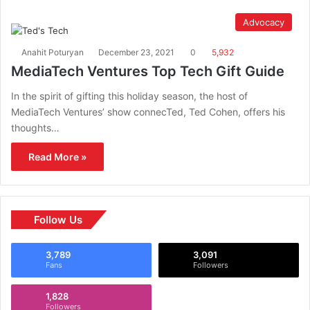
Advocacy
Anahit Poturyan
December 23, 2021
0
5,932
MediaTech Ventures Top Tech Gift Guide
In the spirit of gifting this holiday season, the host of
MediaTech Ventures’ show connecTed, Ted Cohen, offers his
thoughts…
Read More »
Follow Us
3,789
3,091
Fans
Followers
1,828
Followers