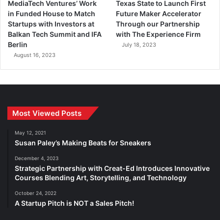
MediaTech Ventures’ Work
Texas State to Launch First
in Funded House to Match
Future Maker Accelerator
Startups with Investors at
Through our Partnership
Balkan Tech Summit and IFA
with The Experience Firm
Berlin
July 18, 2023
August 16, 2023
Most Viewed Posts
May 12, 2021
Susan Paley’s Making Beats for Sneakers
December 4, 2023
Strategic Partnership with Creat-Ed Introduces Innovative
Courses Blending Art, Storytelling, and Technology
October 24, 2022
A Startup Pitch is NOT a Sales Pitch!