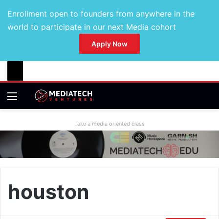
Enrollment open to founders from anywhere in the
world to participate in our next Media cohort
Apply Now
Take a media oriented class
houston