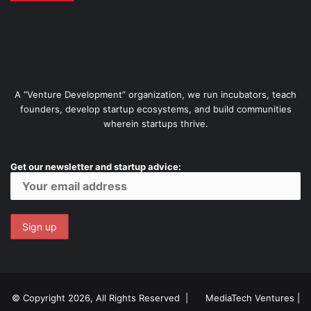
A “Venture Development” organization, we run incubators, teach
founders, develop startup ecosystems, and build communities
wherein startups thrive.
Get our newsletter and startup advice:
© Copyright 2026, All Rights Reserved |
MediaTech Ventures
|