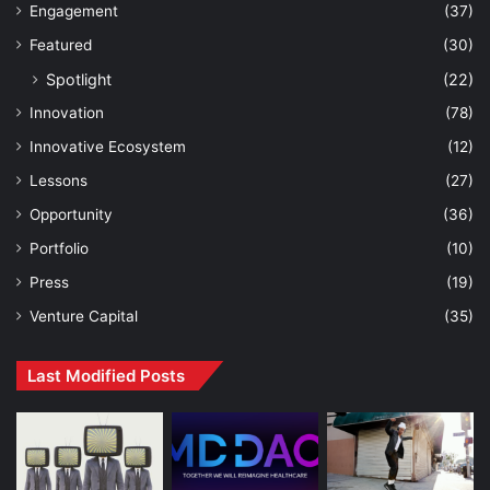
Engagement
(37)
Featured
(30)
Spotlight
(22)
Innovation
(78)
Innovative Ecosystem
(12)
Lessons
(27)
Opportunity
(36)
Portfolio
(10)
Press
(19)
Venture Capital
(35)
Last Modified Posts