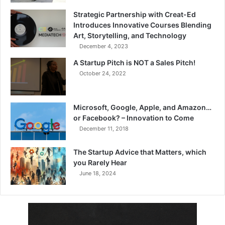
Strategic Partnership with Creat-Ed
Introduces Innovative Courses Blending
Art, Storytelling, and Technology
December 4, 2023
A Startup Pitch is NOT a Sales Pitch!
October 24, 2022
Microsoft, Google, Apple, and Amazon…
or Facebook? – Innovation to Come
December 11, 2018
The Startup Advice that Matters, which
you Rarely Hear
June 18, 2024