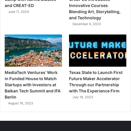
and CREAT-ED
Innovative Courses
Blending Art, Storytelling,
June 11, 2024
and Technology
December 4, 2023
MediaTech Ventures’ Work
Texas State to Launch First
in Funded House to Match
Future Maker Accelerator
Startups with Investors at
Through our Partnership
Balkan Tech Summit and IFA
with The Experience Firm
Berlin
July 18, 2023
August 16, 2023