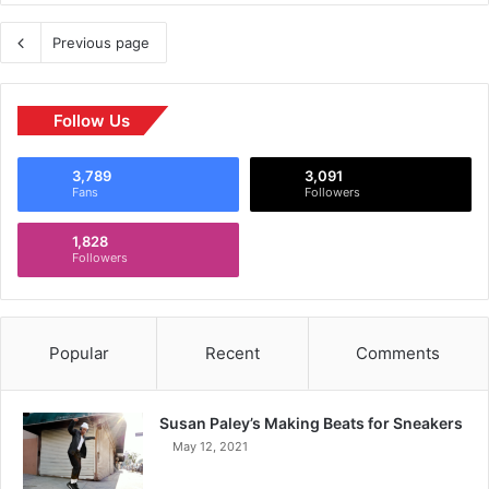
Previous page
Follow Us
3,789
3,091
Fans
Followers
1,828
Followers
Popular
Recent
Comments
Susan Paley’s Making Beats for Sneakers
May 12, 2021