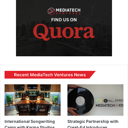
Recent MediaTech Ventures News
International Songwriting
Strategic Partnership with
Camp with Karma Studios
Creat-Ed Introduces