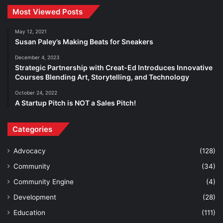
Most Viewed Posts
May 12, 2021
Susan Paley’s Making Beats for Sneakers
December 4, 2023
Strategic Partnership with Creat-Ed Introduces Innovative
Courses Blending Art, Storytelling, and Technology
October 24, 2022
A Startup Pitch is NOT a Sales Pitch!
Categories
Advocacy
(128)
Community
(34)
Community Engine
(4)
Development
(28)
Education
(111)