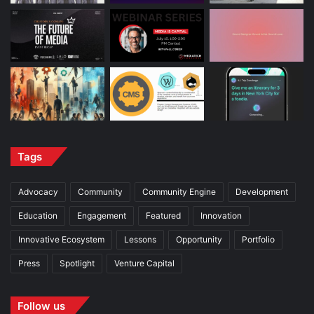
Tags
Advocacy
Community
Community Engine
Development
Education
Engagement
Featured
Innovation
Innovative Ecosystem
Lessons
Opportunity
Portfolio
Press
Spotlight
Venture Capital
Follow us