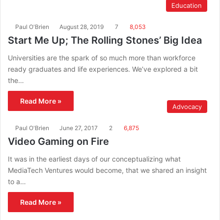
Education
Paul O'Brien
August 28, 2019
7
8,053
Start Me Up; The Rolling Stones’ Big Idea
Universities are the spark of so much more than workforce
ready graduates and life experiences. We’ve explored a bit
the…
Read More »
Advocacy
Paul O'Brien
June 27, 2017
2
6,875
Video Gaming on Fire
It was in the earliest days of our conceptualizing what
MediaTech Ventures would become, that we shared an insight
to a…
Read More »