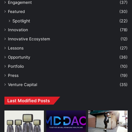
Engagement
(37)
Featured
(30)
Spotlight
(22)
Innovation
(78)
Innovative Ecosystem
(12)
Lessons
(27)
Opportunity
(36)
Portfolio
(10)
Press
(19)
Venture Capital
(35)
Last Modified Posts