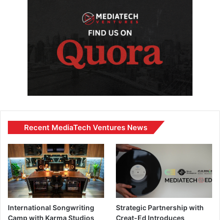
Recent MediaTech Ventures News
International Songwriting
Strategic Partnership with
Camp with Karma Studios
Creat-Ed Introduces