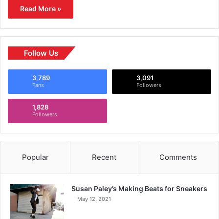
Read More »
Follow Us
3,789
3,091
Fans
Followers
1,828
Followers
Popular
Recent
Comments
Susan Paley’s Making Beats for Sneakers
May 12, 2021