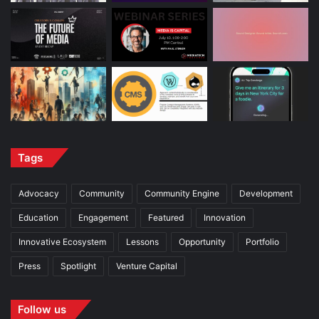
Tags
Advocacy
Community
Community Engine
Development
Education
Engagement
Featured
Innovation
Innovative Ecosystem
Lessons
Opportunity
Portfolio
Press
Spotlight
Venture Capital
Follow us