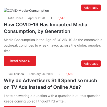
Advocacy
Katie Jones
April 8, 2020
1
6,548
How COVID-19 Has Impacted Media
Consumption, by Generation
Media Consumption in the Age of COVID-19 As the coronavirus
outbreak continues to wreak havoc across the globe, people’s
time…
Read More »
Advocacy
Paul O'Brien
February 26, 2019
2
6,569
Why do Advertisers Still Spend so much
on TV Ads Instead of Online Ads?
I hate answering a question with a question but I this question
keeps coming up so I thought I’d write…