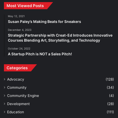
Most Viewed Posts
May 12, 2021
Susan Paley’s Making Beats for Sneakers
December 4, 2023
Strategic Partnership with Creat-Ed Introduces Innovative
Courses Blending Art, Storytelling, and Technology
October 24, 2022
A Startup Pitch is NOT a Sales Pitch!
Categories
Advocacy
(128)
Community
(34)
Community Engine
(4)
Development
(28)
Education
(111)