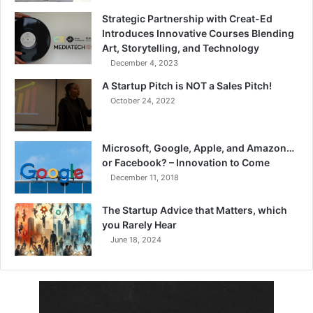
Strategic Partnership with Creat-Ed
Introduces Innovative Courses Blending
Art, Storytelling, and Technology
December 4, 2023
A Startup Pitch is NOT a Sales Pitch!
October 24, 2022
Microsoft, Google, Apple, and Amazon…
or Facebook? – Innovation to Come
December 11, 2018
The Startup Advice that Matters, which
you Rarely Hear
June 18, 2024