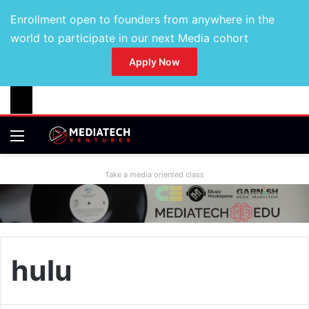
Enrollment open to founders from anywhere in the
world to participate in our next Media cohort
Apply Now
Take a media oriented class
hulu