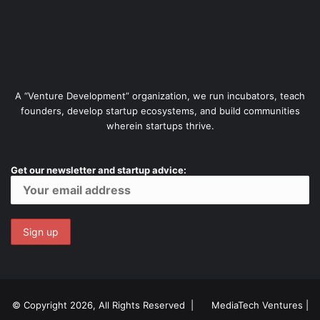
A “Venture Development” organization, we run incubators, teach
founders, develop startup ecosystems, and build communities
wherein startups thrive.
Get our newsletter and startup advice:
© Copyright 2026, All Rights Reserved |
MediaTech Ventures
|