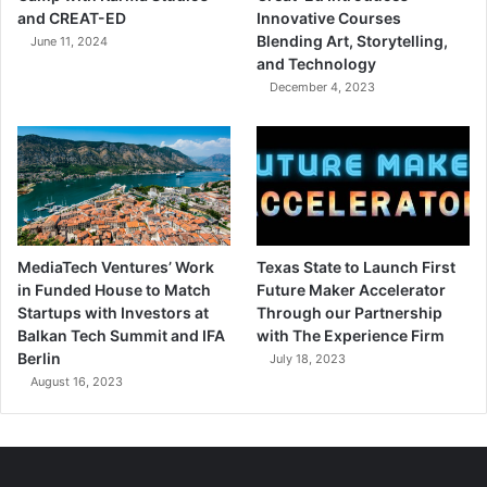
and CREAT-ED
Innovative Courses
Blending Art, Storytelling,
June 11, 2024
and Technology
December 4, 2023
MediaTech Ventures’ Work
Texas State to Launch First
in Funded House to Match
Future Maker Accelerator
Startups with Investors at
Through our Partnership
Balkan Tech Summit and IFA
with The Experience Firm
Berlin
July 18, 2023
August 16, 2023