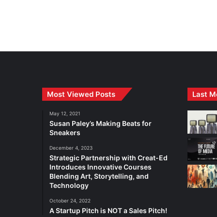
Most Viewed Posts
Last M
May 12, 2021
Susan Paley’s Making Beats for
Sneakers
December 4, 2023
Strategic Partnership with Creat-Ed
Introduces Innovative Courses
Blending Art, Storytelling, and
Technology
October 24, 2022
A Startup Pitch is NOT a Sales Pitch!