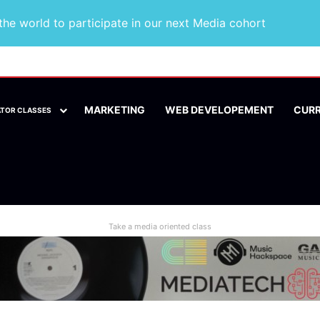
he world to participate in our next Media cohort
MARKETING
WEB DEVELOPEMENT
CUR
ATOR CLASSES
Take a media oriented class