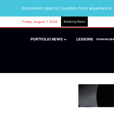
Enrollment open to founders from anywhere in t
Friday, August 7 2026
Breaking News
PORTFOLIO NEWS
LESSONS
FROM INCUB