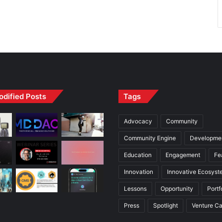
odified Posts
Tags
Advocacy
Community
Community Engine
Developme
Education
Engagement
Fe
Innovation
Innovative Ecosyst
Lessons
Opportunity
Portf
Press
Spotlight
Venture Ca