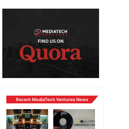
Recent MediaTech Ventures News