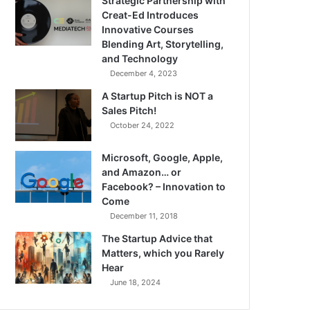
Strategic Partnership with
Creat-Ed Introduces
Innovative Courses
Blending Art, Storytelling,
and Technology
December 4, 2023
A Startup Pitch is NOT a
Sales Pitch!
October 24, 2022
Microsoft, Google, Apple,
and Amazon… or
Facebook? – Innovation to
Come
December 11, 2018
The Startup Advice that
Matters, which you Rarely
Hear
June 18, 2024