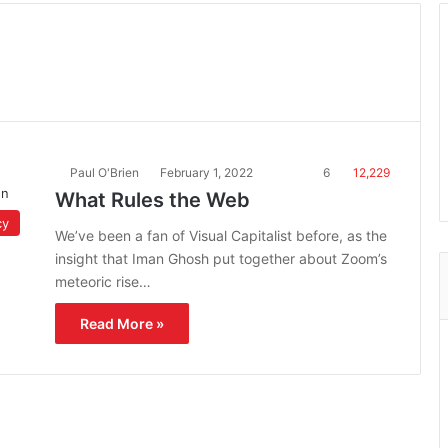
Paul O'Brien
February 1, 2022
6
12,229
What Rules the Web
cy
We’ve been a fan of Visual Capitalist before, as the
insight that Iman Ghosh put together about Zoom’s
meteoric rise…
Read More »