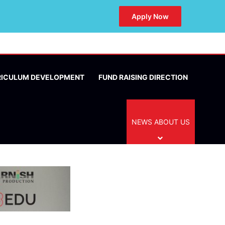
Apply Now
RICULUM DEVELOPMENT
FUND RAISING DIRECTION
NEWS ABOUT US