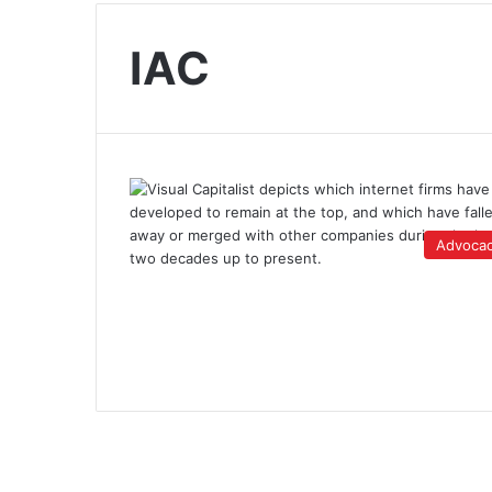
IAC
Advoca