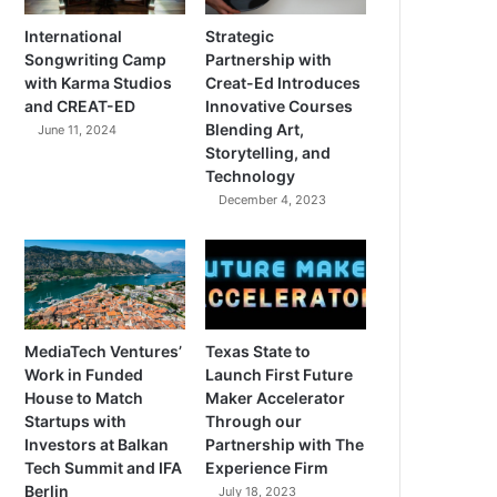
International
Strategic
Songwriting Camp
Partnership with
with Karma Studios
Creat-Ed Introduces
and CREAT-ED
Innovative Courses
Blending Art,
June 11, 2024
Storytelling, and
Technology
December 4, 2023
MediaTech Ventures’
Texas State to
Work in Funded
Launch First Future
House to Match
Maker Accelerator
Startups with
Through our
Investors at Balkan
Partnership with The
Tech Summit and IFA
Experience Firm
Berlin
July 18, 2023