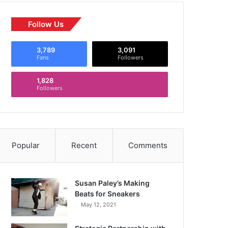
Follow Us
3,789
3,091
Fans
Followers
1,828
Followers
Popular
Recent
Comments
Susan Paley’s Making
Beats for Sneakers
May 12, 2021