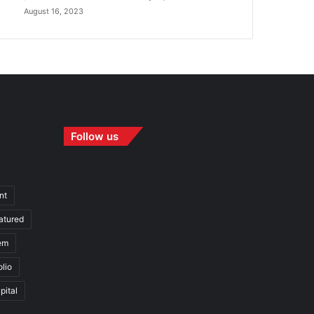
August 16, 2023
Follow us
nt
atured
em
olio
pital