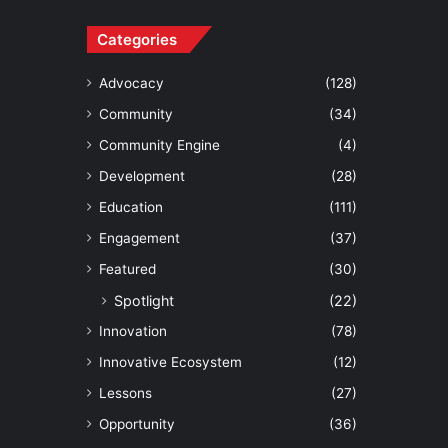
Categories
Advocacy
(128)
Community
(34)
Community Engine
(4)
Development
(28)
Education
(111)
Engagement
(37)
Featured
(30)
Spotlight
(22)
Innovation
(78)
Innovative Ecosystem
(12)
Lessons
(27)
Opportunity
(36)