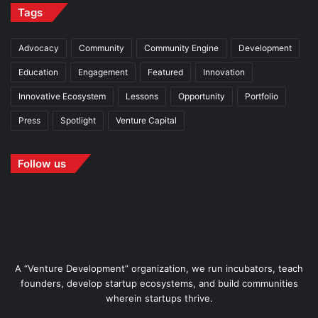
Tags
Advocacy
Community
Community Engine
Development
Education
Engagement
Featured
Innovation
Innovative Ecosystem
Lessons
Opportunity
Portfolio
Press
Spotlight
Venture Capital
Follow us
A “Venture Development” organization, we run incubators, teach
founders, develop startup ecosystems, and build communities
wherein startups thrive.