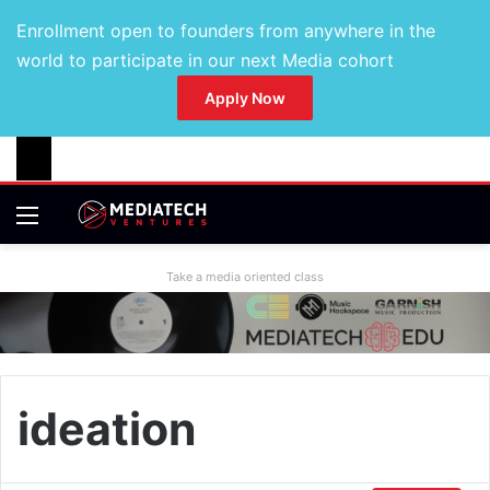
Enrollment open to founders from anywhere in the
world to participate in our next Media cohort
Apply Now
Take a media oriented class
ideation