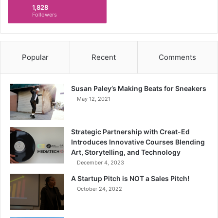
1,828
Followers
Popular
Recent
Comments
Susan Paley’s Making Beats for Sneakers
May 12, 2021
Strategic Partnership with Creat-Ed
Introduces Innovative Courses Blending
Art, Storytelling, and Technology
December 4, 2023
A Startup Pitch is NOT a Sales Pitch!
October 24, 2022