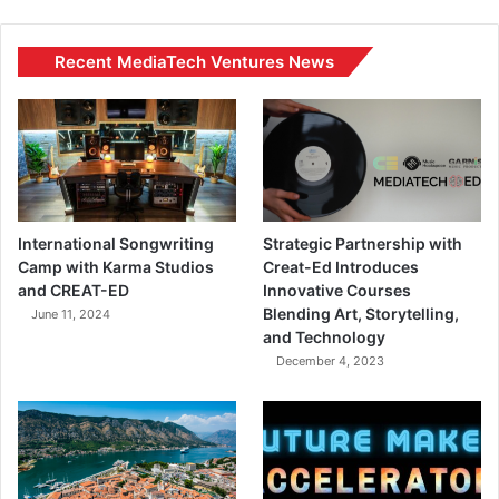
Recent MediaTech Ventures News
International Songwriting
Strategic Partnership with
Camp with Karma Studios
Creat-Ed Introduces
and CREAT-ED
Innovative Courses
Blending Art, Storytelling,
June 11, 2024
and Technology
December 4, 2023