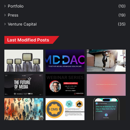
Portfolio
(10)
Press
(19)
Venture Capital
(35)
Last Modified Posts