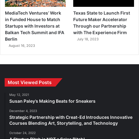
MediaTech Ventures’ Work
Texas State to Launch First
in Funded House to Match
Future Maker Accelerator
Startups with Investors at
Through our Partnership
Balkan Tech Summit and IFA
with The Experience Firm
Berlin
July 18, 2023
August 16, 2023
Most Viewed Posts
May 12, 2021
Susan Paley’s Making Beats for Sneakers
December 4, 2023
Strategic Partnership with Creat-Ed Introduces Innovative
Courses Blending Art, Storytelling, and Technology
October 24, 2022