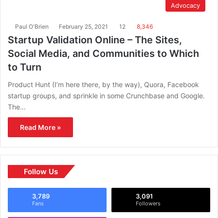
Advocacy
Paul O'Brien
February 25, 2021
12
8,346
Startup Validation Online – The Sites,
Social Media, and Communities to Which
to Turn
Product Hunt (I’m here there, by the way), Quora, Facebook
startup groups, and sprinkle in some Crunchbase and Google.
The…
Read More »
Follow Us
3,789
3,091
Fans
Followers