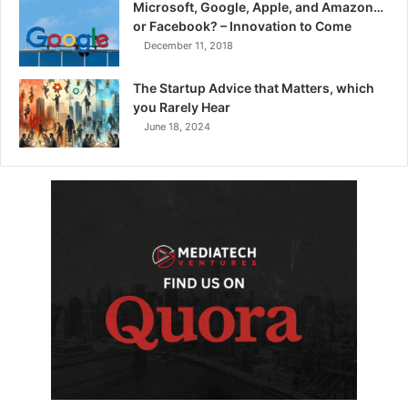
Microsoft, Google, Apple, and Amazon…
or Facebook? – Innovation to Come
December 11, 2018
The Startup Advice that Matters, which
you Rarely Hear
June 18, 2024