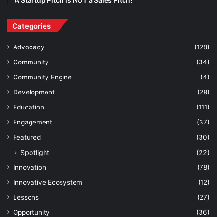
A Startup Pitch is NOT a Sales Pitch!
Categories
Advocacy
(128)
Community
(34)
Community Engine
(4)
Development
(28)
Education
(111)
Engagement
(37)
Featured
(30)
Spotlight
(22)
Innovation
(78)
Innovative Ecosystem
(12)
Lessons
(27)
Opportunity
(36)