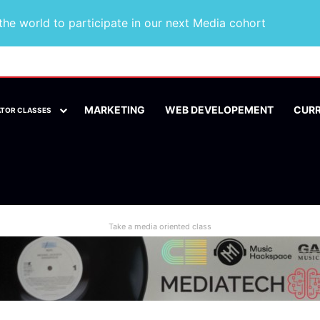
he world to participate in our next Media cohort
MARKETING
WEB DEVELOPEMENT
CUR
ATOR CLASSES
Take a media oriented class