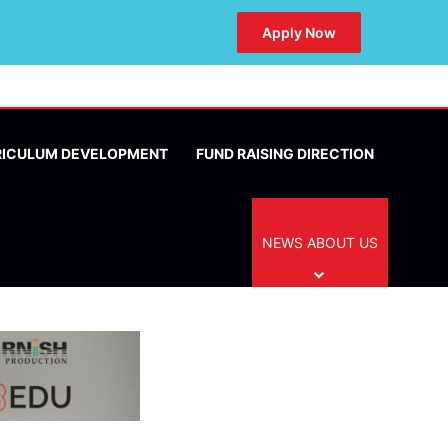
Apply Now
RICULUM DEVELOPMENT
FUND RAISING DIRECTION
NEWS ABOUT US