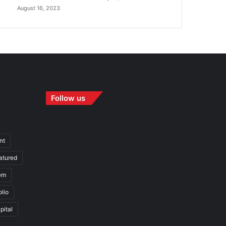
August 16, 2023
Follow us
nt
atured
em
olio
pital