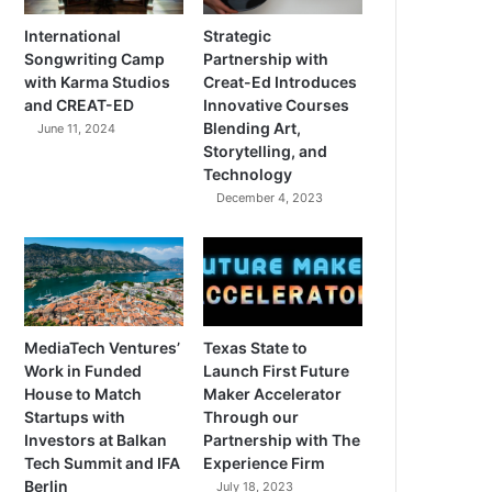
International
Strategic
Songwriting Camp
Partnership with
with Karma Studios
Creat-Ed Introduces
and CREAT-ED
Innovative Courses
Blending Art,
June 11, 2024
Storytelling, and
Technology
December 4, 2023
MediaTech Ventures’
Texas State to
Work in Funded
Launch First Future
House to Match
Maker Accelerator
Startups with
Through our
Investors at Balkan
Partnership with The
Tech Summit and IFA
Experience Firm
Berlin
July 18, 2023