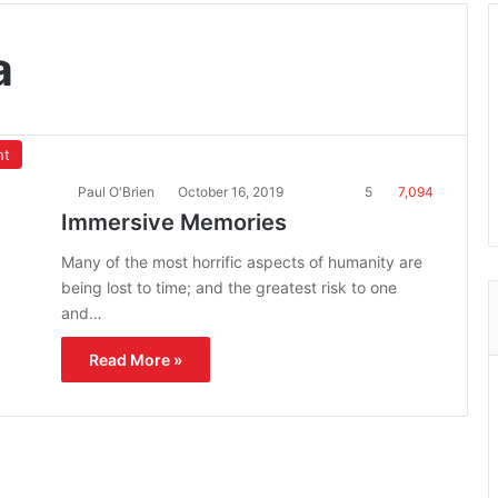
a
nt
Paul O'Brien
October 16, 2019
5
7,094
Immersive Memories
Many of the most horrific aspects of humanity are
being lost to time; and the greatest risk to one
and…
Read More »