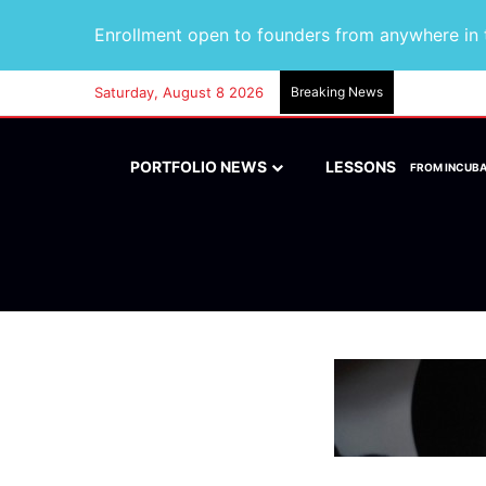
Enrollment open to founders from anywhere in t
Saturday, August 8 2026
Breaking News
PORTFOLIO NEWS
LESSONS
FROM INCUB