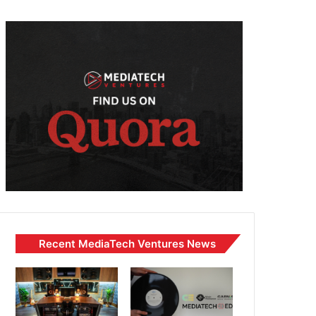
Recent MediaTech Ventures News