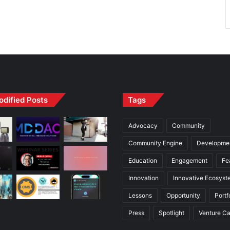
odified Posts
Tags
Advocacy
Community
Community Engine
Developme
Education
Engagement
Fe
Innovation
Innovative Ecosyst
Lessons
Opportunity
Portf
Press
Spotlight
Venture Ca