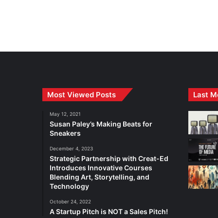
Most Viewed Posts
Last M
May 12, 2021
Susan Paley’s Making Beats for
Sneakers
December 4, 2023
Strategic Partnership with Creat-Ed
Introduces Innovative Courses
Blending Art, Storytelling, and
Technology
October 24, 2022
A Startup Pitch is NOT a Sales Pitch!