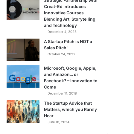
Strategic Partnership with
Creat-Ed Introduces
Innovative Courses
Blending Art, Storytelling,
and Technology
December 4, 2023
A Startup Pitch is NOT a
Sales Pitch!
October 24, 2022
Microsoft, Google, Apple,
and Amazon… or
Facebook? – Innovation to
Come
December 11, 2018
The Startup Advice that
Matters, which you Rarely
Hear
June 18, 2024