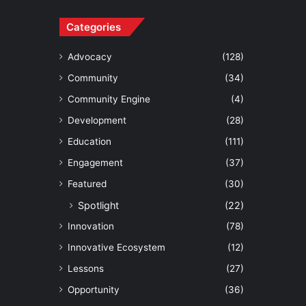
Categories
Advocacy
(128)
Community
(34)
Community Engine
(4)
Development
(28)
Education
(111)
Engagement
(37)
Featured
(30)
Spotlight
(22)
Innovation
(78)
Innovative Ecosystem
(12)
Lessons
(27)
Opportunity
(36)