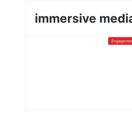
immersive medi
Engageme