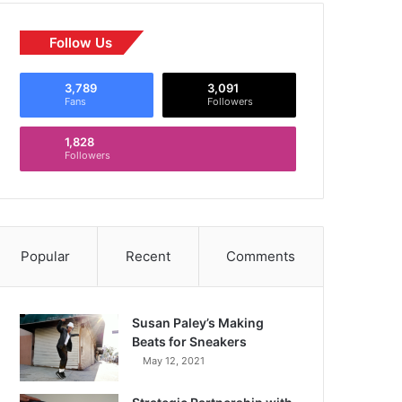
Follow Us
3,789
3,091
Fans
Followers
1,828
Followers
Popular
Recent
Comments
Susan Paley’s Making
Beats for Sneakers
May 12, 2021