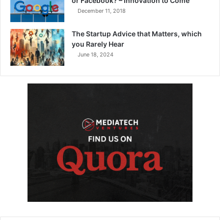
or Facebook? – Innovation to Come
December 11, 2018
The Startup Advice that Matters, which
you Rarely Hear
June 18, 2024