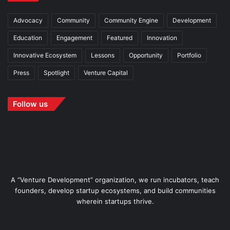
Advocacy
Community
Community Engine
Development
Education
Engagement
Featured
Innovation
Innovative Ecosystem
Lessons
Opportunity
Portfolio
Press
Spotlight
Venture Capital
Follow us
A “Venture Development” organization, we run incubators, teach
founders, develop startup ecosystems, and build communities
wherein startups thrive.