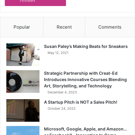
Followers
Popular
Recent
Comments
Susan Paley’s Making Beats for Sneakers
May 12, 2021
Strategic Partnership with Creat-Ed
Introduces Innovative Courses Blending
Art, Storytelling, and Technology
December 4, 2023
A Startup Pitch is NOT a Sales Pitch!
October 24, 2022
Microsoft, Google, Apple, and Amazon…