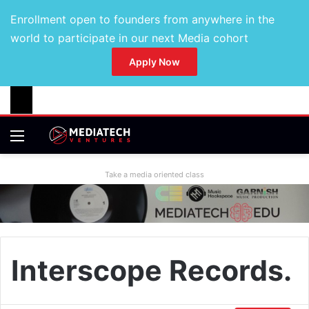
Enrollment open to founders from anywhere in the
world to participate in our next Media cohort
Apply Now
Take a media oriented class
Interscope Records.