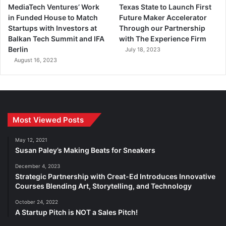
MediaTech Ventures’ Work
Texas State to Launch First
in Funded House to Match
Future Maker Accelerator
Startups with Investors at
Through our Partnership
Balkan Tech Summit and IFA
with The Experience Firm
Berlin
July 18, 2023
August 16, 2023
Most Viewed Posts
May 12, 2021
Susan Paley’s Making Beats for Sneakers
December 4, 2023
Strategic Partnership with Creat-Ed Introduces Innovative
Courses Blending Art, Storytelling, and Technology
October 24, 2022
A Startup Pitch is NOT a Sales Pitch!