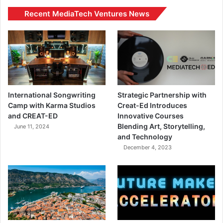
Recent MediaTech Ventures News
International Songwriting
Strategic Partnership with
Camp with Karma Studios
Creat-Ed Introduces
and CREAT-ED
Innovative Courses
Blending Art, Storytelling,
June 11, 2024
and Technology
December 4, 2023