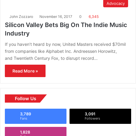
Advocacy
John Zozzaro
November 16, 2017
0
6,345
Silicon Valley Bets Big On The Indie Music
Industry
If you haven’t heard by now, United Masters received $70mil
from companies like Alphabet Inc. Andreessen Horowitz,
and Twentieth Century Fox, to disrupt record…
Read More »
Follow Us
3,789
3,091
Fans
Followers
1,828