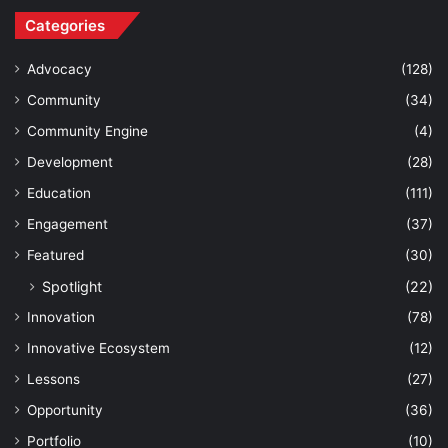
Categories
Advocacy
(128)
Community
(34)
Community Engine
(4)
Development
(28)
Education
(111)
Engagement
(37)
Featured
(30)
Spotlight
(22)
Innovation
(78)
Innovative Ecosystem
(12)
Lessons
(27)
Opportunity
(36)
Portfolio
(10)