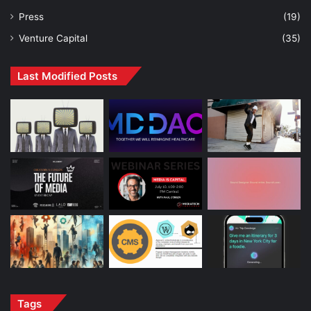
Press
(19)
Venture Capital
(35)
Last Modified Posts
Tags