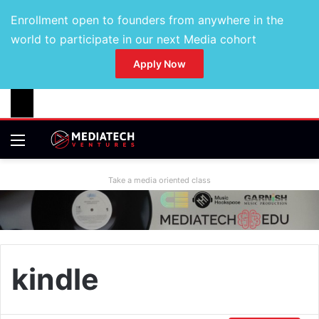
Enrollment open to founders from anywhere in the
world to participate in our next Media cohort
Apply Now
Take a media oriented class
kindle