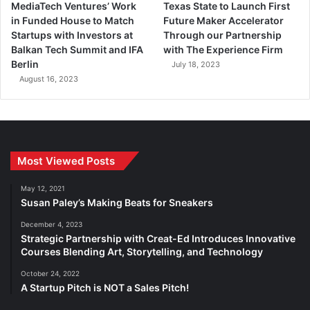
MediaTech Ventures’ Work
Texas State to Launch First
in Funded House to Match
Future Maker Accelerator
Startups with Investors at
Through our Partnership
Balkan Tech Summit and IFA
with The Experience Firm
Berlin
July 18, 2023
August 16, 2023
Most Viewed Posts
May 12, 2021
Susan Paley’s Making Beats for Sneakers
December 4, 2023
Strategic Partnership with Creat-Ed Introduces Innovative
Courses Blending Art, Storytelling, and Technology
October 24, 2022
A Startup Pitch is NOT a Sales Pitch!