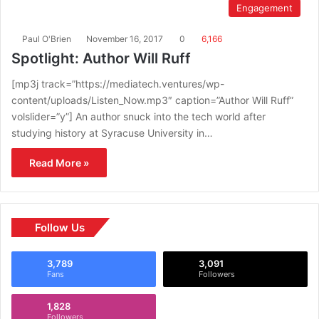
Engagement
Paul O'Brien
November 16, 2017
0
6,166
Spotlight: Author Will Ruff
[mp3j track=”https://mediatech.ventures/wp-
content/uploads/Listen_Now.mp3″ caption=”Author Will Ruff”
volslider=”y”] An author snuck into the tech world after
studying history at Syracuse University in…
Read More »
Follow Us
3,789
3,091
Fans
Followers
1,828
Followers