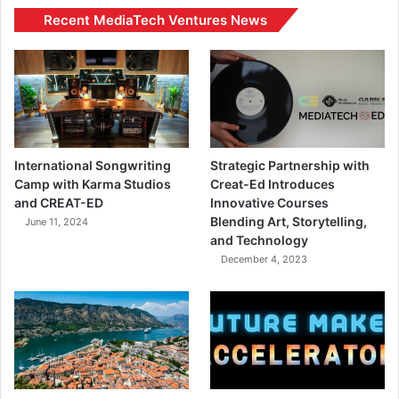
Recent MediaTech Ventures News
International Songwriting
Strategic Partnership with
Camp with Karma Studios
Creat-Ed Introduces
and CREAT-ED
Innovative Courses
Blending Art, Storytelling,
June 11, 2024
and Technology
December 4, 2023