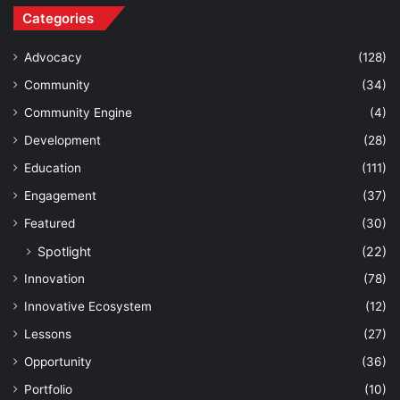
Categories
Advocacy
(128)
Community
(34)
Community Engine
(4)
Development
(28)
Education
(111)
Engagement
(37)
Featured
(30)
Spotlight
(22)
Innovation
(78)
Innovative Ecosystem
(12)
Lessons
(27)
Opportunity
(36)
Portfolio
(10)