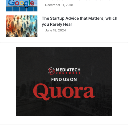
December 11, 2018
The Startup Advice that Matters, which
you Rarely Hear
June 18, 2024