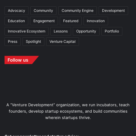
Advocacy
Community
Community Engine
Development
Education
Engagement
Featured
Innovation
Innovative Ecosystem
Lessons
Opportunity
Portfolio
Press
Spotlight
Venture Capital
Follow us
A “Venture Development” organization, we run incubators, teach
founders, develop startup ecosystems, and build communities
wherein startups thrive.