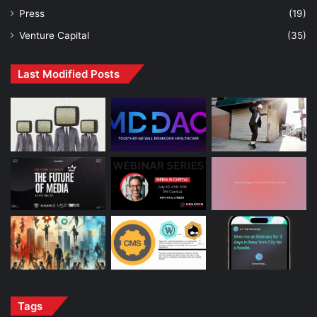
Press
(19)
Venture Capital
(35)
Last Modified Posts
Tags