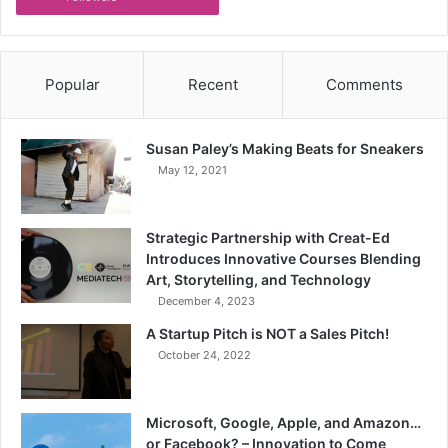
Popular
Recent
Comments
Susan Paley’s Making Beats for Sneakers
May 12, 2021
Strategic Partnership with Creat-Ed
Introduces Innovative Courses Blending
Art, Storytelling, and Technology
December 4, 2023
A Startup Pitch is NOT a Sales Pitch!
October 24, 2022
Microsoft, Google, Apple, and Amazon…
or Facebook? – Innovation to Come