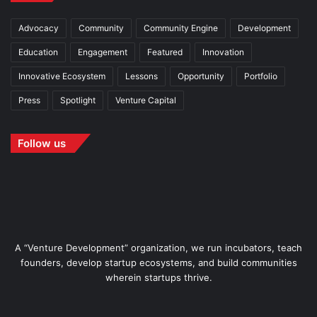
Advocacy
Community
Community Engine
Development
Education
Engagement
Featured
Innovation
Innovative Ecosystem
Lessons
Opportunity
Portfolio
Press
Spotlight
Venture Capital
Follow us
A “Venture Development” organization, we run incubators, teach
founders, develop startup ecosystems, and build communities
wherein startups thrive.