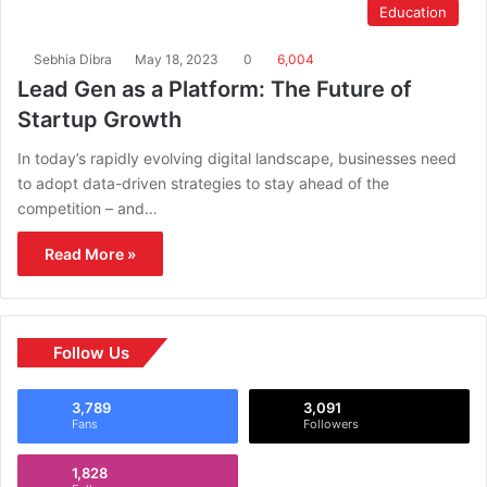
Education
Sebhia Dibra
May 18, 2023
0
6,004
Lead Gen as a Platform: The Future of
Startup Growth
In today’s rapidly evolving digital landscape, businesses need
to adopt data-driven strategies to stay ahead of the
competition – and…
Read More »
Follow Us
3,789
3,091
Fans
Followers
1,828