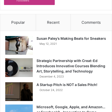
Followers
Popular
Recent
Comments
Susan Paley’s Making Beats for Sneakers
May 12, 2021
Strategic Partnership with Creat-Ed
Introduces Innovative Courses Blending
Art, Storytelling, and Technology
December 4, 2023
A Startup Pitch is NOT a Sales Pitch!
October 24, 2022
Microsoft, Google, Apple, and Amazon…