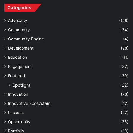
Categories
Advocacy
(128)
Community
(34)
Community Engine
(4)
Development
(28)
Education
(111)
Engagement
(37)
Featured
(30)
Spotlight
(22)
Innovation
(78)
Innovative Ecosystem
(12)
Lessons
(27)
Opportunity
(36)
Portfolio
(10)