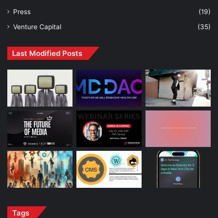
Press
(19)
Venture Capital
(35)
Last Modified Posts
Tags