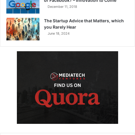
or Facebook? – Innovation to Come
December 11, 2018
The Startup Advice that Matters, which
you Rarely Hear
June 18, 2024