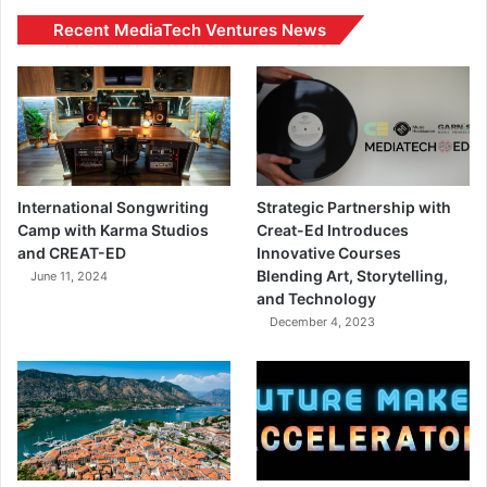
Recent MediaTech Ventures News
International Songwriting
Strategic Partnership with
Camp with Karma Studios
Creat-Ed Introduces
and CREAT-ED
Innovative Courses
Blending Art, Storytelling,
June 11, 2024
and Technology
December 4, 2023