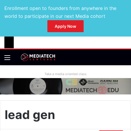
Enrollment open to founders from anywhere in the
world to participate in our next Media cohort
Apply Now
Take a media oriented class
lead gen