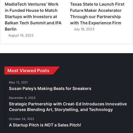
MediaTech Ventures’ Work
Texas State to Launch First
in Funded House to Match
Future Maker Accelerator
Startups with Investors at
Through our Partnership
Balkan Tech Summit and IFA
with The Experience Firm
Berlin
July 18, 2023
August 16, 2023
Most Viewed Posts
May 12, 2021
Susan Paley’s Making Beats for Sneakers
December 4, 2023
Strategic Partnership with Creat-Ed Introduces Innovative
Courses Blending Art, Storytelling, and Technology
October 24, 2022
A Startup Pitch is NOT a Sales Pitch!