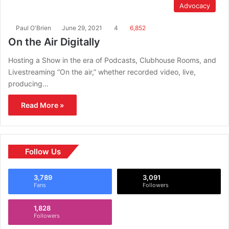
Advocacy
Paul O'Brien
June 29, 2021
4
6,852
On the Air Digitally
Hosting a Show in the era of Podcasts, Clubhouse Rooms, and
Livestreaming “On the air,” whether recorded video, live,
producing…
Read More »
Follow Us
3,789
3,091
Fans
Followers
1,828
Followers