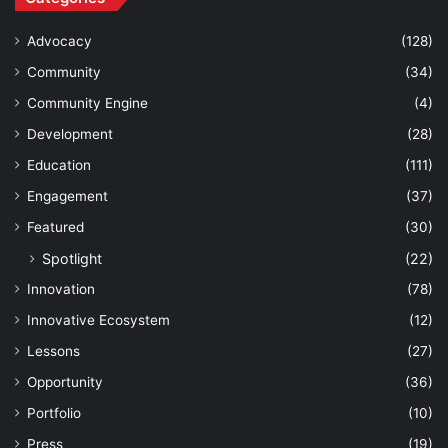
Advocacy
(128)
Community
(34)
Community Engine
(4)
Development
(28)
Education
(111)
Engagement
(37)
Featured
(30)
Spotlight
(22)
Innovation
(78)
Innovative Ecosystem
(12)
Lessons
(27)
Opportunity
(36)
Portfolio
(10)
Press
(19)