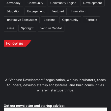
Advocacy
Community
Community Engine
Development
Education
Engagement
Featured
Innovation
Innovative Ecosystem
Lessons
Opportunity
Portfolio
Press
Spotlight
Venture Capital
Follow us
A “Venture Development” organization, we run incubators, teach
founders, develop startup ecosystems, and build communities
wherein startups thrive.
Get our newsletter and startup advice: