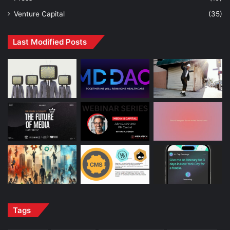
Venture Capital
(35)
Last Modified Posts
Tags