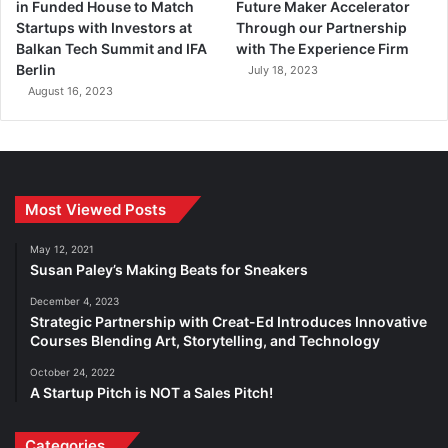
in Funded House to Match
Future Maker Accelerator
Startups with Investors at
Through our Partnership
Balkan Tech Summit and IFA
with The Experience Firm
Berlin
July 18, 2023
August 16, 2023
Most Viewed Posts
May 12, 2021
Susan Paley’s Making Beats for Sneakers
December 4, 2023
Strategic Partnership with Creat-Ed Introduces Innovative
Courses Blending Art, Storytelling, and Technology
October 24, 2022
A Startup Pitch is NOT a Sales Pitch!
Categories