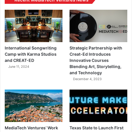
International Songwriting
Strategic Partnership with
Camp with Karma Studios
Creat-Ed Introduces
and CREAT-ED
Innovative Courses
Blending Art, Storytelling,
June 11, 2024
and Technology
December 4, 2023
MediaTech Ventures’ Work
Texas State to Launch First