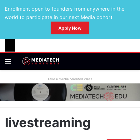
Enrollment open to founders from anywhere in the
world to participate in our next Media cohort
Apply Now
Take a media oriented class
livestreaming