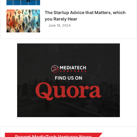
The Startup Advice that Matters, which
you Rarely Hear
June 18, 2024
Recent MediaTech Ventures News