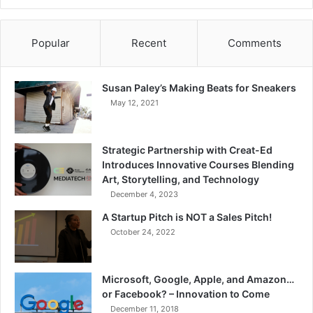
Popular
Recent
Comments
Susan Paley’s Making Beats for Sneakers
May 12, 2021
Strategic Partnership with Creat-Ed
Introduces Innovative Courses Blending
Art, Storytelling, and Technology
December 4, 2023
A Startup Pitch is NOT a Sales Pitch!
October 24, 2022
Microsoft, Google, Apple, and Amazon…
or Facebook? – Innovation to Come
December 11, 2018