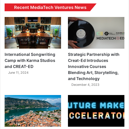
Recent MediaTech Ventures News
International Songwriting
Strategic Partnership with
Camp with Karma Studios
Creat-Ed Introduces
and CREAT-ED
Innovative Courses
Blending Art, Storytelling,
June 11, 2024
and Technology
December 4, 2023