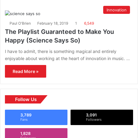
Innovation
Paul O'Brien
February 18, 2019
1
6,549
The Playlist Guaranteed to Make You
Happy (Science Says So)
I have to admit, there is something magical and entirely
enjoyable about working at the heart of innovation in music. …
Read More »
Follow Us
3,789
3,091
Fans
Followers
1,828
Followers