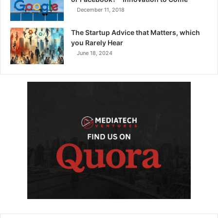
December 11, 2018
The Startup Advice that Matters, which
you Rarely Hear
June 18, 2024