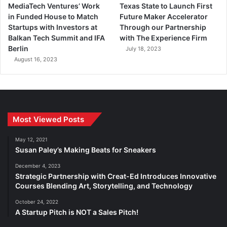
MediaTech Ventures’ Work
Texas State to Launch First
in Funded House to Match
Future Maker Accelerator
Startups with Investors at
Through our Partnership
Balkan Tech Summit and IFA
with The Experience Firm
Berlin
July 18, 2023
August 16, 2023
Most Viewed Posts
May 12, 2021
Susan Paley’s Making Beats for Sneakers
December 4, 2023
Strategic Partnership with Creat-Ed Introduces Innovative
Courses Blending Art, Storytelling, and Technology
October 24, 2022
A Startup Pitch is NOT a Sales Pitch!