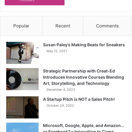
Popular
Recent
Comments
Susan Paley’s Making Beats for Sneakers
May 12, 2021
Strategic Partnership with Creat-Ed
Introduces Innovative Courses Blending
Art, Storytelling, and Technology
December 4, 2023
A Startup Pitch is NOT a Sales Pitch!
October 24, 2022
Microsoft, Google, Apple, and Amazon…
or Facebook? – Innovation to Come