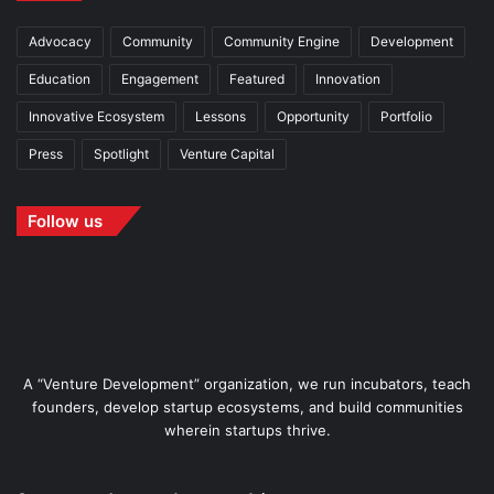
Advocacy
Community
Community Engine
Development
Education
Engagement
Featured
Innovation
Innovative Ecosystem
Lessons
Opportunity
Portfolio
Press
Spotlight
Venture Capital
Follow us
A “Venture Development” organization, we run incubators, teach
founders, develop startup ecosystems, and build communities
wherein startups thrive.