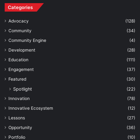
Categories
Advocacy
(128)
Community
(34)
Community Engine
(4)
Development
(28)
Education
(111)
Engagement
(37)
Featured
(30)
Spotlight
(22)
Innovation
(78)
Innovative Ecosystem
(12)
Lessons
(27)
Opportunity
(36)
Portfolio
(10)