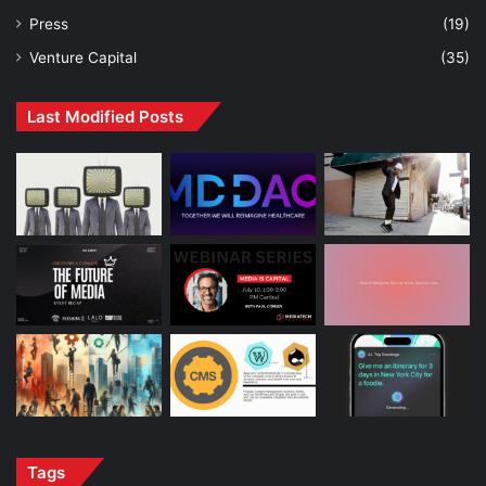
Press
(19)
Venture Capital
(35)
Last Modified Posts
Tags