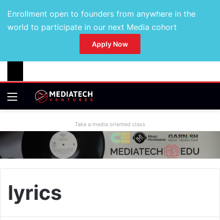
Enrollment open to founders from anywhere in the
world to participate in our next Media cohort
Apply Now
Take a media oriented class
lyrics