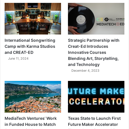
International Songwriting
Strategic Partnership with
Camp with Karma Studios
Creat-Ed Introduces
and CREAT-ED
Innovative Courses
Blending Art, Storytelling,
June 11, 2024
and Technology
December 4, 2023
MediaTech Ventures’ Work
Texas State to Launch First
in Funded House to Match
Future Maker Accelerator