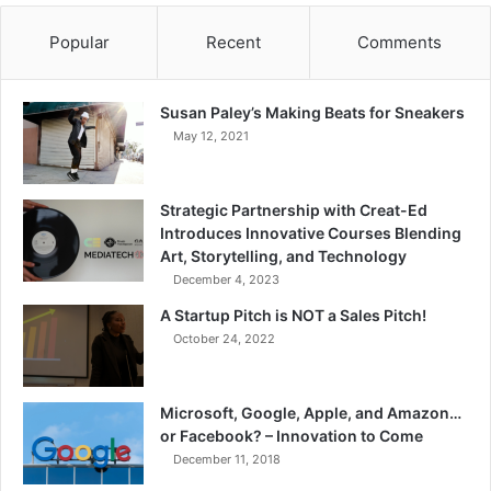
Popular
Recent
Comments
Susan Paley’s Making Beats for Sneakers
May 12, 2021
Strategic Partnership with Creat-Ed
Introduces Innovative Courses Blending
Art, Storytelling, and Technology
December 4, 2023
A Startup Pitch is NOT a Sales Pitch!
October 24, 2022
Microsoft, Google, Apple, and Amazon…
or Facebook? – Innovation to Come
December 11, 2018