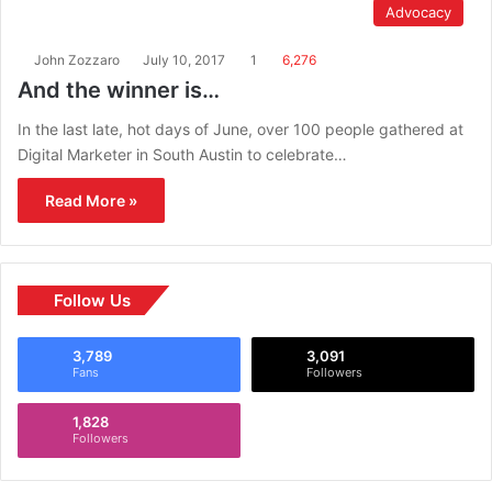
Advocacy
John Zozzaro
July 10, 2017
1
6,276
And the winner is…
In the last late, hot days of June, over 100 people gathered at
Digital Marketer in South Austin to celebrate…
Read More »
Follow Us
3,789
3,091
Fans
Followers
1,828
Followers