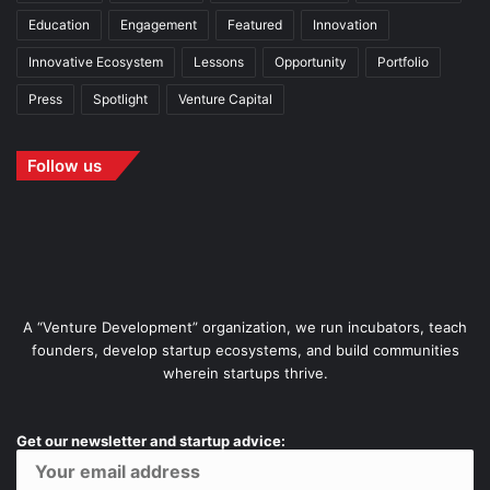
Education
Engagement
Featured
Innovation
Innovative Ecosystem
Lessons
Opportunity
Portfolio
Press
Spotlight
Venture Capital
Follow us
A “Venture Development” organization, we run incubators, teach
founders, develop startup ecosystems, and build communities
wherein startups thrive.
Get our newsletter and startup advice: