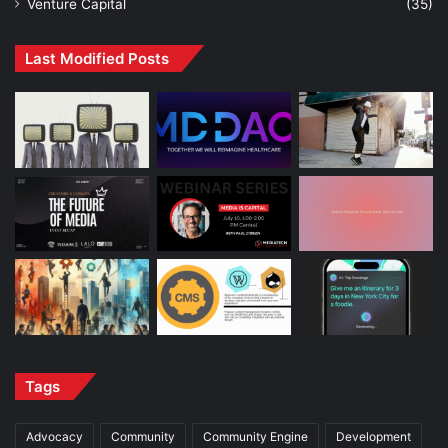
Venture Capital
(35)
Last Modified Posts
Tags
Advocacy
Community
Community Engine
Development