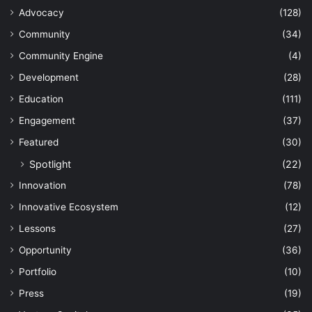
Advocacy
(128)
Community
(34)
Community Engine
(4)
Development
(28)
Education
(111)
Engagement
(37)
Featured
(30)
Spotlight
(22)
Innovation
(78)
Innovative Ecosystem
(12)
Lessons
(27)
Opportunity
(36)
Portfolio
(10)
Press
(19)