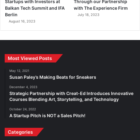
Startups with Investors at
Through our Partnership
Balkan Tech Summit and IFA
with The Experience Firm
Berlin
July 18, 2023
August 16, 2023
Most Viewed Posts
May 12, 2021
Susan Paley’s Making Beats for Sneakers
December 4, 2023
Strategic Partnership with Creat-Ed Introduces Innovative
Courses Blending Art, Storytelling, and Technology
October 24, 2022
A Startup Pitch is NOT a Sales Pitch!
Categories