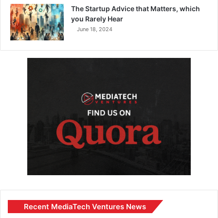
The Startup Advice that Matters, which
you Rarely Hear
June 18, 2024
Recent MediaTech Ventures News