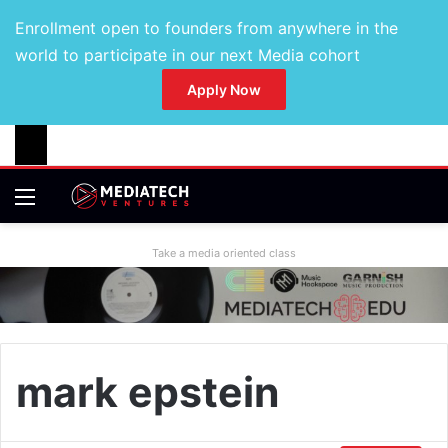
Enrollment open to founders from anywhere in the
world to participate in our next Media cohort
Apply Now
Take a media oriented class
mark epstein