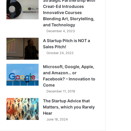
Strategic Partnership with
Creat-Ed Introduces
Innovative Courses
Blending Art, Storytelling,
and Technology
December 4, 2023
A Startup Pitch is NOT a
Sales Pitch!
October 24, 2022
Microsoft, Google, Apple,
and Amazon… or
Facebook? – Innovation to
Come
December 11, 2018
The Startup Advice that
Matters, which you Rarely
Hear
June 18, 2024