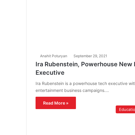
Anahit Poturyan
September 29, 2021
Ira Rubenstein, Powerhouse New M
Executive
Ira Rubenstein is a powerhouse tech executive with
entertainment business campaigns.…
Read More »
Educati