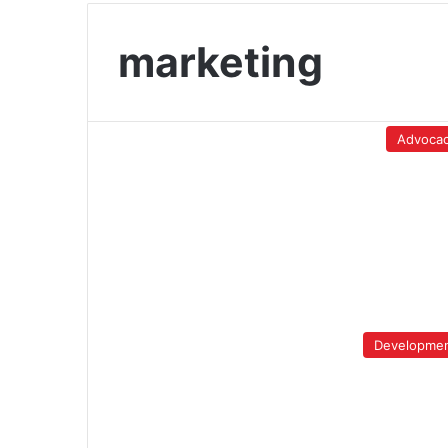
marketing
Advoca
Developme