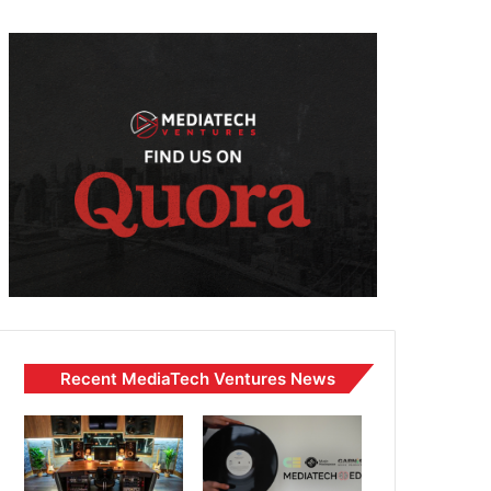
Recent MediaTech Ventures News