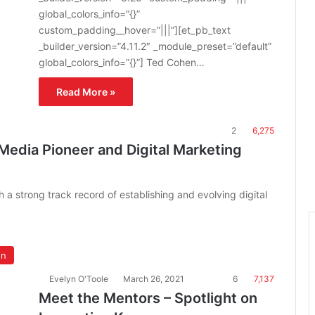
global_colors_info=”{}”
custom_padding__hover=”|||”][et_pb_text
_builder_version=”4.11.2″ _module_preset=”default”
global_colors_info=”{}”] Ted Cohen…
Read More »
2
6,275
edia Pioneer and Digital Marketing
 a strong track record of establishing and evolving digital
on
Evelyn O'Toole
March 26, 2021
6
7,137
Meet the Mentors – Spotlight on