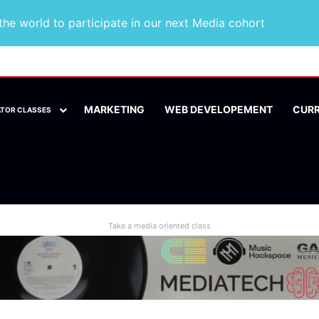
he world to participate in our next Media cohort
MARKETING
WEB DEVELOPEMENT
CUR
ATOR CLASSES
Take a media oriented class