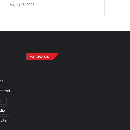
August 16, 2023
Follow us
nt
atured
em
olio
pital