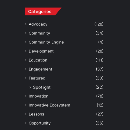
Categories
Advocacy
(128)
Community
(34)
Community Engine
(4)
Development
(28)
Education
(111)
Engagement
(37)
Featured
(30)
Spotlight
(22)
Innovation
(78)
Innovative Ecosystem
(12)
Lessons
(27)
Opportunity
(36)