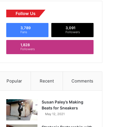
Follow Us
3,789
3,091
Fans
Followers
1,828
Followers
Popular
Recent
Comments
Susan Paley’s Making
Beats for Sneakers
May 12, 2021