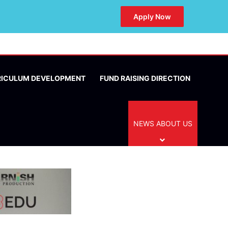
Apply Now
RICULUM DEVELOPMENT
FUND RAISING DIRECTION
NEWS ABOUT US