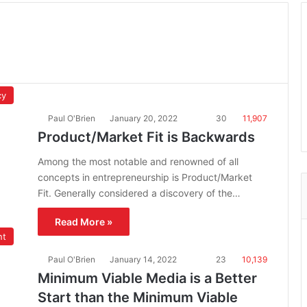
cy
Paul O'Brien
January 20, 2022
30
11,907
Product/Market Fit is Backwards
Among the most notable and renowned of all
concepts in entrepreneurship is Product/Market
Fit. Generally considered a discovery of the…
Read More »
nt
Paul O'Brien
January 14, 2022
23
10,139
Minimum Viable Media is a Better
Start than the Minimum Viable