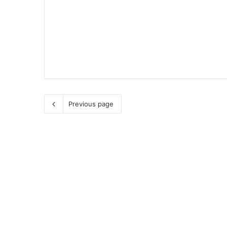
Previous page