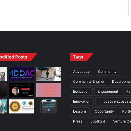
odified Posts
Tags
Advocacy
Community
Community Engine
Developme
Education
Engagement
Fe
Innovation
Innovative Ecosyst
Lessons
Opportunity
Portf
Press
Spotlight
Venture Ca