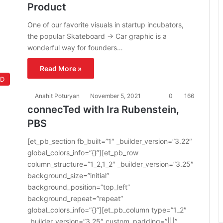
Product
One of our favorite visuals in startup incubators,
the popular Skateboard -> Car graphic is a
wonderful way for founders…
Read More »
ED
Anahit Poturyan
November 5, 2021
0
166
connecTed with Ira Rubenstein,
PBS
[et_pb_section fb_built=”1″ _builder_version=”3.22″
global_colors_info=”{}”][et_pb_row
column_structure=”1_2,1_2″ _builder_version=”3.25″
background_size=”initial”
background_position=”top_left”
background_repeat=”repeat”
global_colors_info=”{}”][et_pb_column type=”1_2″
_builder_version=”3.25″ custom_padding=”|||”