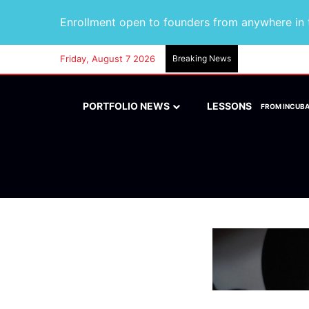
Enrollment open to founders from anywhere in t
Friday, August 7 2026
Breaking News
PORTFOLIO NEWS
LESSONS
FROM INCUB