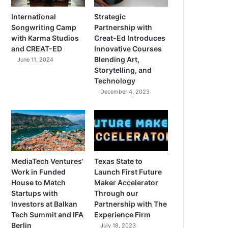
International
Strategic
Songwriting Camp
Partnership with
with Karma Studios
Creat-Ed Introduces
and CREAT-ED
Innovative Courses
Blending Art,
June 11, 2024
Storytelling, and
Technology
December 4, 2023
MediaTech Ventures’
Texas State to
Work in Funded
Launch First Future
House to Match
Maker Accelerator
Startups with
Through our
Investors at Balkan
Partnership with The
Tech Summit and IFA
Experience Firm
Berlin
July 18, 2023