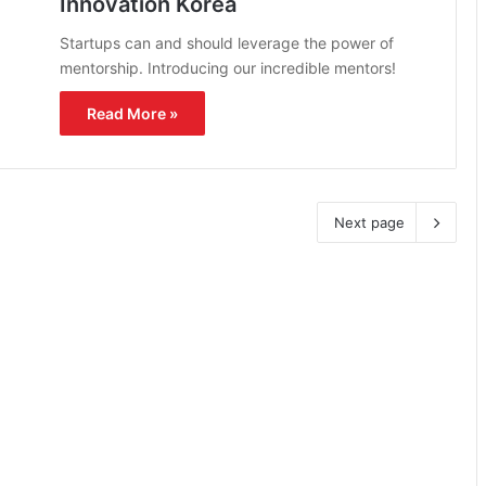
Innovation Korea
Startups can and should leverage the power of
mentorship. Introducing our incredible mentors!
Read More »
Next page