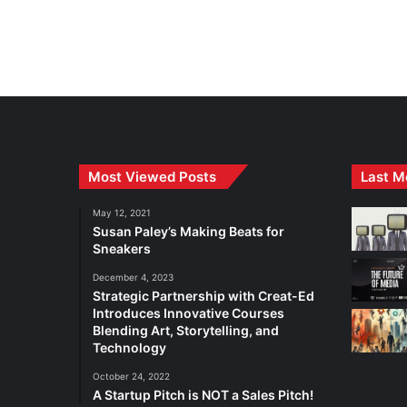
Most Viewed Posts
Last M
May 12, 2021
Susan Paley’s Making Beats for
Sneakers
December 4, 2023
Strategic Partnership with Creat-Ed
Introduces Innovative Courses
Blending Art, Storytelling, and
Technology
October 24, 2022
A Startup Pitch is NOT a Sales Pitch!