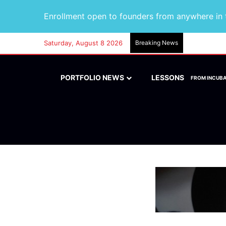
Enrollment open to founders from anywhere in t
Saturday, August 8 2026
Breaking News
PORTFOLIO NEWS
LESSONS
FROM INCUB