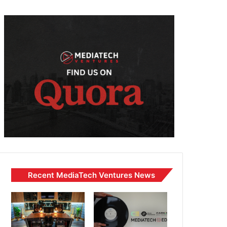
Recent MediaTech Ventures News