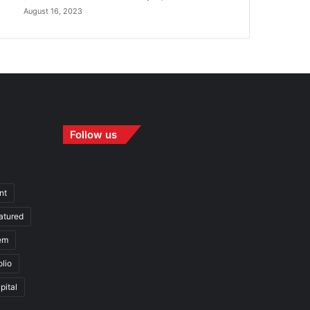
August 16, 2023
Follow us
nt
atured
em
olio
pital