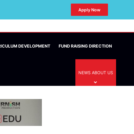
Apply Now
RICULUM DEVELOPMENT
FUND RAISING DIRECTION
NEWS ABOUT US