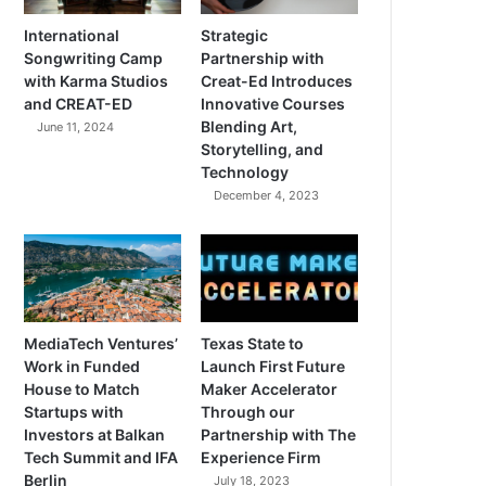
International
Strategic
Songwriting Camp
Partnership with
with Karma Studios
Creat-Ed Introduces
and CREAT-ED
Innovative Courses
Blending Art,
June 11, 2024
Storytelling, and
Technology
December 4, 2023
MediaTech Ventures’
Texas State to
Work in Funded
Launch First Future
House to Match
Maker Accelerator
Startups with
Through our
Investors at Balkan
Partnership with The
Tech Summit and IFA
Experience Firm
Berlin
July 18, 2023