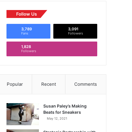
Follow Us
3,789
3,091
Fans
Followers
1,828
Followers
Popular
Recent
Comments
Susan Paley’s Making
Beats for Sneakers
May 12, 2021