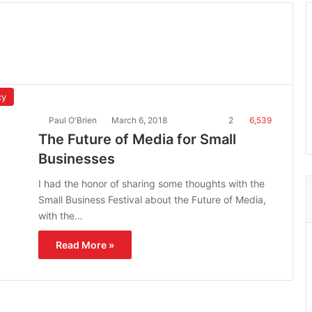
cy
Paul O'Brien
March 6, 2018
2
6,539
The Future of Media for Small
Businesses
I had the honor of sharing some thoughts with the
Small Business Festival about the Future of Media,
with the…
Read More »