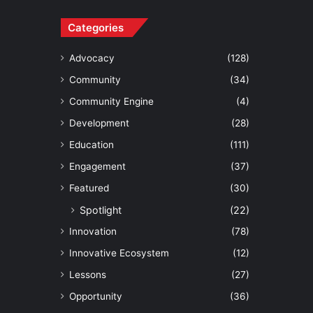
Categories
Advocacy
(128)
Community
(34)
Community Engine
(4)
Development
(28)
Education
(111)
Engagement
(37)
Featured
(30)
Spotlight
(22)
Innovation
(78)
Innovative Ecosystem
(12)
Lessons
(27)
Opportunity
(36)