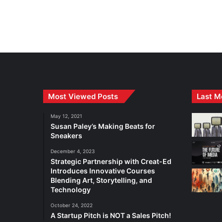
Most Viewed Posts
Last M
May 12, 2021
Susan Paley’s Making Beats for
Sneakers
December 4, 2023
Strategic Partnership with Creat-Ed
Introduces Innovative Courses
Blending Art, Storytelling, and
Technology
October 24, 2022
A Startup Pitch is NOT a Sales Pitch!