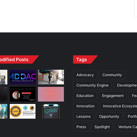
odified Posts
Tags
Advocacy
Community
Community Engine
Developme
Education
Engagement
Fe
Innovation
Innovative Ecosyst
Lessons
Opportunity
Portf
Press
Spotlight
Venture Ca