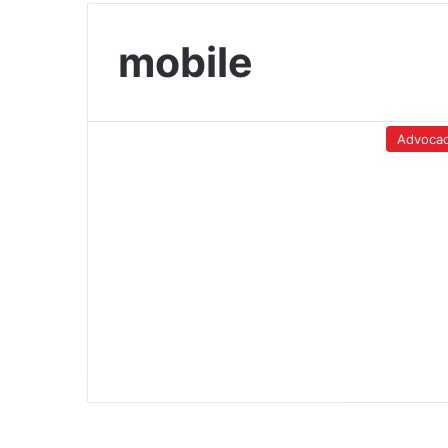
mobile
Advoca