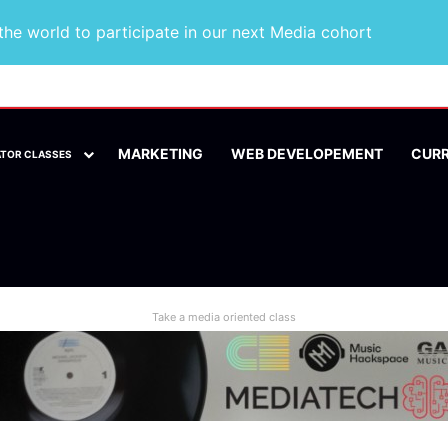
he world to participate in our next Media cohort
MARKETING
WEB DEVELOPEMENT
CUR
ATOR CLASSES
Take a media oriented class