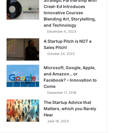
Strategic Partnership with
Creat-Ed Introduces
Innovative Courses
Blending Art, Storytelling,
and Technology
December 4, 2023
A Startup Pitch is NOT a
Sales Pitch!
October 24, 2022
Microsoft, Google, Apple,
and Amazon… or
Facebook? – Innovation to
Come
December 11, 2018
The Startup Advice that
Matters, which you Rarely
Hear
June 18, 2024