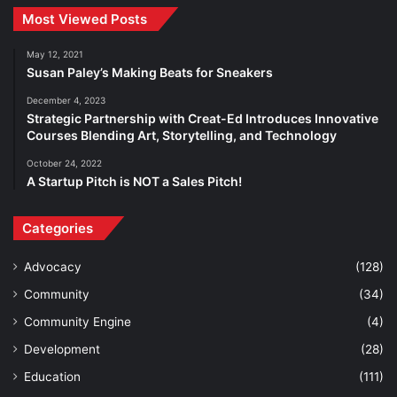
Most Viewed Posts
May 12, 2021
Susan Paley’s Making Beats for Sneakers
December 4, 2023
Strategic Partnership with Creat-Ed Introduces Innovative
Courses Blending Art, Storytelling, and Technology
October 24, 2022
A Startup Pitch is NOT a Sales Pitch!
Categories
Advocacy
(128)
Community
(34)
Community Engine
(4)
Development
(28)
Education
(111)