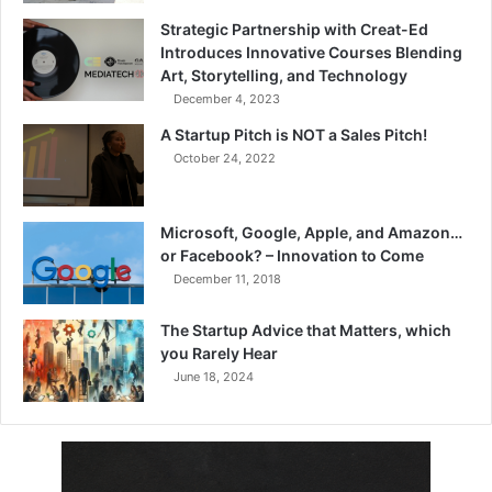
Strategic Partnership with Creat-Ed
Introduces Innovative Courses Blending
Art, Storytelling, and Technology
December 4, 2023
A Startup Pitch is NOT a Sales Pitch!
October 24, 2022
Microsoft, Google, Apple, and Amazon…
or Facebook? – Innovation to Come
December 11, 2018
The Startup Advice that Matters, which
you Rarely Hear
June 18, 2024