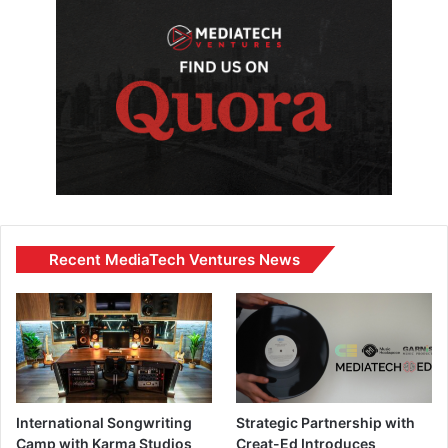
Recent MediaTech Ventures News
International Songwriting
Strategic Partnership with
Camp with Karma Studios
Creat-Ed Introduces