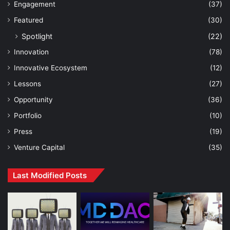
Engagement
(37)
Featured
(30)
Spotlight
(22)
Innovation
(78)
Innovative Ecosystem
(12)
Lessons
(27)
Opportunity
(36)
Portfolio
(10)
Press
(19)
Venture Capital
(35)
Last Modified Posts