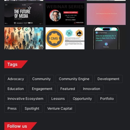
Tags
Advocacy
Community
Community Engine
Development
Education
Engagement
Featured
Innovation
Innovative Ecosystem
Lessons
Opportunity
Portfolio
Press
Spotlight
Venture Capital
Follow us