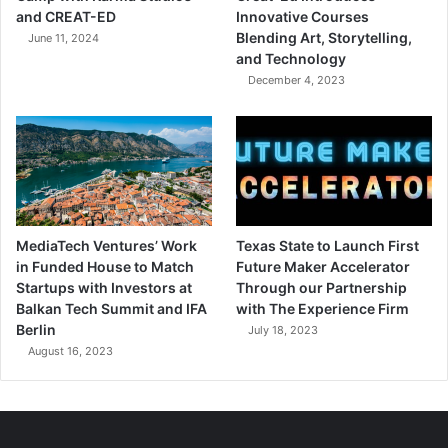
and CREAT-ED
Innovative Courses
Blending Art, Storytelling,
June 11, 2024
and Technology
December 4, 2023
MediaTech Ventures’ Work
Texas State to Launch First
in Funded House to Match
Future Maker Accelerator
Startups with Investors at
Through our Partnership
Balkan Tech Summit and IFA
with The Experience Firm
Berlin
July 18, 2023
August 16, 2023