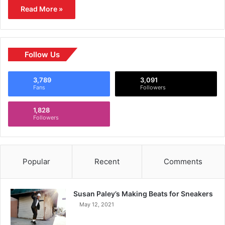
Read More »
Follow Us
3,789
3,091
Fans
Followers
1,828
Followers
Popular
Recent
Comments
Susan Paley’s Making Beats for Sneakers
May 12, 2021