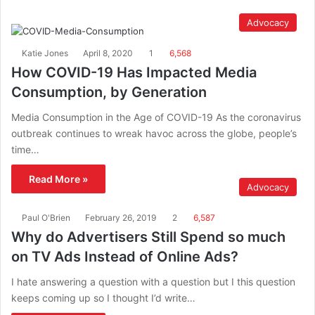
Advocacy
Katie Jones
April 8, 2020
1
6,568
How COVID-19 Has Impacted Media
Consumption, by Generation
Media Consumption in the Age of COVID-19 As the coronavirus
outbreak continues to wreak havoc across the globe, people’s
time…
Read More »
Advocacy
Paul O'Brien
February 26, 2019
2
6,587
Why do Advertisers Still Spend so much
on TV Ads Instead of Online Ads?
I hate answering a question with a question but I this question
keeps coming up so I thought I’d write…