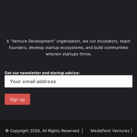
A “Venture Development” organization, we run incubators, teach
founders, develop startup ecosystems, and build communities
wherein startups thrive.
Get our newsletter and startup advice:
© Copyright 2026, All Rights Reserved |
MediaTech Ventures
|