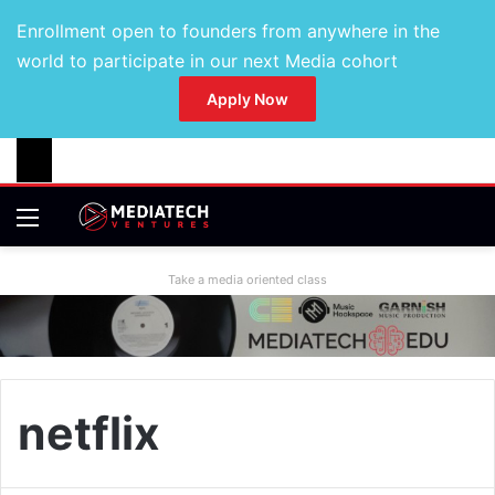
Enrollment open to founders from anywhere in the
world to participate in our next Media cohort
Apply Now
Take a media oriented class
netflix