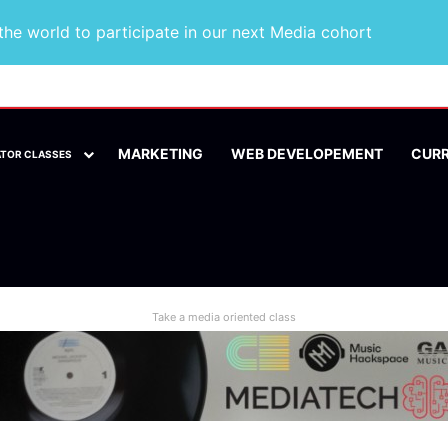
he world to participate in our next Media cohort
MARKETING
WEB DEVELOPEMENT
CUR
ATOR CLASSES
Take a media oriented class