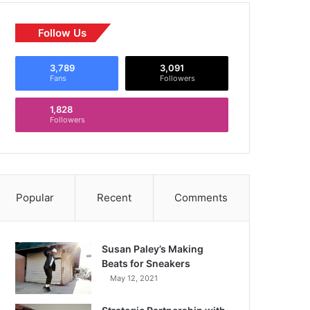
Follow Us
3,789
3,091
Fans
Followers
1,828
Followers
Popular
Recent
Comments
Susan Paley’s Making
Beats for Sneakers
May 12, 2021