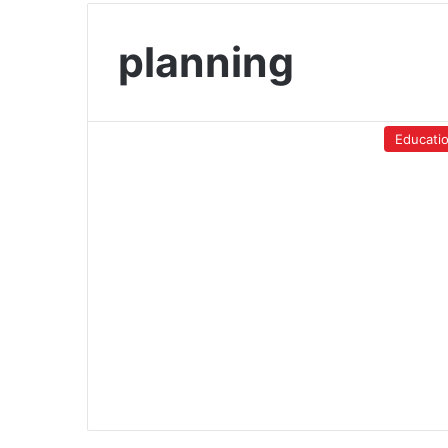
planning
Educati