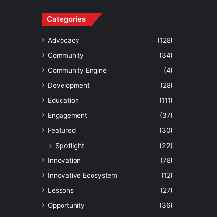
Categories
Advocacy
(128)
Community
(34)
Community Engine
(4)
Development
(28)
Education
(111)
Engagement
(37)
Featured
(30)
Spotlight
(22)
Innovation
(78)
Innovative Ecosystem
(12)
Lessons
(27)
Opportunity
(36)