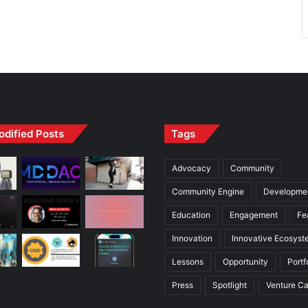
odified Posts
Tags
Advocacy
Community
Community Engine
Developme
Education
Engagement
Fe
Innovation
Innovative Ecosyst
Lessons
Opportunity
Portf
Press
Spotlight
Venture Ca