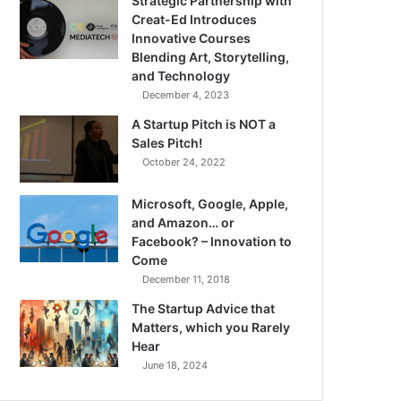
Strategic Partnership with
Creat-Ed Introduces
Innovative Courses
Blending Art, Storytelling,
and Technology
December 4, 2023
A Startup Pitch is NOT a
Sales Pitch!
October 24, 2022
Microsoft, Google, Apple,
and Amazon… or
Facebook? – Innovation to
Come
December 11, 2018
The Startup Advice that
Matters, which you Rarely
Hear
June 18, 2024