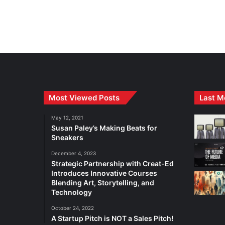
Most Viewed Posts
Last M
May 12, 2021
Susan Paley’s Making Beats for
Sneakers
December 4, 2023
Strategic Partnership with Creat-Ed
Introduces Innovative Courses
Blending Art, Storytelling, and
Technology
October 24, 2022
A Startup Pitch is NOT a Sales Pitch!