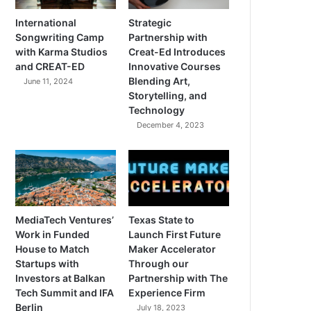
International
Strategic
Songwriting Camp
Partnership with
with Karma Studios
Creat-Ed Introduces
and CREAT-ED
Innovative Courses
Blending Art,
June 11, 2024
Storytelling, and
Technology
December 4, 2023
MediaTech Ventures’
Texas State to
Work in Funded
Launch First Future
House to Match
Maker Accelerator
Startups with
Through our
Investors at Balkan
Partnership with The
Tech Summit and IFA
Experience Firm
Berlin
July 18, 2023