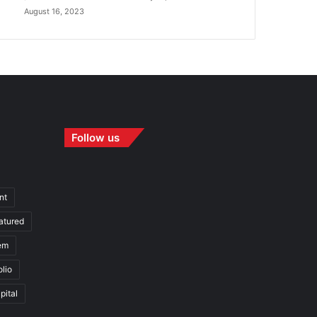
August 16, 2023
Follow us
nt
atured
em
olio
pital