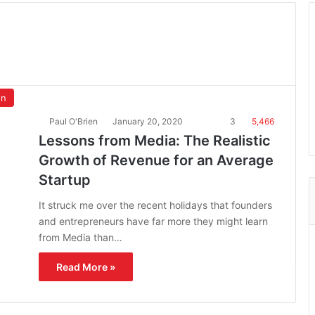
on
Paul O'Brien
January 20, 2020
3
5,466
Lessons from Media: The Realistic
Growth of Revenue for an Average
Startup
It struck me over the recent holidays that founders
and entrepreneurs have far more they might learn
from Media than…
Read More »