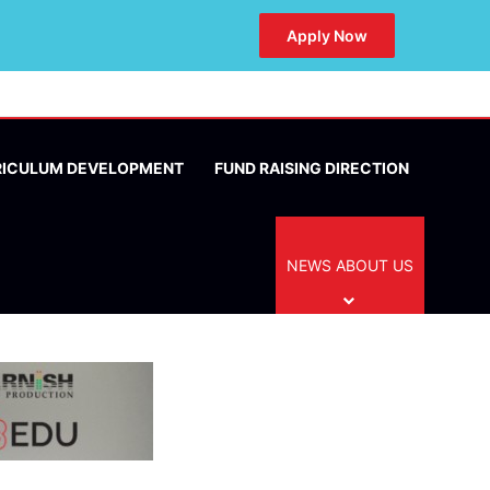
Apply Now
RICULUM DEVELOPMENT
FUND RAISING DIRECTION
NEWS ABOUT US