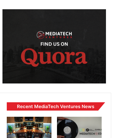
Recent MediaTech Ventures News