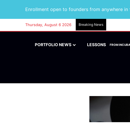
Enrollment open to founders from anywhere in t
Thursday, August 6 2026
Breaking News
PORTFOLIO NEWS
LESSONS
FROM INCUB