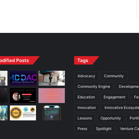
odified Posts
Tags
Advocacy
Community
Community Engine
Developme
Education
Engagement
Fe
Innovation
Innovative Ecosyst
Lessons
Opportunity
Portf
Press
Spotlight
Venture Ca