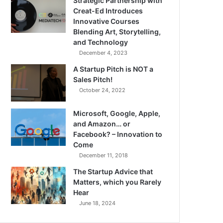
Strategic Partnership with
Creat-Ed Introduces
Innovative Courses
Blending Art, Storytelling,
and Technology
December 4, 2023
A Startup Pitch is NOT a
Sales Pitch!
October 24, 2022
Microsoft, Google, Apple,
and Amazon… or
Facebook? – Innovation to
Come
December 11, 2018
The Startup Advice that
Matters, which you Rarely
Hear
June 18, 2024