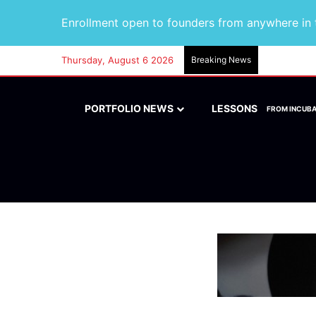
Enrollment open to founders from anywhere in t
Thursday, August 6 2026
Breaking News
PORTFOLIO NEWS
LESSONS
FROM INCUB