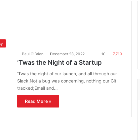
cy
Paul O'Brien
December 23, 2022
10
7,719
‘Twas the Night of a Startup
‘Twas the night of our launch, and all through our
Slack,Not a bug was concerning, nothing our Git
tracked;Email and…
Read More »