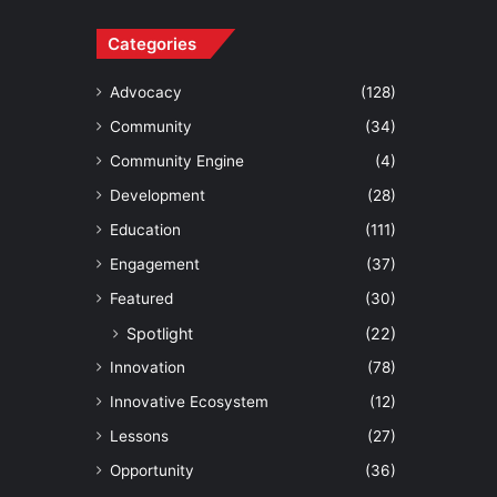
Categories
Advocacy
(128)
Community
(34)
Community Engine
(4)
Development
(28)
Education
(111)
Engagement
(37)
Featured
(30)
Spotlight
(22)
Innovation
(78)
Innovative Ecosystem
(12)
Lessons
(27)
Opportunity
(36)