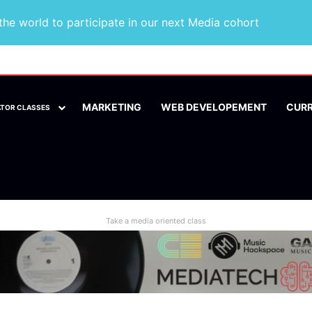
he world to participate in our next Media cohort
MARKETING
WEB DEVELOPEMENT
CUR
ATOR CLASSES
Take a media oriented class