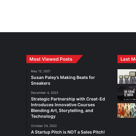
Most Viewed Posts
Last M
May 12, 2021
Susan Paley’s Making Beats for
Sneakers
December 4, 2023
Strategic Partnership with Creat-Ed
Introduces Innovative Courses
Blending Art, Storytelling, and
Technology
October 24, 2022
A Startup Pitch is NOT a Sales Pitch!