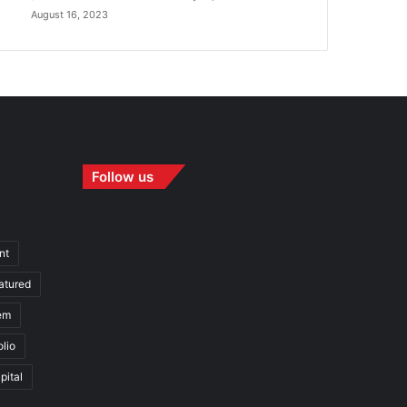
August 16, 2023
Follow us
nt
atured
em
olio
pital