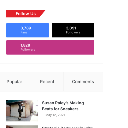
Follow Us
3,789
3,091
Fans
Followers
1,828
Followers
Popular
Recent
Comments
Susan Paley’s Making
Beats for Sneakers
May 12, 2021