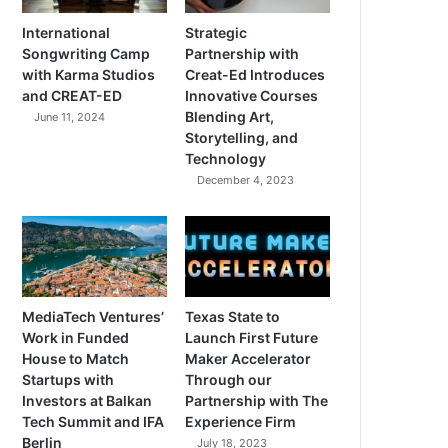
International
Strategic
Songwriting Camp
Partnership with
with Karma Studios
Creat-Ed Introduces
and CREAT-ED
Innovative Courses
Blending Art,
June 11, 2024
Storytelling, and
Technology
December 4, 2023
MediaTech Ventures’
Texas State to
Work in Funded
Launch First Future
House to Match
Maker Accelerator
Startups with
Through our
Investors at Balkan
Partnership with The
Tech Summit and IFA
Experience Firm
Berlin
July 18, 2023