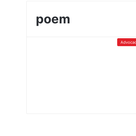
poem
Advoca