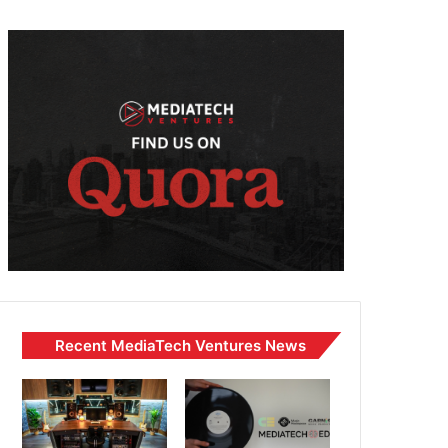
Recent MediaTech Ventures News