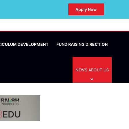
Apply Now
RICULUM DEVELOPMENT
FUND RAISING DIRECTION
NEWS ABOUT US