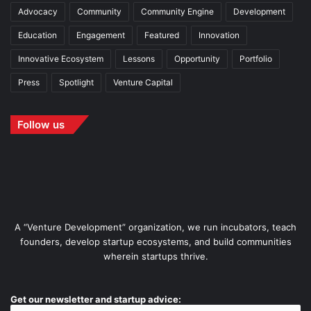
Advocacy
Community
Community Engine
Development
Education
Engagement
Featured
Innovation
Innovative Ecosystem
Lessons
Opportunity
Portfolio
Press
Spotlight
Venture Capital
Follow us
A “Venture Development” organization, we run incubators, teach
founders, develop startup ecosystems, and build communities
wherein startups thrive.
Get our newsletter and startup advice: