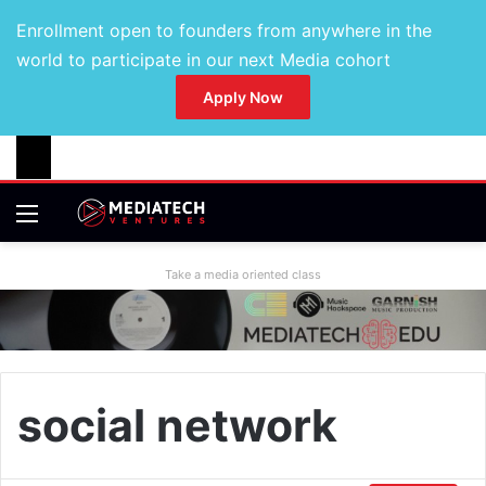
Enrollment open to founders from anywhere in the
world to participate in our next Media cohort
Apply Now
Take a media oriented class
social network