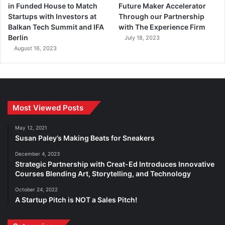
in Funded House to Match
Future Maker Accelerator
Startups with Investors at
Through our Partnership
Balkan Tech Summit and IFA
with The Experience Firm
Berlin
July 18, 2023
August 16, 2023
Most Viewed Posts
May 12, 2021
Susan Paley’s Making Beats for Sneakers
December 4, 2023
Strategic Partnership with Creat-Ed Introduces Innovative
Courses Blending Art, Storytelling, and Technology
October 24, 2022
A Startup Pitch is NOT a Sales Pitch!