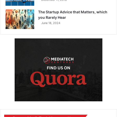
The Startup Advice that Matters, which
you Rarely Hear
June 18, 2024