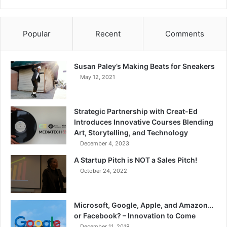
Popular
Recent
Comments
Susan Paley’s Making Beats for Sneakers
May 12, 2021
Strategic Partnership with Creat-Ed
Introduces Innovative Courses Blending
Art, Storytelling, and Technology
December 4, 2023
A Startup Pitch is NOT a Sales Pitch!
October 24, 2022
Microsoft, Google, Apple, and Amazon…
or Facebook? – Innovation to Come
December 11, 2018