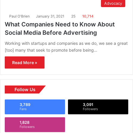
Advocacy
Paul O'Brien
January 31, 2021
25
10,714
What Companies Need to Know About
Social Media Before Advertising
Working with startups and companies as we do, we see a great
[too] many that seek to promote before being…
Read More »
Follow Us
3,789
3,091
Fans
Followers
1,828
Followers