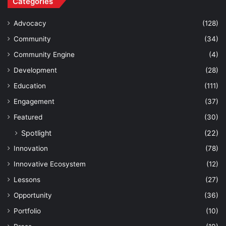
Categories
Advocacy
(128)
Community
(34)
Community Engine
(4)
Development
(28)
Education
(111)
Engagement
(37)
Featured
(30)
Spotlight
(22)
Innovation
(78)
Innovative Ecosystem
(12)
Lessons
(27)
Opportunity
(36)
Portfolio
(10)