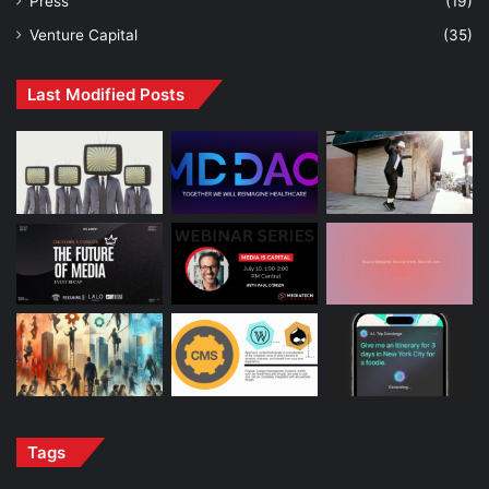
Press
(19)
Venture Capital
(35)
Last Modified Posts
Tags