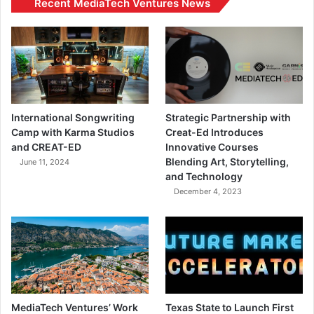
Recent MediaTech Ventures News
International Songwriting
Strategic Partnership with
Camp with Karma Studios
Creat-Ed Introduces
and CREAT-ED
Innovative Courses
Blending Art, Storytelling,
June 11, 2024
and Technology
December 4, 2023
MediaTech Ventures’ Work
Texas State to Launch First