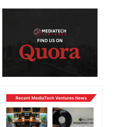
Recent MediaTech Ventures News