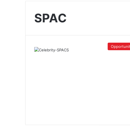
SPAC
Opportuni