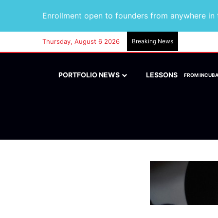
Enrollment open to founders from anywhere in t
Thursday, August 6 2026
Breaking News
PORTFOLIO NEWS
LESSONS
FROM INCUB