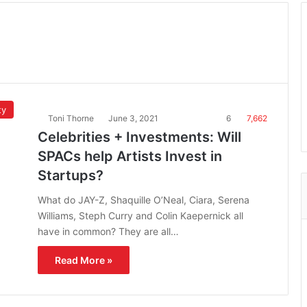
ty
Toni Thorne
June 3, 2021
6
7,662
Celebrities + Investments: Will
SPACs help Artists Invest in
Startups?
What do JAY-Z, Shaquille O’Neal, Ciara, Serena
Williams, Steph Curry and Colin Kaepernick all
have in common? They are all…
Read More »