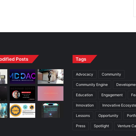
odified Posts
Tags
Advocacy
Community
Community Engine
Developme
Education
Engagement
Fe
Innovation
Innovative Ecosyst
Lessons
Opportunity
Portf
Press
Spotlight
Venture Ca