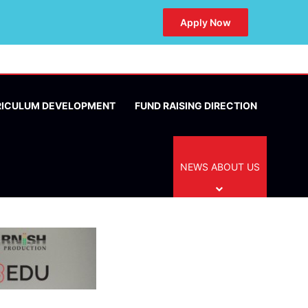
Apply Now
RICULUM DEVELOPMENT
FUND RAISING DIRECTION
NEWS ABOUT US