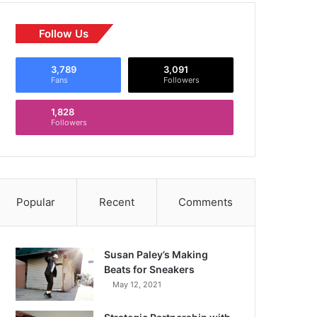
Follow Us
3,789
3,091
Fans
Followers
1,828
Followers
Popular
Recent
Comments
Susan Paley’s Making
Beats for Sneakers
May 12, 2021