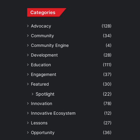
Categories
Advocacy
(128)
Community
(34)
Community Engine
(4)
Development
(28)
Education
(111)
Engagement
(37)
Featured
(30)
Spotlight
(22)
Innovation
(78)
Innovative Ecosystem
(12)
Lessons
(27)
Opportunity
(36)