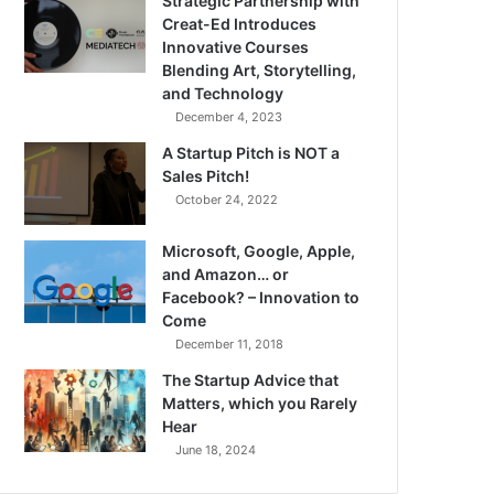
Strategic Partnership with
Creat-Ed Introduces
Innovative Courses
Blending Art, Storytelling,
and Technology
December 4, 2023
A Startup Pitch is NOT a
Sales Pitch!
October 24, 2022
Microsoft, Google, Apple,
and Amazon… or
Facebook? – Innovation to
Come
December 11, 2018
The Startup Advice that
Matters, which you Rarely
Hear
June 18, 2024