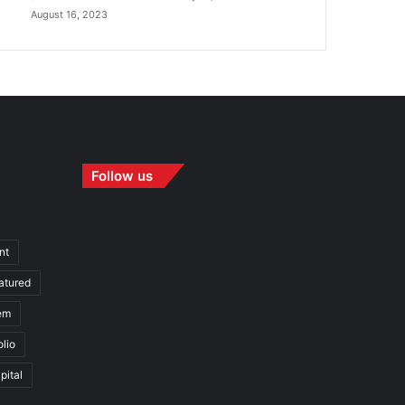
August 16, 2023
Follow us
nt
atured
em
olio
pital