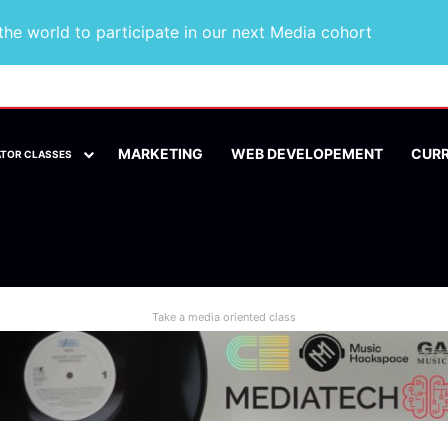
he world to participate in our next Media cohort
MARKETING
WEB DEVELOPEMENT
CUR
ATOR CLASSES
Take a media oriented class