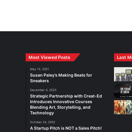
Most Viewed Posts
Last M
May 12, 2021
Susan Paley’s Making Beats for
Sneakers
December 4, 2023
Strategic Partnership with Creat-Ed
Introduces Innovative Courses
Blending Art, Storytelling, and
Technology
October 24, 2022
A Startup Pitch is NOT a Sales Pitch!