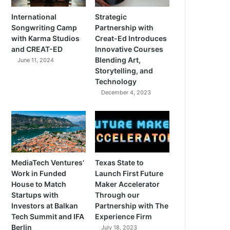
International
Strategic
Songwriting Camp
Partnership with
with Karma Studios
Creat-Ed Introduces
and CREAT-ED
Innovative Courses
Blending Art,
June 11, 2024
Storytelling, and
Technology
December 4, 2023
MediaTech Ventures’
Texas State to
Work in Funded
Launch First Future
House to Match
Maker Accelerator
Startups with
Through our
Investors at Balkan
Partnership with The
Tech Summit and IFA
Experience Firm
Berlin
July 18, 2023