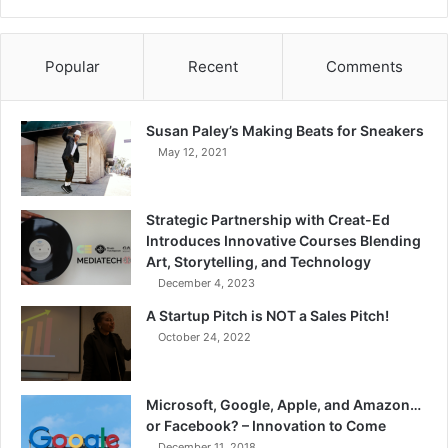
Popular
Recent
Comments
Susan Paley’s Making Beats for Sneakers
May 12, 2021
Strategic Partnership with Creat-Ed
Introduces Innovative Courses Blending
Art, Storytelling, and Technology
December 4, 2023
A Startup Pitch is NOT a Sales Pitch!
October 24, 2022
Microsoft, Google, Apple, and Amazon…
or Facebook? – Innovation to Come
December 11, 2018