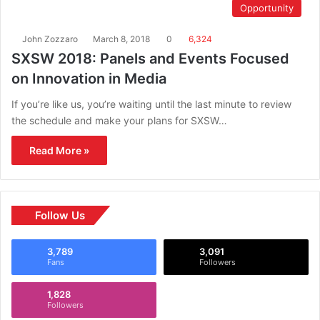
Opportunity
John Zozzaro
March 8, 2018
0
6,324
SXSW 2018: Panels and Events Focused
on Innovation in Media
If you’re like us, you’re waiting until the last minute to review
the schedule and make your plans for SXSW…
Read More »
Follow Us
3,789
3,091
Fans
Followers
1,828
Followers