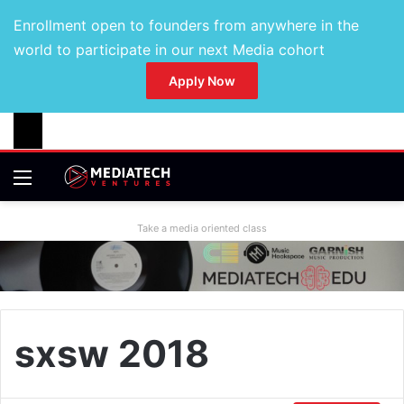
Enrollment open to founders from anywhere in the
world to participate in our next Media cohort
Apply Now
Take a media oriented class
sxsw 2018