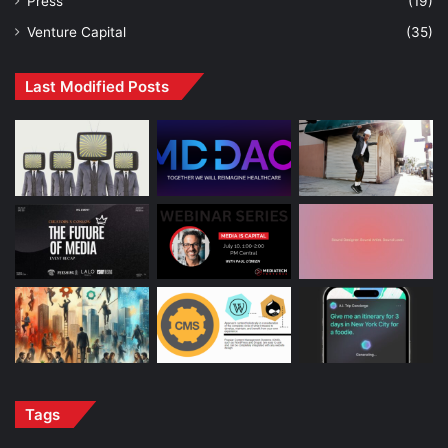
Press
(19)
Venture Capital
(35)
Last Modified Posts
Tags