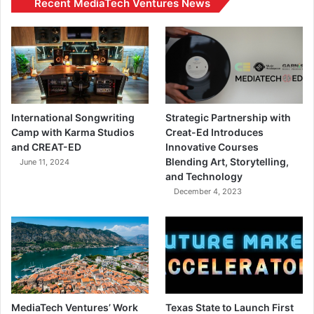
Recent MediaTech Ventures News
International Songwriting
Strategic Partnership with
Camp with Karma Studios
Creat-Ed Introduces
and CREAT-ED
Innovative Courses
Blending Art, Storytelling,
June 11, 2024
and Technology
December 4, 2023
MediaTech Ventures’ Work
Texas State to Launch First