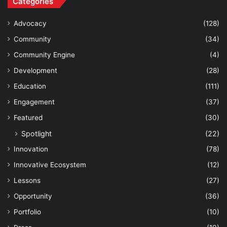
Categories
Advocacy
(128)
Community
(34)
Community Engine
(4)
Development
(28)
Education
(111)
Engagement
(37)
Featured
(30)
Spotlight
(22)
Innovation
(78)
Innovative Ecosystem
(12)
Lessons
(27)
Opportunity
(36)
Portfolio
(10)