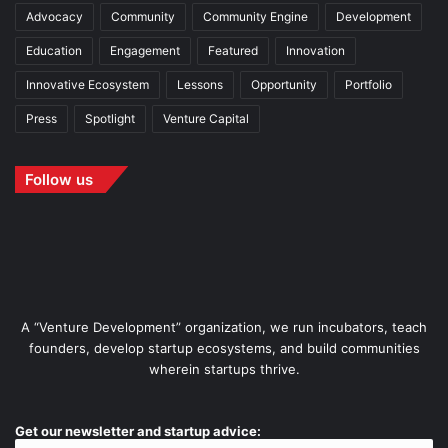
Advocacy
Community
Community Engine
Development
Education
Engagement
Featured
Innovation
Innovative Ecosystem
Lessons
Opportunity
Portfolio
Press
Spotlight
Venture Capital
Follow us
A “Venture Development” organization, we run incubators, teach
founders, develop startup ecosystems, and build communities
wherein startups thrive.
Get our newsletter and startup advice: