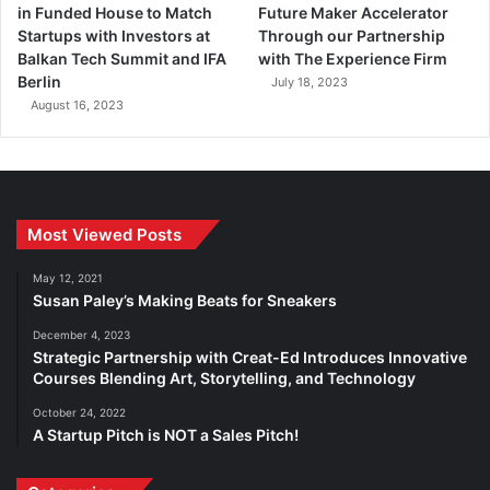
in Funded House to Match
Future Maker Accelerator
Startups with Investors at
Through our Partnership
Balkan Tech Summit and IFA
with The Experience Firm
Berlin
July 18, 2023
August 16, 2023
Most Viewed Posts
May 12, 2021
Susan Paley’s Making Beats for Sneakers
December 4, 2023
Strategic Partnership with Creat-Ed Introduces Innovative
Courses Blending Art, Storytelling, and Technology
October 24, 2022
A Startup Pitch is NOT a Sales Pitch!