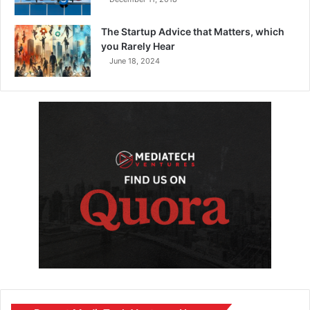
The Startup Advice that Matters, which
you Rarely Hear
June 18, 2024