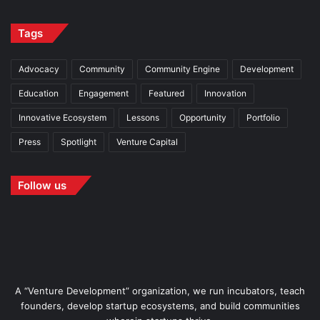
Tags
Advocacy
Community
Community Engine
Development
Education
Engagement
Featured
Innovation
Innovative Ecosystem
Lessons
Opportunity
Portfolio
Press
Spotlight
Venture Capital
Follow us
A “Venture Development” organization, we run incubators, teach
founders, develop startup ecosystems, and build communities