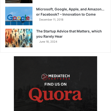
Microsoft, Google, Apple, and Amazon…
or Facebook? – Innovation to Come
December 11, 2018
The Startup Advice that Matters, which
you Rarely Hear
June 18, 2024