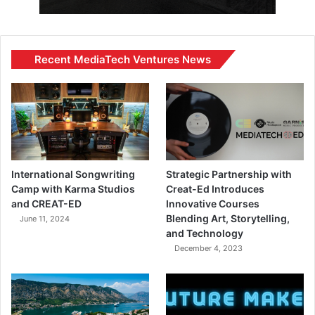
Recent MediaTech Ventures News
International Songwriting
Strategic Partnership with
Camp with Karma Studios
Creat-Ed Introduces
and CREAT-ED
Innovative Courses
Blending Art, Storytelling,
June 11, 2024
and Technology
December 4, 2023