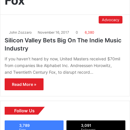
Fox
Advocacy
John Zozzaro
November 16, 2017
0
6,380
Silicon Valley Bets Big On The Indie Music
Industry
If you haven’t heard by now, United Masters received $70mil
from companies like Alphabet Inc. Andreessen Horowitz,
and Twentieth Century Fox, to disrupt record…
Read More »
Follow Us
3,789
3,091
Fans
Followers