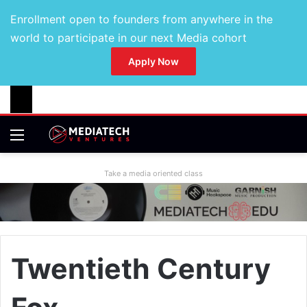
Enrollment open to founders from anywhere in the
world to participate in our next Media cohort
Apply Now
Take a media oriented class
Twentieth Century