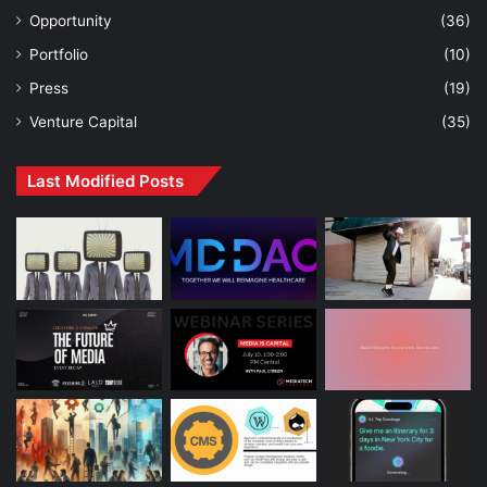
Opportunity
(36)
Portfolio
(10)
Press
(19)
Venture Capital
(35)
Last Modified Posts