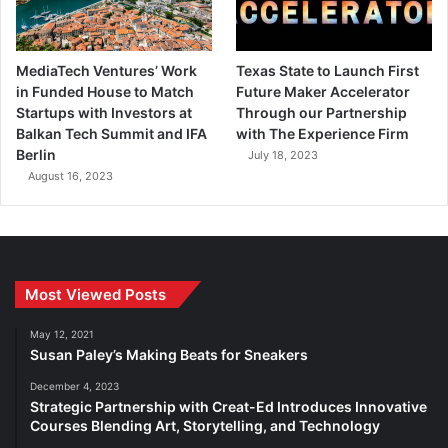
MediaTech Ventures’ Work
Texas State to Launch First
in Funded House to Match
Future Maker Accelerator
Startups with Investors at
Through our Partnership
Balkan Tech Summit and IFA
with The Experience Firm
Berlin
July 18, 2023
August 16, 2023
Most Viewed Posts
May 12, 2021
Susan Paley’s Making Beats for Sneakers
December 4, 2023
Strategic Partnership with Creat-Ed Introduces Innovative
Courses Blending Art, Storytelling, and Technology