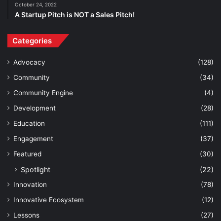
October 24, 2022
A Startup Pitch is NOT a Sales Pitch!
Categories
Advocacy
(128)
Community
(34)
Community Engine
(4)
Development
(28)
Education
(111)
Engagement
(37)
Featured
(30)
Spotlight
(22)
Innovation
(78)
Innovative Ecosystem
(12)
Lessons
(27)