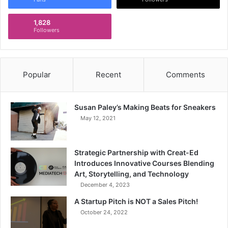
1,828
Followers
Popular
Recent
Comments
Susan Paley’s Making Beats for Sneakers
May 12, 2021
Strategic Partnership with Creat-Ed
Introduces Innovative Courses Blending
Art, Storytelling, and Technology
December 4, 2023
A Startup Pitch is NOT a Sales Pitch!
October 24, 2022