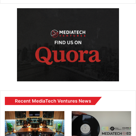
Recent MediaTech Ventures News