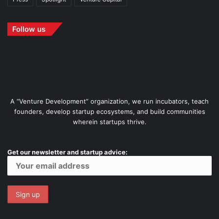
Follow us
A “Venture Development” organization, we run incubators, teach
founders, develop startup ecosystems, and build communities
wherein startups thrive.
Get our newsletter and startup advice: