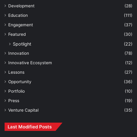
Development
(28)
Education
(111)
Engagement
(37)
Featured
(30)
Spotlight
(22)
Innovation
(78)
Innovative Ecosystem
(12)
Lessons
(27)
Opportunity
(36)
Portfolio
(10)
Press
(19)
Venture Capital
(35)
Last Modified Posts