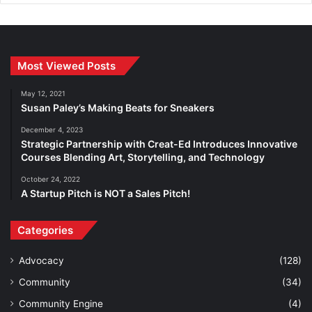
Most Viewed Posts
May 12, 2021
Susan Paley’s Making Beats for Sneakers
December 4, 2023
Strategic Partnership with Creat-Ed Introduces Innovative
Courses Blending Art, Storytelling, and Technology
October 24, 2022
A Startup Pitch is NOT a Sales Pitch!
Categories
Advocacy
(128)
Community
(34)
Community Engine
(4)