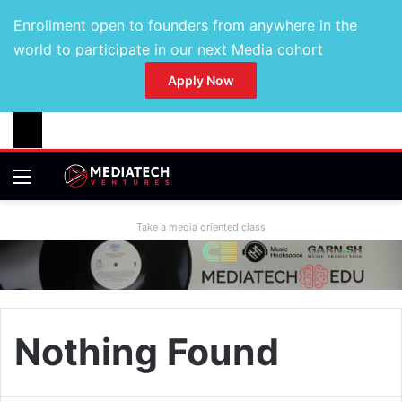
Enrollment open to founders from anywhere in the
world to participate in our next Media cohort
Apply Now
Take a media oriented class
Nothing Found