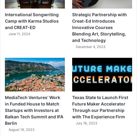
International Songwriting
Strategic Partnership with
Camp with Karma Studios
Creat-Ed Introduces
and CREAT-ED
Innovative Courses
Blending Art, Storytelling,
June 11, 2024
and Technology
December 4, 2023
MediaTech Ventures’ Work
Texas State to Launch First
in Funded House to Match
Future Maker Accelerator
Startups with Investors at
Through our Partnership
Balkan Tech Summit and IFA
with The Experience Firm
Berlin
July 18, 2023
August 16, 2023