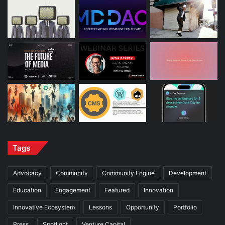
Tags
Advocacy
Community
Community Engine
Development
Education
Engagement
Featured
Innovation
Innovative Ecosystem
Lessons
Opportunity
Portfolio
Press
Spotlight
Venture Capital