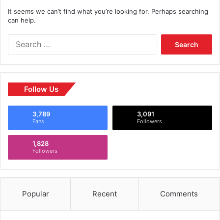
It seems we can’t find what you’re looking for. Perhaps searching
can help.
Follow Us
3,789
3,091
Fans
Followers
1,828
Followers
Popular
Recent
Comments