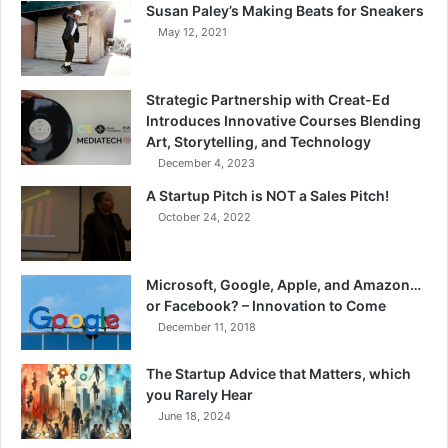
Susan Paley’s Making Beats for Sneakers
May 12, 2021
Strategic Partnership with Creat-Ed
Introduces Innovative Courses Blending
Art, Storytelling, and Technology
December 4, 2023
A Startup Pitch is NOT a Sales Pitch!
October 24, 2022
Microsoft, Google, Apple, and Amazon…
or Facebook? – Innovation to Come
December 11, 2018
The Startup Advice that Matters, which
you Rarely Hear
June 18, 2024