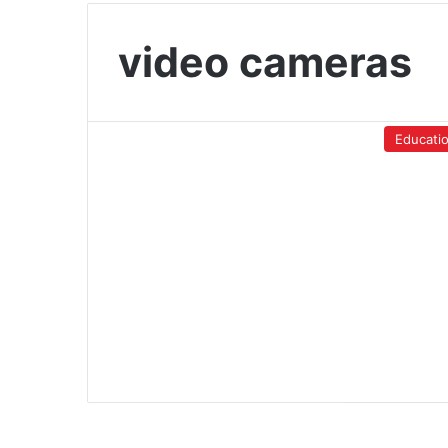
video cameras
Educati