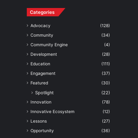
Categories
Advocacy
(128)
Community
(34)
Community Engine
(4)
Development
(28)
Education
(111)
Engagement
(37)
Featured
(30)
Spotlight
(22)
Innovation
(78)
Innovative Ecosystem
(12)
Lessons
(27)
Opportunity
(36)