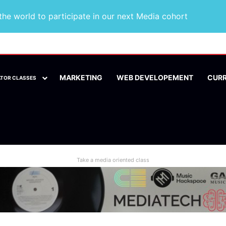
he world to participate in our next Media cohort
MARKETING
WEB DEVELOPEMENT
CUR
ATOR CLASSES
Take a media oriented class