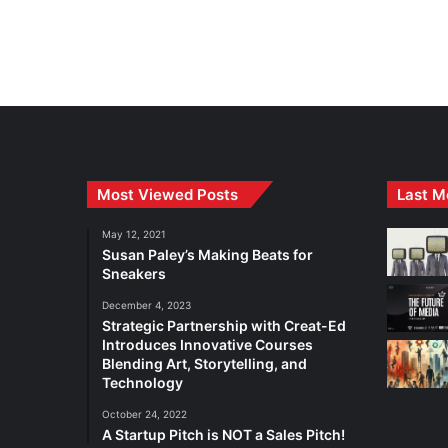
Most Viewed Posts
Last M
May 12, 2021
Susan Paley’s Making Beats for
Sneakers
December 4, 2023
Strategic Partnership with Creat-Ed
Introduces Innovative Courses
Blending Art, Storytelling, and
Technology
October 24, 2022
A Startup Pitch is NOT a Sales Pitch!