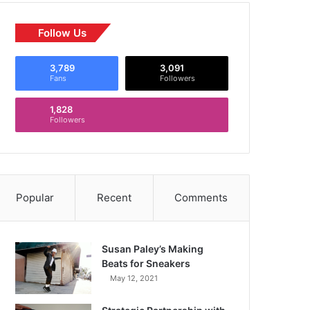
Follow Us
3,789
3,091
Fans
Followers
1,828
Followers
Popular
Recent
Comments
Susan Paley’s Making
Beats for Sneakers
May 12, 2021