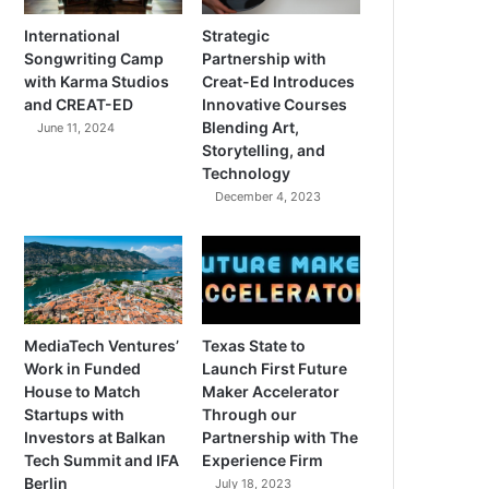
International
Strategic
Songwriting Camp
Partnership with
with Karma Studios
Creat-Ed Introduces
and CREAT-ED
Innovative Courses
Blending Art,
June 11, 2024
Storytelling, and
Technology
December 4, 2023
MediaTech Ventures’
Texas State to
Work in Funded
Launch First Future
House to Match
Maker Accelerator
Startups with
Through our
Investors at Balkan
Partnership with The
Tech Summit and IFA
Experience Firm
Berlin
July 18, 2023