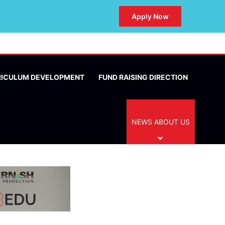
Apply Now
RICULUM DEVELOPMENT
FUND RAISING DIRECTION
NEWS ABOUT US