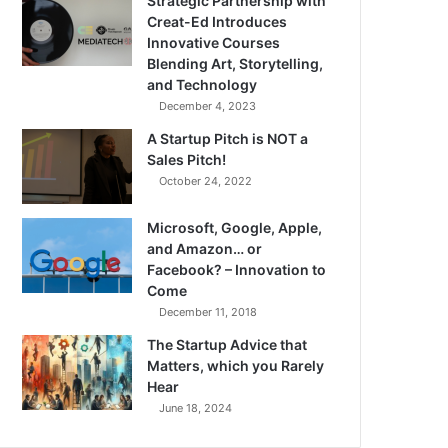
Strategic Partnership with
Creat-Ed Introduces
Innovative Courses
Blending Art, Storytelling,
and Technology
December 4, 2023
A Startup Pitch is NOT a
Sales Pitch!
October 24, 2022
Microsoft, Google, Apple,
and Amazon… or
Facebook? – Innovation to
Come
December 11, 2018
The Startup Advice that
Matters, which you Rarely
Hear
June 18, 2024