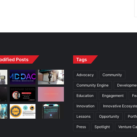
odified Posts
Tags
Advocacy
Community
Community Engine
Developme
Education
Engagement
Fe
Innovation
Innovative Ecosyst
Lessons
Opportunity
Portf
Press
Spotlight
Venture Ca