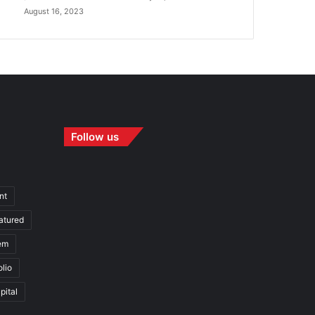
August 16, 2023
Follow us
nt
atured
em
olio
pital