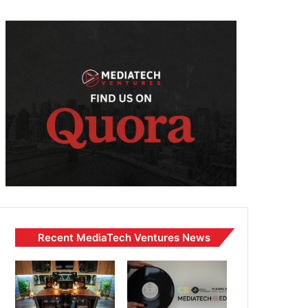
Recent MediaTech Ventures News