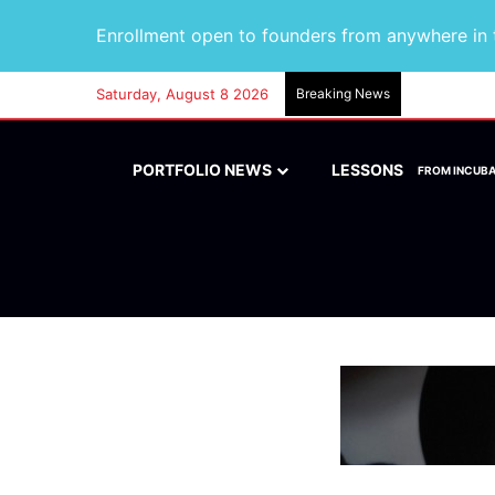
Enrollment open to founders from anywhere in t
Saturday, August 8 2026
Breaking News
PORTFOLIO NEWS
LESSONS
FROM INCUB