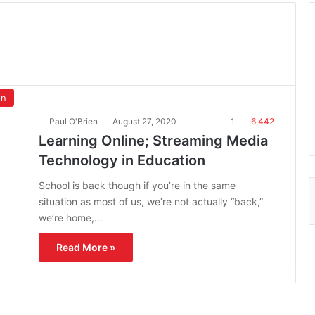
on
Paul O'Brien
August 27, 2020
1
6,442
Learning Online; Streaming Media
Technology in Education
School is back though if you’re in the same
situation as most of us, we’re not actually “back,”
we’re home,…
Read More »