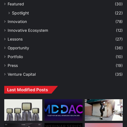
Featured
(30)
Spotlight
(22)
Innovation
(78)
Innovative Ecosystem
(12)
Lessons
(27)
Opportunity
(36)
Portfolio
(10)
Press
(19)
Venture Capital
(35)
Last Modified Posts