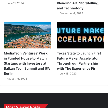
Blending Art, Storytelling,
June 11, 2024
and Technology
December 4, 2023
MediaTech Ventures’ Work
Texas State to Launch First
in Funded House to Match
Future Maker Accelerator
Startups with Investors at
Through our Partnership
Balkan Tech Summit and IFA
with The Experience Firm
Berlin
July 18, 2023
August 16, 2023
Most Viewed Posts