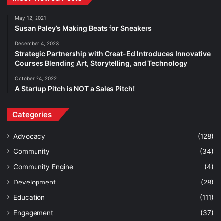
May 12, 2021
Susan Paley’s Making Beats for Sneakers
December 4, 2023
Strategic Partnership with Creat-Ed Introduces Innovative
Courses Blending Art, Storytelling, and Technology
October 24, 2022
A Startup Pitch is NOT a Sales Pitch!
Categories
Advocacy
(128)
Community
(34)
Community Engine
(4)
Development
(28)
Education
(111)
Engagement
(37)