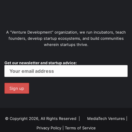
A “Venture Development” organization, we run incubators, teach
founders, develop startup ecosystems, and build communities
wherein startups thrive.
Get our newsletter and startup advice:
© Copyright 2026, All Rights Reserved |
MediaTech Ventures
|
Privacy Policy
|
Terms of Service