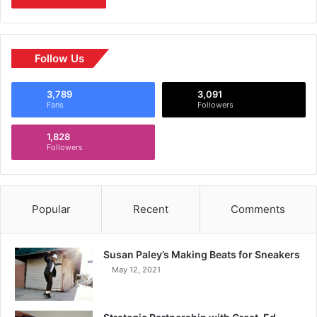
Follow Us
3,789
3,091
Fans
Followers
1,828
Followers
Popular
Recent
Comments
Susan Paley’s Making Beats for Sneakers
May 12, 2021