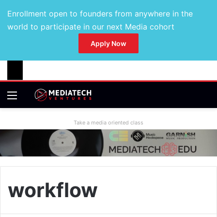
Enrollment open to founders from anywhere in the
world to participate in our next Media cohort
Apply Now
Take a media oriented class
workflow