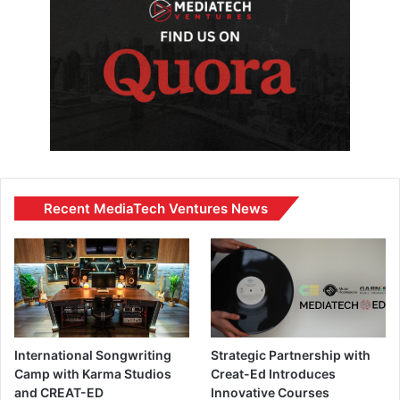
Recent MediaTech Ventures News
International Songwriting
Strategic Partnership with
Camp with Karma Studios
Creat-Ed Introduces
and CREAT-ED
Innovative Courses