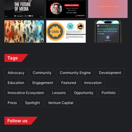
Tags
Advocacy
Community
Community Engine
Development
Education
Engagement
Featured
Innovation
Innovative Ecosystem
Lessons
Opportunity
Portfolio
Press
Spotlight
Venture Capital
Follow us