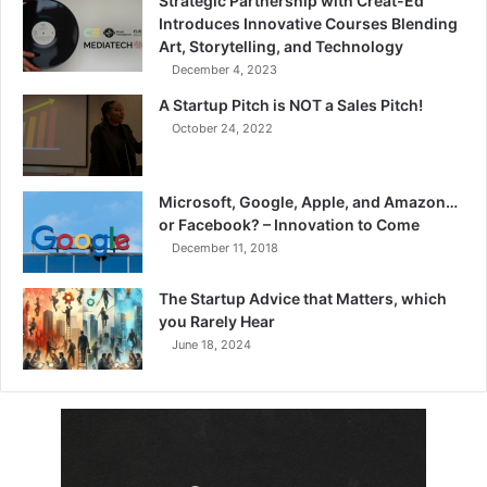
Strategic Partnership with Creat-Ed
Introduces Innovative Courses Blending
Art, Storytelling, and Technology
December 4, 2023
A Startup Pitch is NOT a Sales Pitch!
October 24, 2022
Microsoft, Google, Apple, and Amazon…
or Facebook? – Innovation to Come
December 11, 2018
The Startup Advice that Matters, which
you Rarely Hear
June 18, 2024