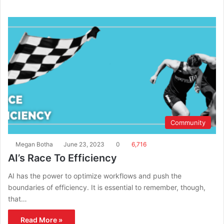
Community
Megan Botha
June 23, 2023
0
6,716
AI’s Race To Efficiency
AI has the power to optimize workflows and push the
boundaries of efficiency. It is essential to remember, though,
that…
Read More »