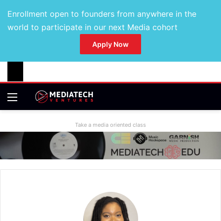
Enrollment open to founders from anywhere in the
world to participate in our next Media cohort
Apply Now
Take a media oriented class