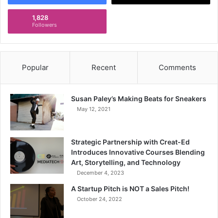
1,828
Followers
Popular
Recent
Comments
Susan Paley’s Making Beats for Sneakers
May 12, 2021
Strategic Partnership with Creat-Ed
Introduces Innovative Courses Blending
Art, Storytelling, and Technology
December 4, 2023
A Startup Pitch is NOT a Sales Pitch!
October 24, 2022