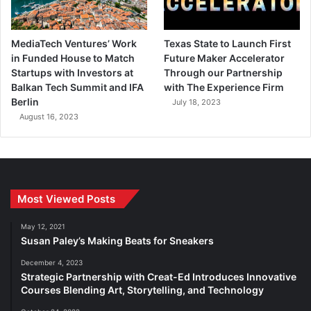
MediaTech Ventures’ Work
Texas State to Launch First
in Funded House to Match
Future Maker Accelerator
Startups with Investors at
Through our Partnership
Balkan Tech Summit and IFA
with The Experience Firm
Berlin
July 18, 2023
August 16, 2023
Most Viewed Posts
May 12, 2021
Susan Paley’s Making Beats for Sneakers
December 4, 2023
Strategic Partnership with Creat-Ed Introduces Innovative
Courses Blending Art, Storytelling, and Technology