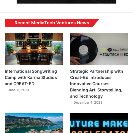
Recent MediaTech Ventures News
International Songwriting
Strategic Partnership with
Camp with Karma Studios
Creat-Ed Introduces
and CREAT-ED
Innovative Courses
Blending Art, Storytelling,
June 11, 2024
and Technology
December 4, 2023