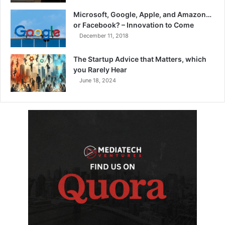
Microsoft, Google, Apple, and Amazon…
or Facebook? – Innovation to Come
December 11, 2018
The Startup Advice that Matters, which
you Rarely Hear
June 18, 2024