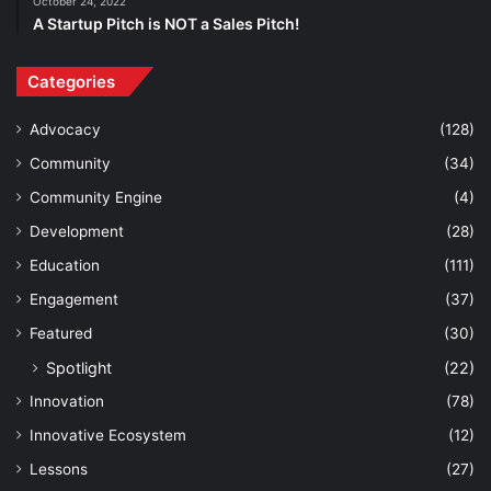
October 24, 2022
A Startup Pitch is NOT a Sales Pitch!
Categories
Advocacy
(128)
Community
(34)
Community Engine
(4)
Development
(28)
Education
(111)
Engagement
(37)
Featured
(30)
Spotlight
(22)
Innovation
(78)
Innovative Ecosystem
(12)
Lessons
(27)