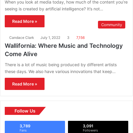
When you look at media today, how much of the content you’re
seeing is created by artificial intelligence? It’s not…
Read More »
Community
Candace Clark
July 1, 2022
3
7,156
Wallifornia: Where Music and Technology
Come Alive
There is a lot of music being produced by different artists
these days. We also have various innovations that keep…
Read More »
Follow Us
3,789
3,091
Fans
Followers