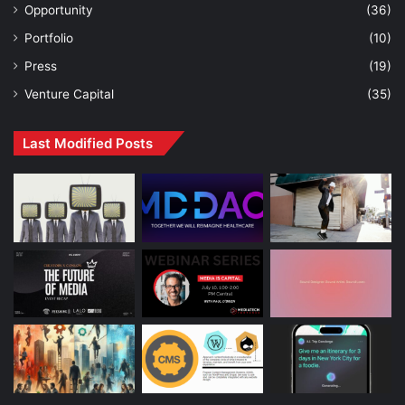
Opportunity
(36)
Portfolio
(10)
Press
(19)
Venture Capital
(35)
Last Modified Posts