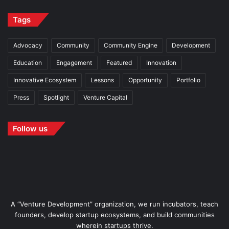
Tags
Advocacy
Community
Community Engine
Development
Education
Engagement
Featured
Innovation
Innovative Ecosystem
Lessons
Opportunity
Portfolio
Press
Spotlight
Venture Capital
Follow us
A “Venture Development” organization, we run incubators, teach
founders, develop startup ecosystems, and build communities
wherein startups thrive.