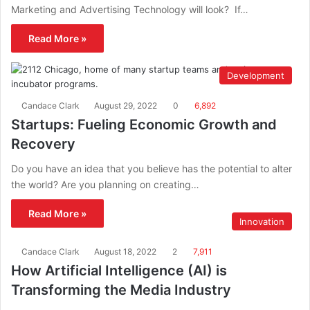
Marketing and Advertising Technology will look? If…
Read More »
Development
Candace Clark
August 29, 2022
0
6,892
Startups: Fueling Economic Growth and
Recovery
Do you have an idea that you believe has the potential to alter
the world? Are you planning on creating…
Read More »
Innovation
Candace Clark
August 18, 2022
2
7,911
How Artificial Intelligence (AI) is
Transforming the Media Industry