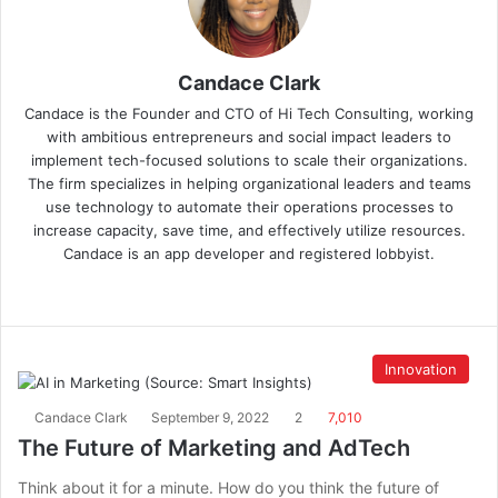
Candace Clark
Candace is the Founder and CTO of Hi Tech Consulting, working
with ambitious entrepreneurs and social impact leaders to
implement tech-focused solutions to scale their organizations.
The firm specializes in helping organizational leaders and teams
use technology to automate their operations processes to
increase capacity, save time, and effectively utilize resources.
Candace is an app developer and registered lobbyist.
Innovation
Candace Clark
September 9, 2022
2
7,010
The Future of Marketing and AdTech
Think about it for a minute. How do you think the future of