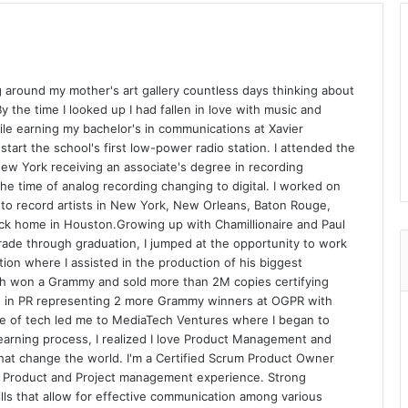
 around my mother's art gallery countless days thinking about
y the time I looked up I had fallen in love with music and
ile earning my bachelor's in communications at Xavier
 start the school's first low-power radio station. I attended the
New York receiving an associate's degree in recording
he time of analog recording changing to digital. I worked on
 to record artists in New York, New Orleans, Baton Rouge,
ck home in Houston.Growing up with Chamillionaire and Paul
grade through graduation, I jumped at the opportunity to work
tion where I assisted in the production of his biggest
h won a Grammy and sold more than 2M copies certifying
ed in PR representing 2 more Grammy winners at OGPR with
ve of tech led me to MediaTech Ventures where I began to
earning process, I realized I love Product Management and
that change the world. I'm a Certified Scrum Product Owner
n Product and Project management experience. Strong
ills that allow for effective communication among various