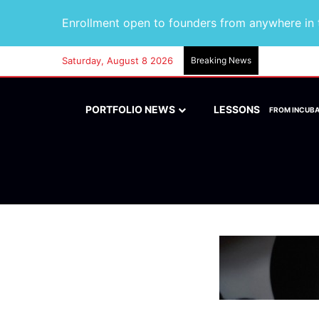
Enrollment open to founders from anywhere in t
Saturday, August 8 2026
Breaking News
PORTFOLIO NEWS
LESSONS
FROM INCUB