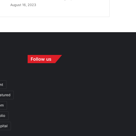
August 16, 2023
Follow us
nt
atured
em
olio
pital