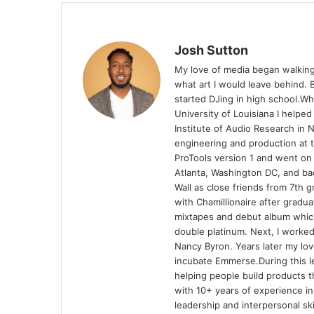
Josh Sutton
My love of media began walking
what art I would leave behind. B
started DJing in high school.Wh
University of Louisiana I helped
Institute of Audio Research in 
engineering and production at t
ProTools version 1 and went on
Atlanta, Washington DC, and ba
Wall as close friends from 7th 
with Chamillionaire after gradua
mixtapes and debut album whic
double platinum. Next, I work
Nancy Byron. Years later my lo
incubate Emmerse.During this l
helping people build products 
with 10+ years of experience i
leadership and interpersonal sk