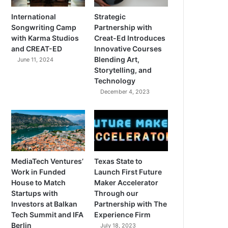
International
Strategic
Songwriting Camp
Partnership with
with Karma Studios
Creat-Ed Introduces
and CREAT-ED
Innovative Courses
Blending Art,
June 11, 2024
Storytelling, and
Technology
December 4, 2023
MediaTech Ventures’
Texas State to
Work in Funded
Launch First Future
House to Match
Maker Accelerator
Startups with
Through our
Investors at Balkan
Partnership with The
Tech Summit and IFA
Experience Firm
Berlin
July 18, 2023