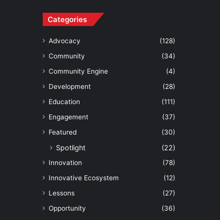
Categories
Advocacy
(128)
Community
(34)
Community Engine
(4)
Development
(28)
Education
(111)
Engagement
(37)
Featured
(30)
Spotlight
(22)
Innovation
(78)
Innovative Ecosystem
(12)
Lessons
(27)
Opportunity
(36)