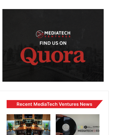
Recent MediaTech Ventures News