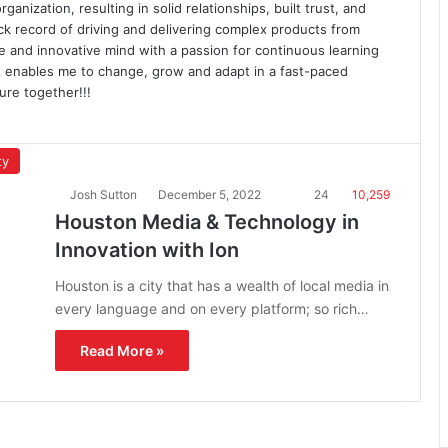
anization, resulting in solid relationships, built trust, and
ck record of driving and delivering complex products from
ve and innovative mind with a passion for continuous learning
 enables me to change, grow and adapt in a fast-paced
ure together!!!
ty
Josh Sutton
December 5, 2022
24
10,259
Houston Media & Technology in
Innovation with Ion
Houston is a city that has a wealth of local media in
every language and on every platform; so rich…
Read More »