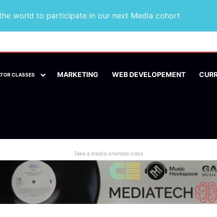
he world to participate in our next Media cohort
MARKETING
WEB DEVELOPEMENT
CUR
ATOR CLASSES
Take a media oriented class