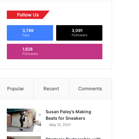
Follow Us
3,789
3,091
Fans
Followers
1,828
Followers
Popular
Recent
Comments
Susan Paley’s Making
Beats for Sneakers
May 12, 2021