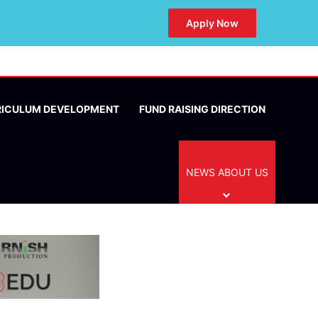
Apply Now
RICULUM DEVELOPMENT
FUND RAISING DIRECTION
NEWS ABOUT US