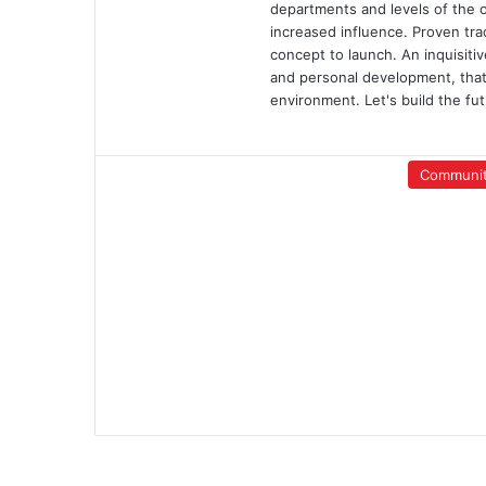
departments and levels of the org
increased influence. Proven tra
concept to launch. An inquisiti
and personal development, that
environment. Let's build the fut
Communi