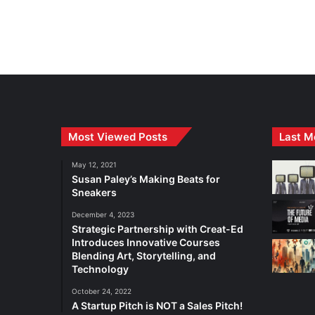
Most Viewed Posts
Last M
May 12, 2021
Susan Paley’s Making Beats for
Sneakers
December 4, 2023
Strategic Partnership with Creat-Ed
Introduces Innovative Courses
Blending Art, Storytelling, and
Technology
October 24, 2022
A Startup Pitch is NOT a Sales Pitch!