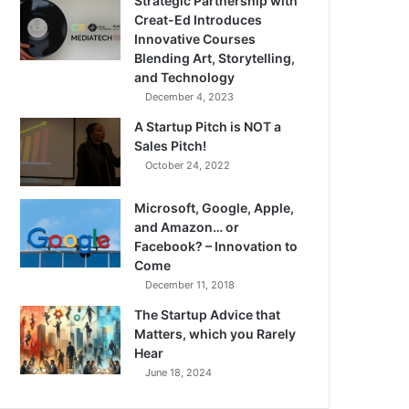
Strategic Partnership with
Creat-Ed Introduces
Innovative Courses
Blending Art, Storytelling,
and Technology
December 4, 2023
A Startup Pitch is NOT a
Sales Pitch!
October 24, 2022
Microsoft, Google, Apple,
and Amazon… or
Facebook? – Innovation to
Come
December 11, 2018
The Startup Advice that
Matters, which you Rarely
Hear
June 18, 2024