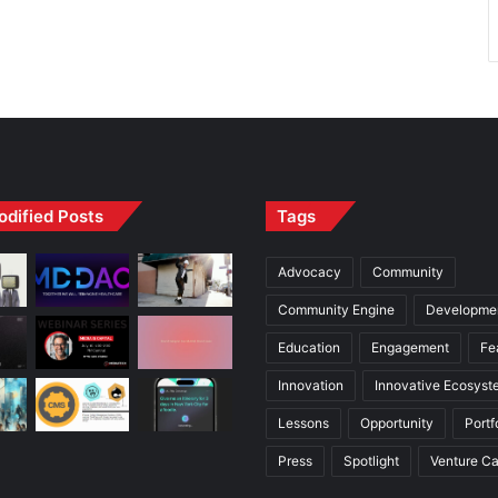
odified Posts
Tags
Advocacy
Community
Community Engine
Developme
Education
Engagement
Fe
Innovation
Innovative Ecosyst
Lessons
Opportunity
Portf
Press
Spotlight
Venture Ca