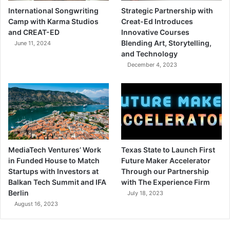
International Songwriting
Strategic Partnership with
Camp with Karma Studios
Creat-Ed Introduces
and CREAT-ED
Innovative Courses
Blending Art, Storytelling,
June 11, 2024
and Technology
December 4, 2023
MediaTech Ventures’ Work
Texas State to Launch First
in Funded House to Match
Future Maker Accelerator
Startups with Investors at
Through our Partnership
Balkan Tech Summit and IFA
with The Experience Firm
Berlin
July 18, 2023
August 16, 2023