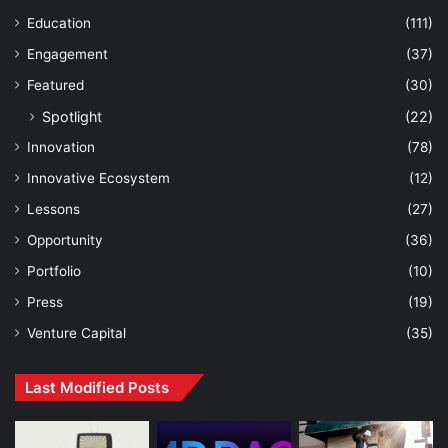
Education
(111)
Engagement
(37)
Featured
(30)
Spotlight
(22)
Innovation
(78)
Innovative Ecosystem
(12)
Lessons
(27)
Opportunity
(36)
Portfolio
(10)
Press
(19)
Venture Capital
(35)
Last Modified Posts