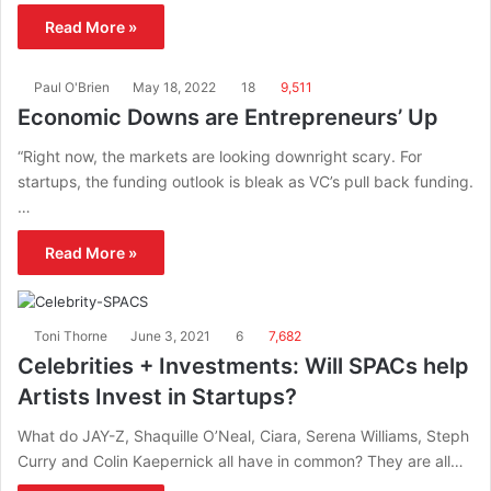
Read More »
Paul O'Brien
May 18, 2022
18
9,511
Economic Downs are Entrepreneurs’ Up
“Right now, the markets are looking downright scary. For
startups, the funding outlook is bleak as VC’s pull back funding.
…
Read More »
Toni Thorne
June 3, 2021
6
7,682
Celebrities + Investments: Will SPACs help
Artists Invest in Startups?
What do JAY-Z, Shaquille O’Neal, Ciara, Serena Williams, Steph
Curry and Colin Kaepernick all have in common? They are all…