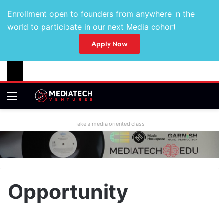
Enrollment open to founders from anywhere in the
world to participate in our next Media cohort
Apply Now
Take a media oriented class
Opportunity