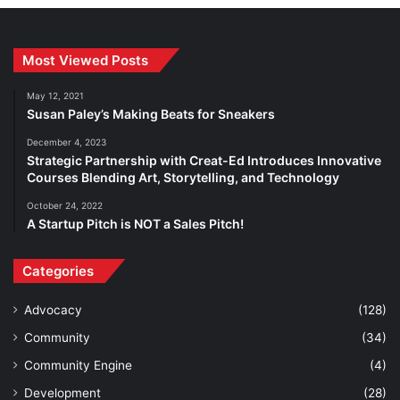
Most Viewed Posts
May 12, 2021
Susan Paley’s Making Beats for Sneakers
December 4, 2023
Strategic Partnership with Creat-Ed Introduces Innovative
Courses Blending Art, Storytelling, and Technology
October 24, 2022
A Startup Pitch is NOT a Sales Pitch!
Categories
Advocacy
(128)
Community
(34)
Community Engine
(4)
Development
(28)