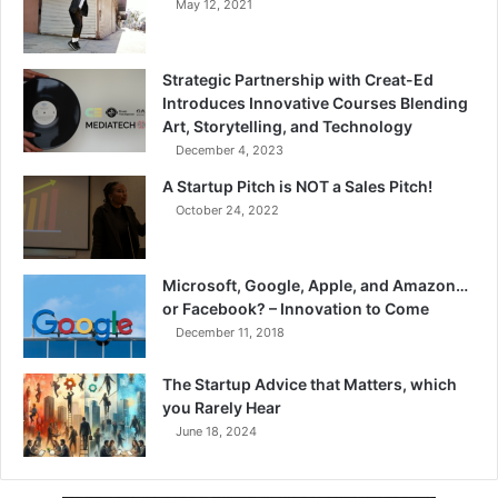
May 12, 2021
Strategic Partnership with Creat-Ed
Introduces Innovative Courses Blending
Art, Storytelling, and Technology
December 4, 2023
A Startup Pitch is NOT a Sales Pitch!
October 24, 2022
Microsoft, Google, Apple, and Amazon…
or Facebook? – Innovation to Come
December 11, 2018
The Startup Advice that Matters, which
you Rarely Hear
June 18, 2024