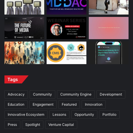
Tags
Advocacy
Community
Community Engine
Development
Education
Engagement
Featured
Innovation
Innovative Ecosystem
Lessons
Opportunity
Portfolio
Press
Spotlight
Venture Capital