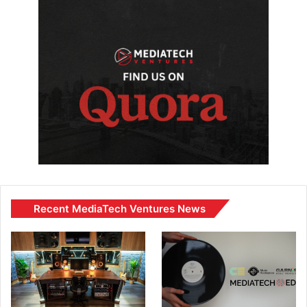
Recent MediaTech Ventures News