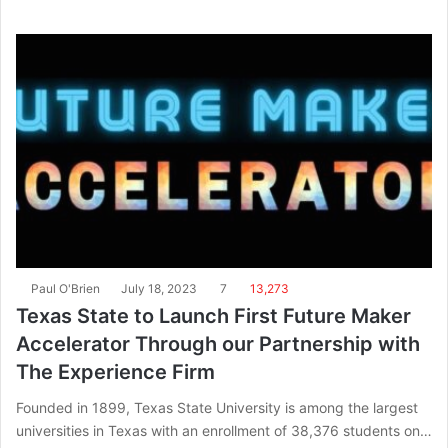
Paul O'Brien
July 18, 2023
7
13,273
Texas State to Launch First Future Maker
Accelerator Through our Partnership with
The Experience Firm
Founded in 1899, Texas State University is among the largest
universities in Texas with an enrollment of 38,376 students on…