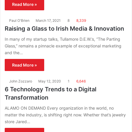
Read More »
Paul O'Brien
March 17, 2021
8
8,339
Raising a Glass to Irish Media & Innovation
In many of my startup talks, Tullamore D.E.W.’s, “The Parting
Glass,” remains a pinnacle example of exceptional marketing
and the…
Read More »
John Zozzaro
May 12, 2020
1
6,646
6 Technology Trends to a Digital
Transformation
ALAMO ON DEMAND Every organization in the world, no
matter the industry, is shifting right now. Whether that’s jewelry
store Jared…