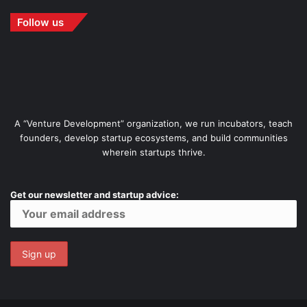
Follow us
A “Venture Development” organization, we run incubators, teach
founders, develop startup ecosystems, and build communities
wherein startups thrive.
Get our newsletter and startup advice: