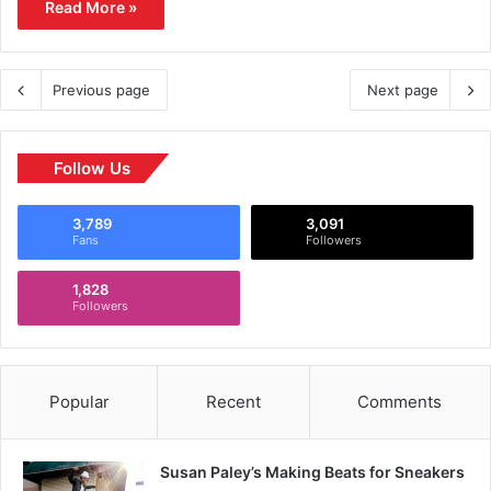
Read More »
Previous page
Next page
Follow Us
3,789
3,091
Fans
Followers
1,828
Followers
Popular
Recent
Comments
Susan Paley’s Making Beats for Sneakers