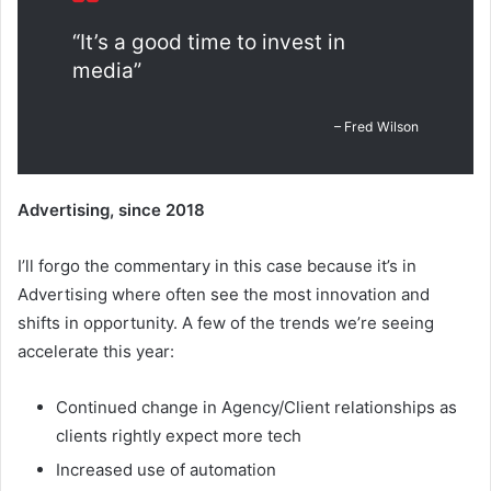
“It’s a good time to invest in
media”
– Fred Wilson
Advertising, since 2018
I’ll forgo the commentary in this case because it’s in
Advertising where often see the most innovation and
shifts in opportunity. A few of the trends we’re seeing
accelerate this year:
Continued change in Agency/Client relationships as
clients rightly expect more tech
Increased use of automation