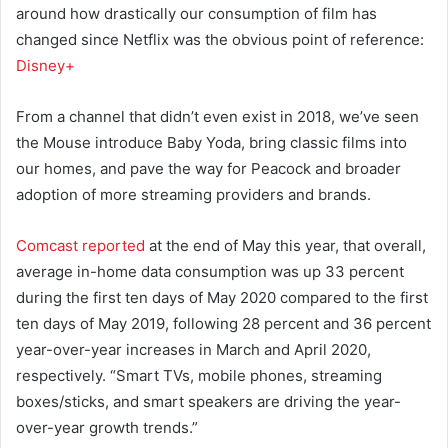
around how drastically our consumption of film has
changed since Netflix was the obvious point of reference:
Disney+
From a channel that didn’t even exist in 2018, we’ve seen
the Mouse introduce Baby Yoda, bring classic films into
our homes, and pave the way for Peacock and broader
adoption of more streaming providers and brands.
Comcast reported
at the end of May this year, that overall,
average in-home data consumption was up 33 percent
during the first ten days of May 2020 compared to the first
ten days of May 2019, following 28 percent and 36 percent
year-over-year increases in March and April 2020,
respectively. “Smart TVs, mobile phones, streaming
boxes/sticks, and smart speakers are driving the year-
over-year growth trends.”