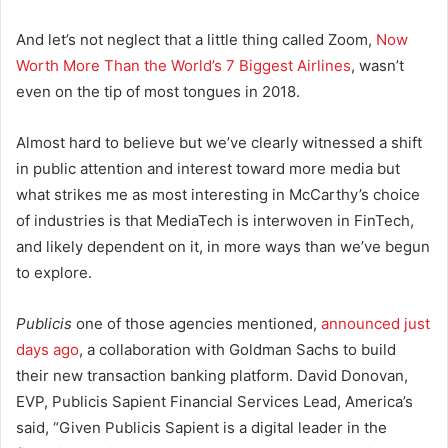
And let’s not neglect that a little thing called Zoom,
Now
Worth More Than the World’s 7 Biggest Airlines
, wasn’t
even on the tip of most tongues in 2018.
Almost hard to believe but we’ve clearly witnessed a shift
in public attention and interest toward more media but
what strikes me as most interesting in McCarthy’s choice
of industries is that MediaTech is interwoven in FinTech,
and likely dependent on it, in more ways than we’ve begun
to explore.
Publicis
one of those agencies mentioned,
announced just
days ago
, a collaboration with Goldman Sachs to build
their new transaction banking platform. David Donovan,
EVP, Publicis Sapient Financial Services Lead, America’s
said, “Given Publicis Sapient is a digital leader in the