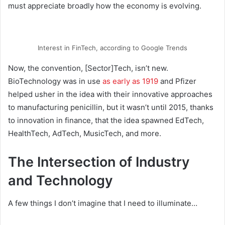
must appreciate broadly how the economy is evolving.
Interest in FinTech, according to Google Trends
Now, the convention, [Sector]Tech, isn’t new.
BioTechnology was in use
as early as 1919
and Pfizer
helped usher in the idea with their innovative approaches
to manufacturing penicillin, but it wasn’t until 2015, thanks
to innovation in finance, that the idea spawned EdTech,
HealthTech, AdTech, MusicTech, and more.
The Intersection of Industry
and Technology
A few things I don’t imagine that I need to illuminate…