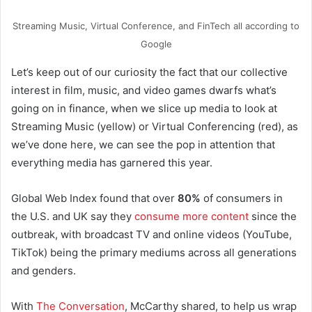
Streaming Music, Virtual Conference, and FinTech all according to
Google
Let’s keep out of our curiosity the fact that our collective
interest in film, music, and video games dwarfs what’s
going on in finance, when we slice up media to look at
Streaming Music (yellow) or Virtual Conferencing (red), as
we’ve done here, we can see the pop in attention that
everything media has garnered this year.
Global Web Index found that over
80%
of consumers in
the U.S. and UK say they
consume more content
since the
outbreak, with broadcast TV and online videos (YouTube,
TikTok) being the primary mediums across all generations
and genders.
With
The Conversation
, McCarthy shared, to help us wrap