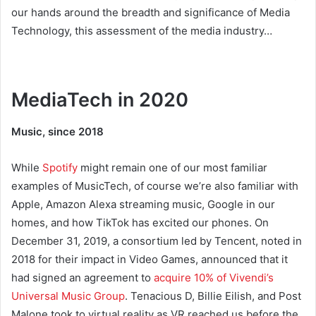
our hands around the breadth and significance of Media
Technology, this assessment of the media industry…
MediaTech in 2020
Music, since 2018
While
Spotify
might remain one of our most familiar
examples of MusicTech, of course we’re also familiar with
Apple, Amazon Alexa streaming music, Google in our
homes, and how TikTok has excited our phones. On
December 31, 2019, a consortium led by Tencent, noted in
2018 for their impact in Video Games, announced that it
had signed an agreement to
acquire 10% of Vivendi’s
Universal Music Group
. Tenacious D, Billie Eilish, and Post
Malone took to virtual reality as VR reached us before the