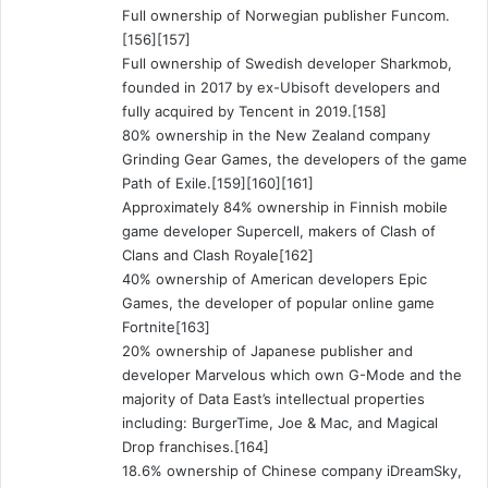
Full ownership of Norwegian publisher Funcom.
[156][157]
Full ownership of Swedish developer Sharkmob,
founded in 2017 by ex-Ubisoft developers and
fully acquired by Tencent in 2019.[158]
80% ownership in the New Zealand company
Grinding Gear Games, the developers of the game
Path of Exile.[159][160][161]
Approximately 84% ownership in Finnish mobile
game developer Supercell, makers of Clash of
Clans and Clash Royale[162]
40% ownership of American developers Epic
Games, the developer of popular online game
Fortnite[163]
20% ownership of Japanese publisher and
developer Marvelous which own G-Mode and the
majority of Data East’s intellectual properties
including: BurgerTime, Joe & Mac, and Magical
Drop franchises.[164]
18.6% ownership of Chinese company iDreamSky,