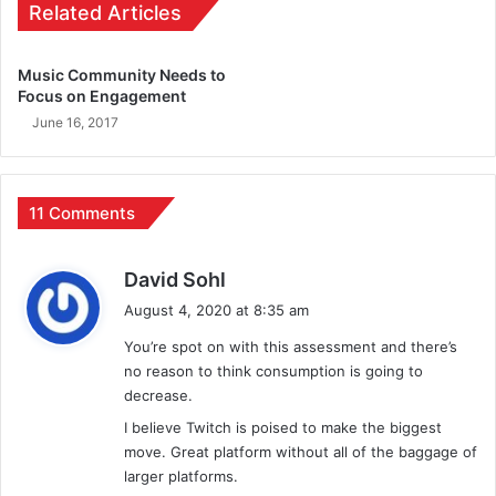
Related Articles
Music Community Needs to
Focus on Engagement
June 16, 2017
11 Comments
s
David Sohl
a
August 4, 2020 at 8:35 am
y
You’re spot on with this assessment and there’s
s
no reason to think consumption is going to
:
decrease.
I believe Twitch is poised to make the biggest
move. Great platform without all of the baggage of
larger platforms.