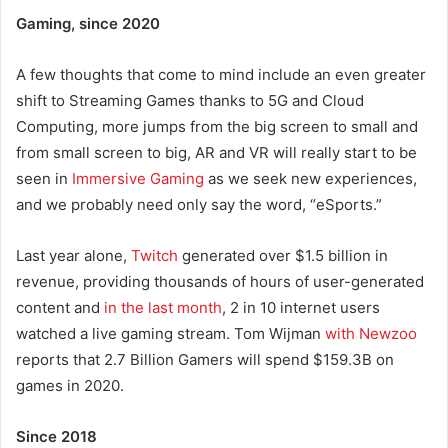
Gaming, since 2020
A few thoughts that come to mind include an even greater
shift to Streaming Games thanks to 5G and Cloud
Computing, more jumps from the big screen to small and
from small screen to big, AR and VR will really start to be
seen in
Immersive Gaming
as we seek new experiences,
and we probably need only say the word, “eSports.”
Last year alone,
Twitch
generated over $1.5 billion in
revenue, providing thousands of hours of user-generated
content and
in the last month
, 2 in 10 internet users
watched a live gaming stream. Tom Wijman
with Newzoo
reports that 2.7 Billion Gamers will spend $159.3B on
games in 2020.
Since 2018