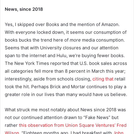
News, since 2018
Yes, I skipped over Books and the mention of Amazon.
With everyone locked down, it seems our consumption of
books bucks the trend here of
more
media consumption.
Seems that with University closures and our attention
span to the internet and Hulu, we’re buying fewer books.
The New York Times reported that U.S. book sales across
all categories fell more than 8 percent in March this year;
interestingly, aside from schools closing,
citing that
retail
took the hit. Perhaps Brick and Mortar continues to play a
greater role in our lives than many would have us believe.
What struck me most notably about News since 2018 was
not our continued attention drawn to “Fake News” but
rather
this observation from Union Square Ventures’ Fred
Wilson
, “Eighteen months ago, I had breakfast with
John