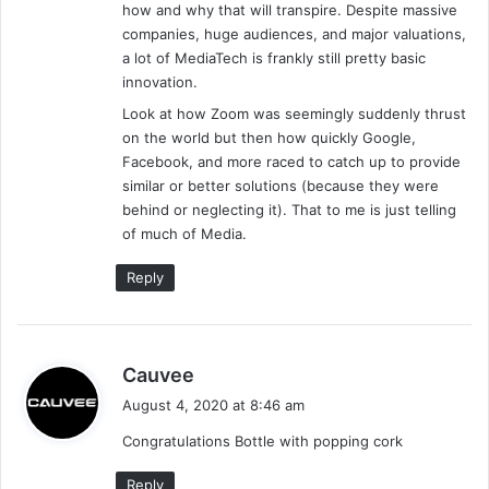
how and why that will transpire. Despite massive
companies, huge audiences, and major valuations,
a lot of MediaTech is frankly still pretty basic
innovation.
Look at how Zoom was seemingly suddenly thrust
on the world but then how quickly Google,
Facebook, and more raced to catch up to provide
similar or better solutions (because they were
behind or neglecting it). That to me is just telling
of much of Media.
Reply
s
Cauvee
a
August 4, 2020 at 8:46 am
y
Congratulations Bottle with popping cork
s
:
Reply