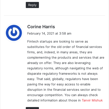
Reply
s
Corine Harris
a
February 14, 2021 at 3:58 am
y
Fintech startups are looking to serve as
s
substitutes for the old order of financial services
:
firms, and, indeed, in many areas, they are
complementing the products and services that are
already on offer. They are also leveraging
regulatory norms, although navigating the web of
disparate regulatory frameworks is not always
easy. That said, globally, regulators have been
paving the way for easy access to enable
disruption in the financial services sector and to
encourage competition. You can always check
detailed information about those in
Tanvir Mishuk