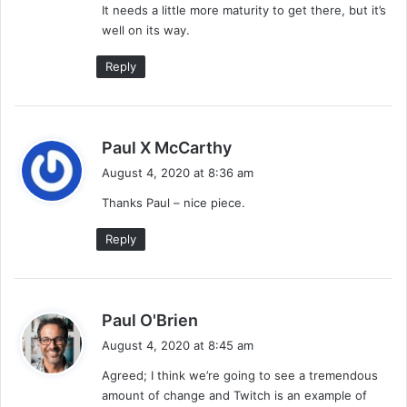
It needs a little more maturity to get there, but it’s
well on its way.
Reply
s
Paul X McCarthy
a
August 4, 2020 at 8:36 am
y
Thanks Paul – nice piece.
s
:
Reply
s
Paul O'Brien
a
August 4, 2020 at 8:45 am
y
Agreed; I think we’re going to see a tremendous
s
amount of change and Twitch is an example of
: