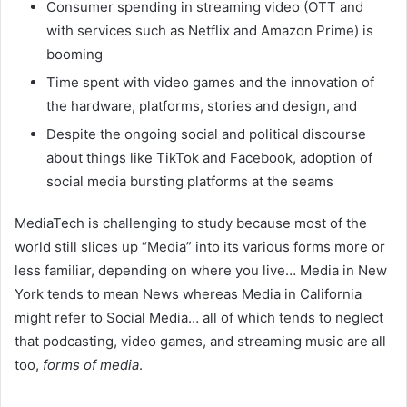
Consumer spending in streaming video (OTT and
with services such as Netflix and Amazon Prime) is
booming
Time spent with video games and the innovation of
the hardware, platforms, stories and design, and
Despite the ongoing social and political discourse
about things like TikTok and Facebook, adoption of
social media bursting platforms at the seams
MediaTech is challenging to study because most of the
world still slices up “Media” into its various forms more or
less familiar, depending on where you live… Media in New
York tends to mean News whereas Media in California
might refer to Social Media… all of which tends to neglect
that podcasting, video games, and streaming music are all
too,
forms of media
.