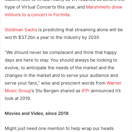
hype of Virtual Concerts this year, and
Marshmello drew
millions to a concert in Fortnite
.
Goldman Sachs
is predicting that streaming alone will be
worth $37.2bn a year to the industry by 2030
“We should never be complacent and think that happy
days are here to stay. You should always be looking to
evolve, to anticipate the needs of the market and the
changes in the market and to serve your audience and
serve your fans,” wise and prescient words from
Warner
Music Group
’s Stu Bergen shared as
IFPI
announced it’s
look at 2019.
Movies and Video, since 2018
Might just need one mention to help wrap our heads