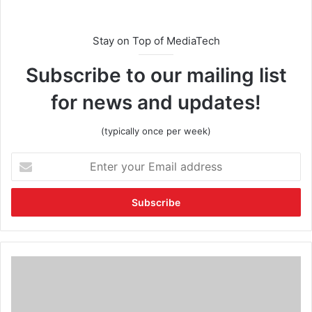
Stay on Top of MediaTech
Subscribe to our mailing list
for news and updates!
(typically once per week)