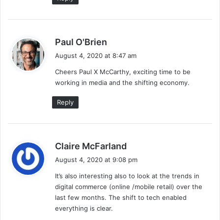
s
Paul O'Brien
a
August 4, 2020 at 8:47 am
y
Cheers Paul X McCarthy, exciting time to be
s
working in media and the shifting economy.
:
Reply
s
Claire McFarland
a
August 4, 2020 at 9:08 pm
y
It’s also interesting also to look at the trends in
s
digital commerce (online /mobile retail) over the
:
last few months. The shift to tech enabled
everything is clear.