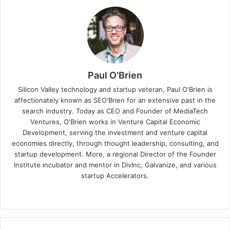
Paul O'Brien
Silicon Valley technology and startup veteran, Paul O'Brien is
affectionately known as SEO'Brien for an extensive past in the
search industry. Today as CEO and Founder of MediaTech
Ventures, O'Brien works in Venture Capital Economic
Development, serving the investment and venture capital
economies directly, through thought leadership, consulting, and
startup development. More, a regional Director of the Founder
Institute incubator and mentor in DivInc, Galvanize, and various
startup Accelerators.