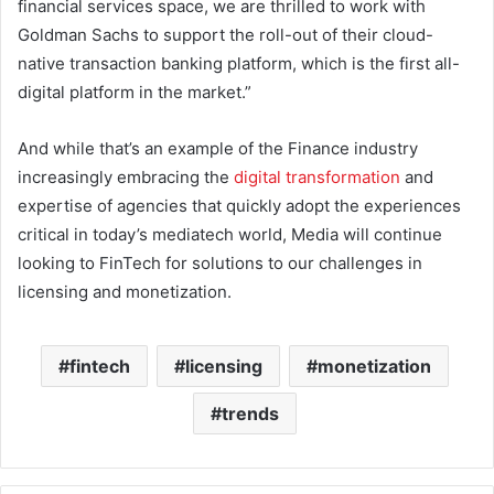
financial services space, we are thrilled to work with
Goldman Sachs to support the roll-out of their cloud-
native transaction banking platform, which is the first all-
digital platform in the market.”
And while that’s an example of the Finance industry
increasingly embracing the
digital transformation
and
expertise of agencies that quickly adopt the experiences
critical in today’s mediatech world, Media will continue
looking to FinTech for solutions to our challenges in
licensing and monetization.
fintech
licensing
monetization
trends