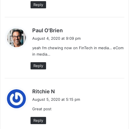
Reply
s
Paul O'Brien
a
August 4, 2020 at 9:09 pm
y
yeah I’m chewing now on FinTech in media… eCom
s
in media…
:
Reply
s
Ritchie N
a
August 5, 2020 at 5:15 pm
y
Great post
s
:
Reply