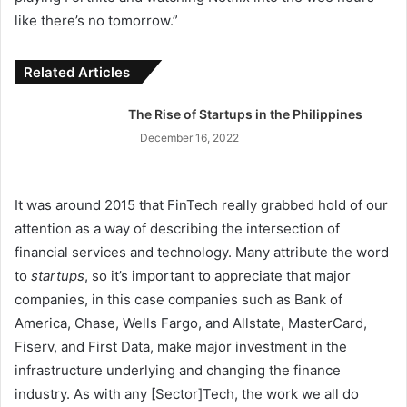
like there’s no tomorrow.”
Related Articles
The Rise of Startups in the Philippines
December 16, 2022
It was around 2015 that FinTech really grabbed hold of our
attention as a way of describing the intersection of
financial services and technology. Many attribute the word
to
startups
, so it’s important to appreciate that major
companies, in this case companies such as Bank of
America, Chase, Wells Fargo, and Allstate, MasterCard,
Fiserv, and First Data, make major investment in the
infrastructure underlying and changing the finance
industry. As with any [Sector]Tech, the work we all do