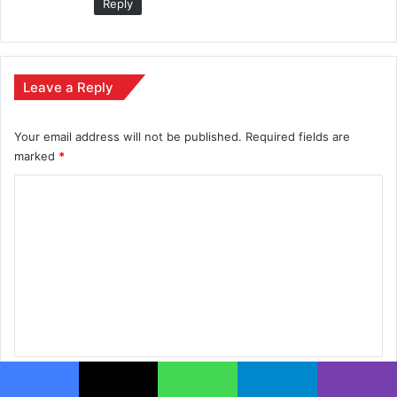
Reply
Leave a Reply
Your email address will not be published.
Required fields are
marked
*
C
o
m
m
e
n
t
*
Name
*