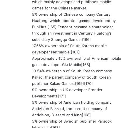
which mainly develops and publishes mobile
games for the Chinese market.
5% ownership of Chinese company Century
Huatong, which operates games developed by
FunPlus.[165] Tencent became a shareholder
through an investment in Century Huatong’s
subsidiary Shengqu Games.[166]
17.66% ownership of South Korean mobile
developer Netmarble.[167]
Approximately 15% ownership of American mobile
game developer Glu Mobile[168]
13.54% ownership of South Korean company
Kakao, the parent company of South Korean
publisher Kakao Games.[169][170]
9% ownership in UK developer Frontier
Developments[171]
5% ownership of American holding company
Activision Blizzard, the parent company of
Activision, Blizzard and King[168]
5% ownership of Swedish publisher Paradox
Interactive[168]