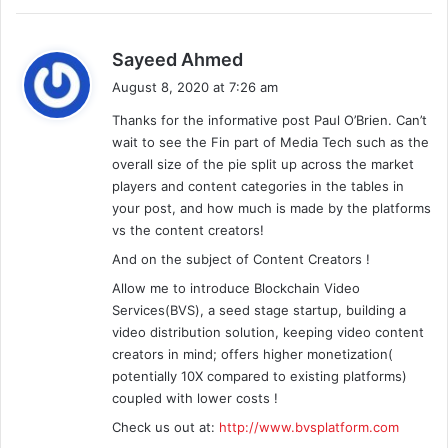
s
Sayeed Ahmed
a
August 8, 2020 at 7:26 am
y
Thanks for the informative post Paul O’Brien. Can’t
s
wait to see the Fin part of Media Tech such as the
:
overall size of the pie split up across the market
players and content categories in the tables in
your post, and how much is made by the platforms
vs the content creators!
And on the subject of Content Creators !
Allow me to introduce Blockchain Video
Services(BVS), a seed stage startup, building a
video distribution solution, keeping video content
creators in mind; offers higher monetization(
potentially 10X compared to existing platforms)
coupled with lower costs !
Check us out at:
http://www.bvsplatform.com