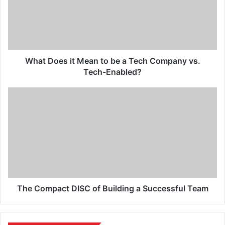
What Does it Mean to be a Tech Company vs.
Tech-Enabled?
The Compact DISC of Building a Successful Team