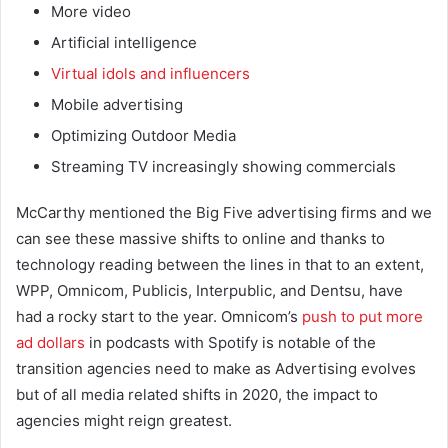
More video
Artificial intelligence
Virtual idols and influencers
Mobile advertising
Optimizing Outdoor Media
Streaming TV increasingly showing commercials
McCarthy mentioned the Big Five advertising firms and we
can see these massive shifts to online and thanks to
technology reading between the lines in that to an extent,
WPP, Omnicom, Publicis, Interpublic, and Dentsu, have
had a rocky start to the year. Omnicom’s
push to put more
ad dollars
in podcasts with Spotify is notable of the
transition agencies need to make as Advertising evolves
but of all media related shifts in 2020, the impact to
agencies might reign greatest.