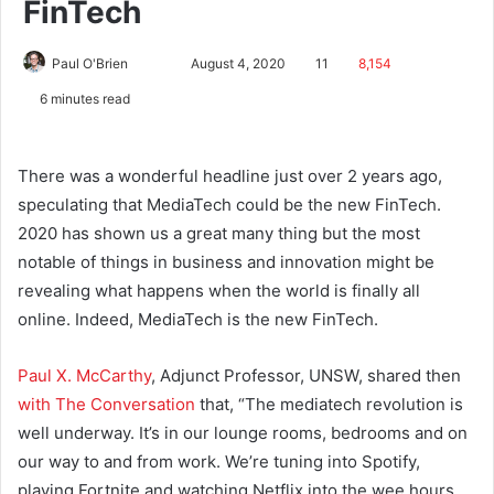
FinTech
Paul O'Brien
August 4, 2020
11
8,154
6 minutes read
There was a wonderful headline just over 2 years ago,
speculating that MediaTech could be the new FinTech.
2020 has shown us a great many thing but the most
notable of things in business and innovation might be
revealing what happens when the world is finally all
online. Indeed, MediaTech is the new FinTech.
Paul X. McCarthy
, Adjunct Professor, UNSW, shared then
with The Conversation
that, “The mediatech revolution is
well underway. It’s in our lounge rooms, bedrooms and on
our way to and from work. We’re tuning into Spotify,
playing Fortnite and watching Netflix into the wee hours