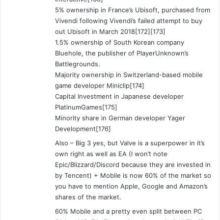
5% ownership in France’s Ubisoft, purchased from
Vivendi following Vivendi’s failed attempt to buy
out Ubisoft in March 2018[172][173]
1.5% ownership of South Korean company
Bluehole, the publisher of PlayerUnknown’s
Battlegrounds.
Majority ownership in Switzerland-based mobile
game developer Miniclip[174]
Capital Investment in Japanese developer
PlatinumGames[175]
Minority share in German developer Yager
Development[176]
Also – Big 3 yes, but Valve is a superpower in it’s
own right as well as EA (I won’t note
Epic/Blizzard/Discord because they are invested in
by Tencent) + Mobile is now 60% of the market so
you have to mention Apple, Google and Amazon’s
shares of the market.
60% Mobile and a pretty even split between PC