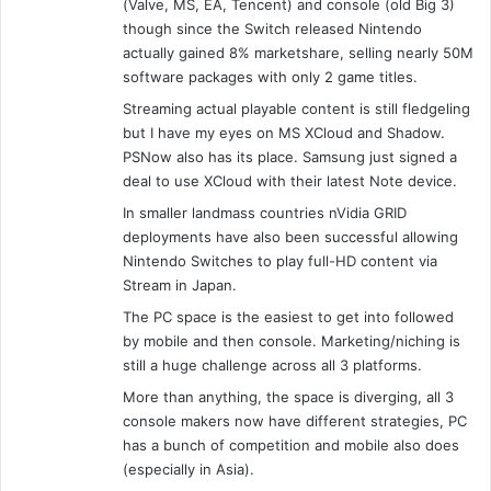
(Valve, MS, EA, Tencent) and console (old Big 3)
though since the Switch released Nintendo
actually gained 8% marketshare, selling nearly 50M
software packages with only 2 game titles.
Streaming actual playable content is still fledgeling
but I have my eyes on MS XCloud and Shadow.
PSNow also has its place. Samsung just signed a
deal to use XCloud with their latest Note device.
In smaller landmass countries nVidia GRID
deployments have also been successful allowing
Nintendo Switches to play full-HD content via
Stream in Japan.
The PC space is the easiest to get into followed
by mobile and then console. Marketing/niching is
still a huge challenge across all 3 platforms.
More than anything, the space is diverging, all 3
console makers now have different strategies, PC
has a bunch of competition and mobile also does
(especially in Asia).