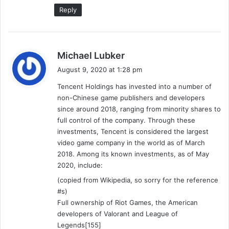
Reply
s
Michael Lubker
a
August 9, 2020 at 1:28 pm
y
Tencent Holdings has invested into a number of
s
non-Chinese game publishers and developers
:
since around 2018, ranging from minority shares to
full control of the company. Through these
investments, Tencent is considered the largest
video game company in the world as of March
2018. Among its known investments, as of May
2020, include:
(copied from Wikipedia, so sorry for the reference
#s)
Full ownership of Riot Games, the American
developers of Valorant and League of
Legends[155]