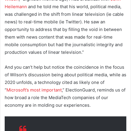
Heilemann
and he told me that his world, political media,
was challenged in the shift from linear television (ie cable
news) to real-time mobile (ie Twitter). He saw an
opportunity to address that by filling the void in between
them with news content that was made for real-time
mobile consumption but had the journalistic integrity and
production values of linear television.”
And you can’t help but notice the coincidence in the focus
of Wilson’s discussion being about political media, while as
2020 unfolds, a technology cited as likely one of
“
Microsoft’s most important
,” ElectionGuard, reminds us of
how broad a role the MediaTech companies of our
economy are in molding our experiences.