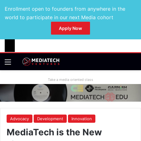
Enrollment open to founders from anywhere in the
world to participate in our next Media cohort
Apply Now
Take a media oriented class
Advocacy
Development
Innovation
MediaTech is the New