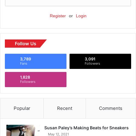
Register
or
Login
Follow Us
3,789
3,091
Fans
Followers
1,828
Followers
Popular
Recent
Comments
Susan Paley’s Making Beats for Sneakers
May 12, 2021