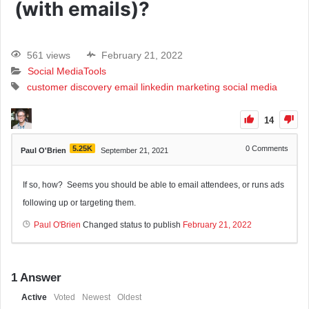
(with emails)?
561 views
February 21, 2022
Social Media
Tools
customer discovery
email
linkedin
marketing
social media
14
5.25K
0
Comments
Paul O'Brien
September 21, 2021
If so, how? Seems you should be able to email attendees, or runs ads
following up or targeting them.
Paul O'Brien
Changed status to publish
February 21, 2022
1
Answer
Active
Voted
Newest
Oldest