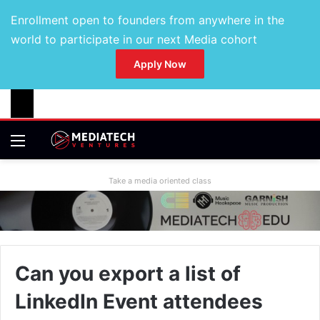
Enrollment open to founders from anywhere in the
world to participate in our next Media cohort
Apply Now
Take a media oriented class
Can you export a list of
LinkedIn Event attendees