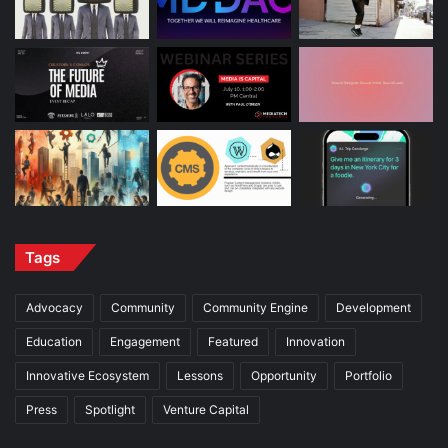
Tags
Advocacy
Community
Community Engine
Development
Education
Engagement
Featured
Innovation
Innovative Ecosystem
Lessons
Opportunity
Portfolio
Press
Spotlight
Venture Capital