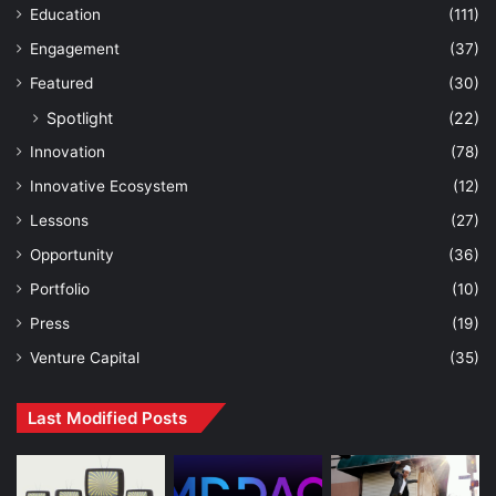
Education
(111)
Engagement
(37)
Featured
(30)
Spotlight
(22)
Innovation
(78)
Innovative Ecosystem
(12)
Lessons
(27)
Opportunity
(36)
Portfolio
(10)
Press
(19)
Venture Capital
(35)
Last Modified Posts