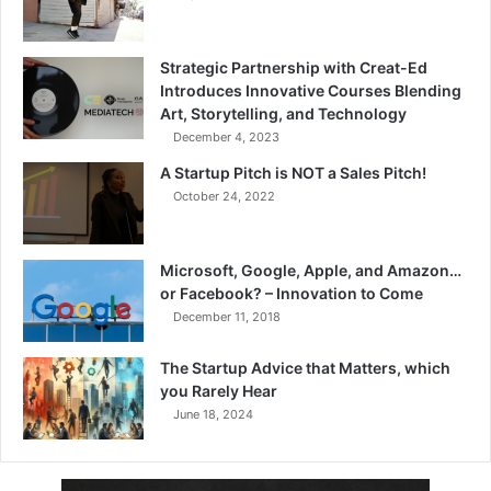
Strategic Partnership with Creat-Ed
Introduces Innovative Courses Blending
Art, Storytelling, and Technology
December 4, 2023
A Startup Pitch is NOT a Sales Pitch!
October 24, 2022
Microsoft, Google, Apple, and Amazon…
or Facebook? – Innovation to Come
December 11, 2018
The Startup Advice that Matters, which
you Rarely Hear
June 18, 2024