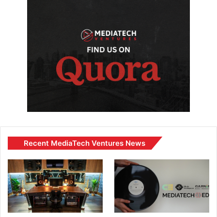
Recent MediaTech Ventures News