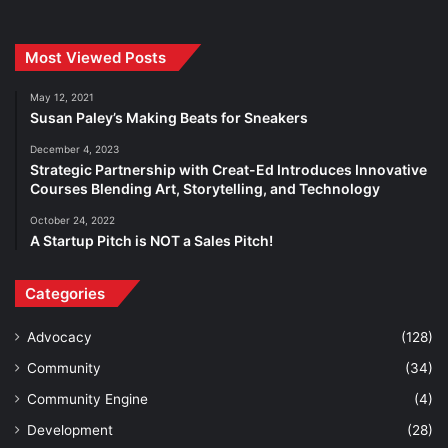
Most Viewed Posts
May 12, 2021
Susan Paley’s Making Beats for Sneakers
December 4, 2023
Strategic Partnership with Creat-Ed Introduces Innovative
Courses Blending Art, Storytelling, and Technology
October 24, 2022
A Startup Pitch is NOT a Sales Pitch!
Categories
Advocacy
(128)
Community
(34)
Community Engine
(4)
Development
(28)