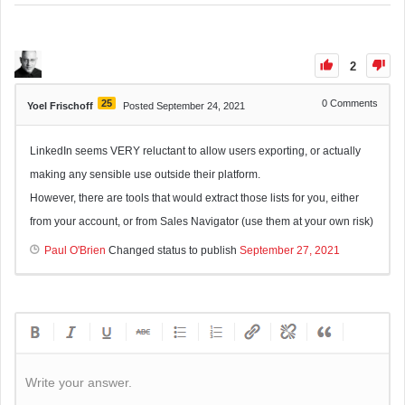
2
25
0
Comments
Yoel Frischoff
Posted September 24, 2021
LinkedIn seems VERY reluctant to allow users exporting, or actually
making any sensible use outside their platform.
However, there are tools that would extract those lists for you, either
from your account, or from Sales Navigator (use them at your own risk)
Paul O'Brien
Changed status to publish
September 27, 2021
Write your answer.