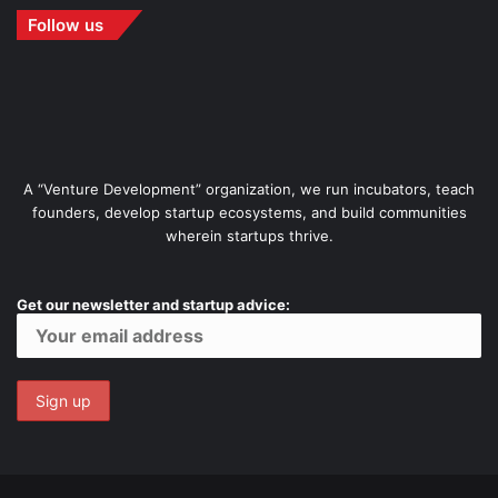
Follow us
A “Venture Development” organization, we run incubators, teach
founders, develop startup ecosystems, and build communities
wherein startups thrive.
Get our newsletter and startup advice: