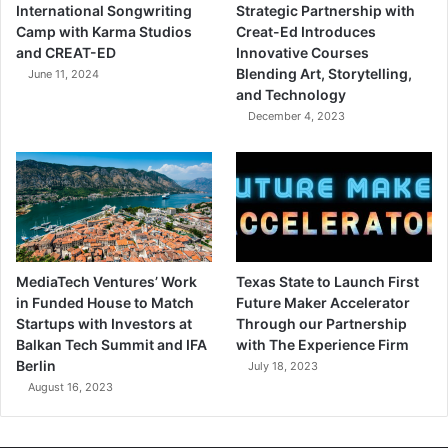
International Songwriting
Strategic Partnership with
Camp with Karma Studios
Creat-Ed Introduces
and CREAT-ED
Innovative Courses
Blending Art, Storytelling,
June 11, 2024
and Technology
December 4, 2023
MediaTech Ventures’ Work
Texas State to Launch First
in Funded House to Match
Future Maker Accelerator
Startups with Investors at
Through our Partnership
Balkan Tech Summit and IFA
with The Experience Firm
Berlin
July 18, 2023
August 16, 2023